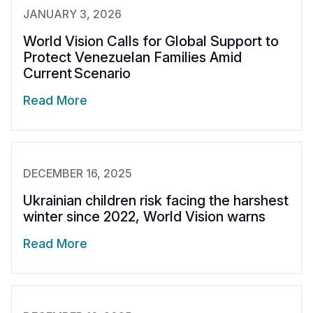
JANUARY 3, 2026
World Vision Calls for Global Support to
Protect Venezuelan Families Amid
Current Scenario
Read More
DECEMBER 16, 2025
Ukrainian children risk facing the harshest
winter since 2022, World Vision warns
Read More