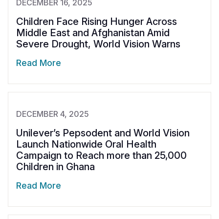
DECEMBER 16, 2025
Children Face Rising Hunger Across
Middle East and Afghanistan Amid
Severe Drought, World Vision Warns
Read More
DECEMBER 4, 2025
Unilever’s Pepsodent and World Vision
Launch Nationwide Oral Health
Campaign to Reach more than 25,000
Children in Ghana
Read More