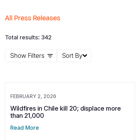
Somalia
South Kor
Romania
All Press Releases
South Afri
Sri Lanka
Spain
South Sud
Taiwan
Syria
Total results: 342
Sudan
Timor Lest
Switzerlan
Show Filters
Sort By
Tanzania
Thailand
Türkiye
Uganda
Vietnam
Ukraine
Zambia
Vanuatu
United Ki
FEBRUARY 2, 2026
Zimbabwe
West Bank
Wildfires in Chile kill 20; displace more
Yemen
than 21,000
Read More