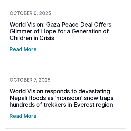
OCTOBER 9, 2025
World Vision: Gaza Peace Deal Offers
Glimmer of Hope for a Generation of
Children in Crisis
Read More
OCTOBER 7, 2025
World Vision responds to devastating
Nepali floods as ‘monsoon’ snow traps
hundreds of trekkers in Everest region
Read More