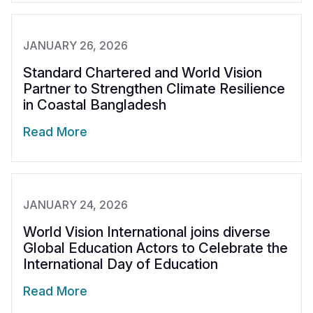
JANUARY 26, 2026
Standard Chartered and World Vision
Partner to Strengthen Climate Resilience
in Coastal Bangladesh
Read More
JANUARY 24, 2026
World Vision International joins diverse
Global Education Actors to Celebrate the
International Day of Education
Read More