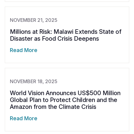
NOVEMBER 21, 2025
Millions at Risk: Malawi Extends State of
Disaster as Food Crisis Deepens
Read More
NOVEMBER 18, 2025
World Vision Announces US$500 Million
Global Plan to Protect Children and the
Amazon from the Climate Crisis
Read More