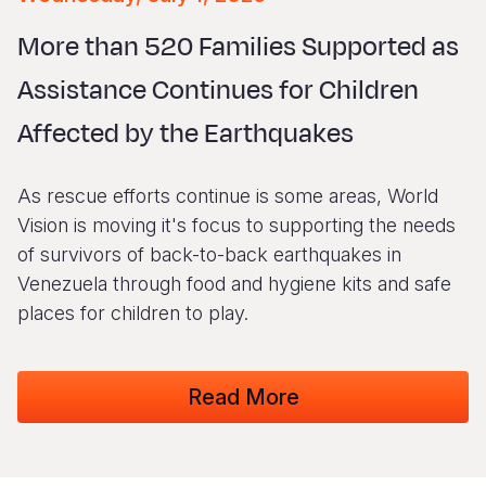
Syria Cris
Ethiopia
Ecuador
Japan
European 
Vietnamese
More than 520 Families Supported as
Ukraine Cri
Ghana
El Salvado
Laos
Finland
Portuguese, Portugal
Assistance Continues for Children
Venezuela 
Kenya
Guatemala
Malaysia
France
Affected by the Earthquakes
Yemen Em
Lesotho
Haiti
Mongolia
Georgia
Malawi
Honduras
Myanmar
Germany
As rescue efforts continue is some areas, World
Mali
Mexico
Nepal
Iraq
Vision is moving it's focus to supporting the needs
of survivors of back-to-back earthquakes in
Mauritania
Nicaragua
New Zeala
Ireland
Venezuela through food and hygiene kits and safe
Mozambiq
Peru
North Kor
Italy
places for children to play.
Niger
United Sta
Papua New
Jordan
Read More
Rwanda
Venezuela
Philippines
Lebanon
Senegal
Singapore
Moldova
Sierra Leo
Solomon I
Netherlan