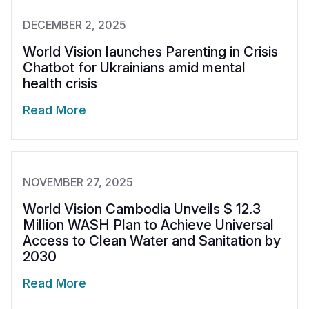
DECEMBER 2, 2025
World Vision launches Parenting in Crisis
Chatbot for Ukrainians amid mental
health crisis
Read More
NOVEMBER 27, 2025
World Vision Cambodia Unveils $ 12.3
Million WASH Plan to Achieve Universal
Access to Clean Water and Sanitation by
2030
Read More