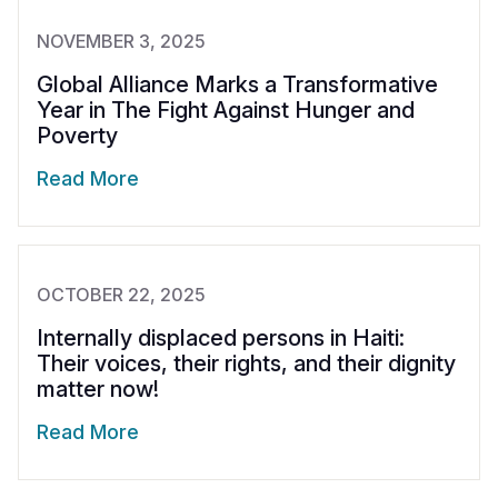
NOVEMBER 3, 2025
Global Alliance Marks a Transformative
Year in The Fight Against Hunger and
Poverty
Read More
OCTOBER 22, 2025
Internally displaced persons in Haiti:
Their voices, their rights, and their dignity
matter now!
Read More