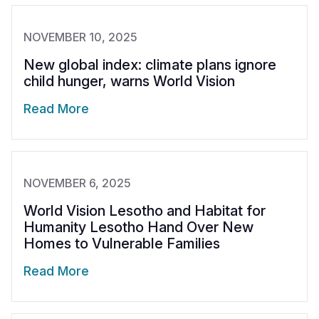
NOVEMBER 10, 2025
New global index: climate plans ignore
child hunger, warns World Vision
Read More
NOVEMBER 6, 2025
World Vision Lesotho and Habitat for
Humanity Lesotho Hand Over New
Homes to Vulnerable Families
Read More