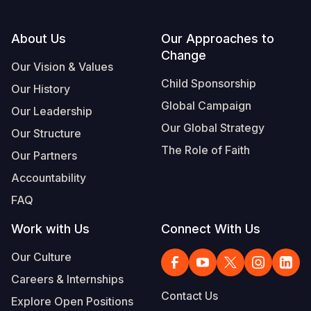
Footer
About Us
Our Approaches to
Change
Our Vision & Values
Child Sponsorship
Our History
Global Campaign
Our Leadership
Our Global Strategy
Our Structure
The Role of Faith
Our Partners
Accountability
FAQ
Work with Us
Connect With Us
Our Culture
Careers & Internships
Contact Us
Explore Open Positions