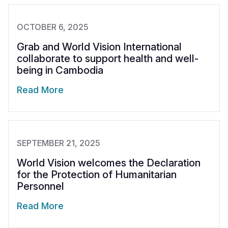
OCTOBER 6, 2025
Grab and World Vision International
collaborate to support health and well-
being in Cambodia
Read More
SEPTEMBER 21, 2025
World Vision welcomes the Declaration
for the Protection of Humanitarian
Personnel
Read More