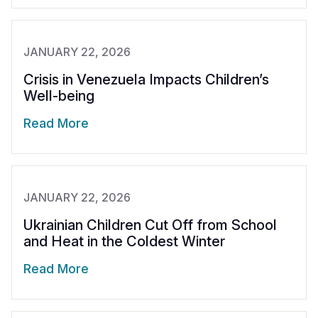
JANUARY 22, 2026
Crisis in Venezuela Impacts Children’s
Well-being
Read More
JANUARY 22, 2026
Ukrainian Children Cut Off from School
and Heat in the Coldest Winter
Read More