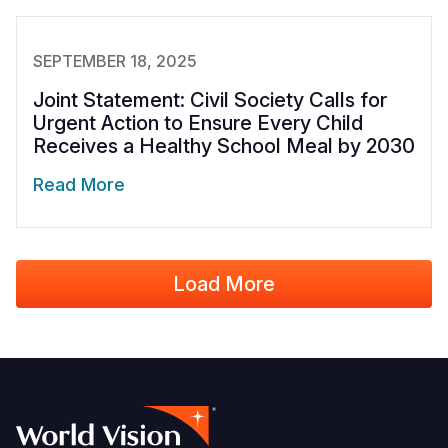
SEPTEMBER 18, 2025
Joint Statement: Civil Society Calls for
Urgent Action to Ensure Every Child
Receives a Healthy School Meal by 2030
Read More
Load More