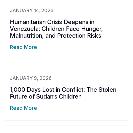
JANUARY 14, 2026
Humanitarian Crisis Deepens in
Venezuela: Children Face Hunger,
Malnutrition, and Protection Risks
Read More
JANUARY 9, 2026
1,000 Days Lost in Conflict: The Stolen
Future of Sudan’s Children
Read More