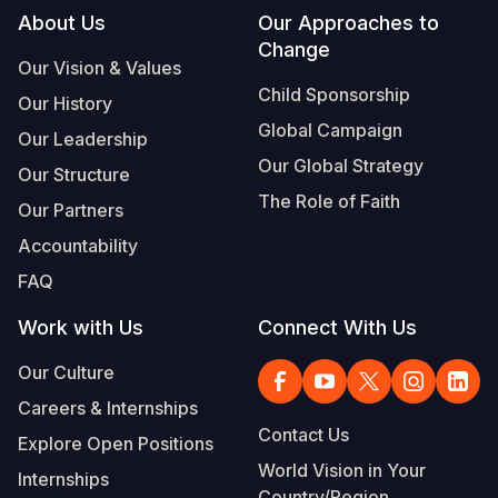
Footer
About Us
Our Approaches to
Change
Our Vision & Values
Child Sponsorship
Our History
Global Campaign
Our Leadership
Our Global Strategy
Our Structure
The Role of Faith
Our Partners
Accountability
FAQ
Work with Us
Connect With Us
Our Culture
Careers & Internships
Contact Us
Explore Open Positions
World Vision in Your
Internships
Country/Region