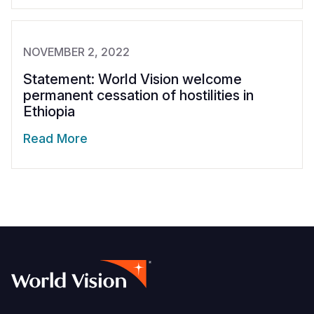
NOVEMBER 2, 2022
Statement: World Vision welcome
permanent cessation of hostilities in
Ethiopia
Read More