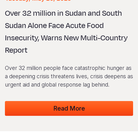
Syria Cris
Ethiopia
Ecuador
Japan
European 
Vietnamese
Over 32 million in Sudan and South
Ukraine Cri
Ghana
El Salvado
Laos
Finland
Portuguese, Portugal
Sudan Alone Face Acute Food
Venezuela 
Kenya
Guatemala
Malaysia
France
Insecurity, Warns New Multi-Country
Yemen Em
Lesotho
Haiti
Mongolia
Georgia
Report
Malawi
Honduras
Myanmar
Germany
Mali
Mexico
Nepal
Iraq
Over 32 million people face catastrophic hunger as
Mauritania
Nicaragua
New Zeala
Ireland
a deepening crisis threatens lives, crisis deepens as
urgent aid and global response lag behind.
Mozambiq
Peru
North Kor
Italy
Niger
United Sta
Papua New
Jordan
Read More
Rwanda
Venezuela
Philippines
Lebanon
Senegal
Singapore
Moldova
Sierra Leo
Solomon I
Netherlan