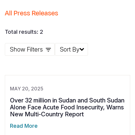
Somalia
South Kor
Romania
All Press Releases
South Afri
Sri Lanka
Spain
Total results: 2
South Sud
Taiwan
Syria
Sudan
Timor Lest
Switzerlan
Show Filters
Sort By
Tanzania
Thailand
Türkiye
Uganda
Vietnam
Ukraine
Zambia
Vanuatu
United Ki
MAY 20, 2025
Zimbabwe
West Bank
Over 32 million in Sudan and South Sudan
Alone Face Acute Food Insecurity, Warns
Yemen
New Multi-Country Report
Read More