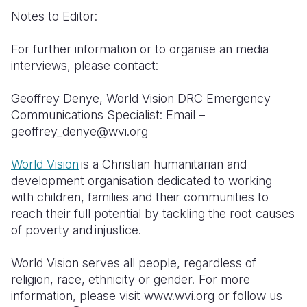
Notes to Editor:
For further information or to organise an media
interviews, please contact:
Geoffrey Denye, World Vision DRC Emergency
Communications Specialist: Email –
geoffrey_denye@wvi.org
World Vision
is a Christian humanitarian and
development organisation dedicated to working
with children, families and their communities to
reach their full potential by tackling the root causes
of poverty and injustice.
World Vision serves all people, regardless of
religion, race, ethnicity or gender. For more
information, please visit www.wvi.org or follow us