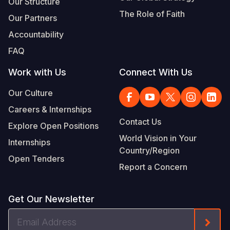
Our Structure
The Role of Faith
Our Partners
Accountability
FAQ
Work with Us
Connect With Us
Our Culture
Careers & Internships
Contact Us
Explore Open Positions
World Vision in Your
Internships
Country/Region
Open Tenders
Report a Concern
Get Our Newsletter
Email
Form
Address