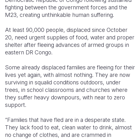
fighting between the government forces and the
M23, creating unthinkable human suffering.
At least 90,000 people, displaced since October
20, need urgent supplies of food, water and proper
shelter after fleeing advances of armed groups in
eastern DR Congo.
Some already displaced families are fleeing for their
lives yet again, with almost nothing. They are now
surviving in squalid conditions outdoors, under
trees, in school classrooms and churches where
they suffer heavy downpours, with near to zero
support.
“Families that have fled are in a desperate state.
They lack food to eat, clean water to drink, almost
no change of clothes, and are crammed in