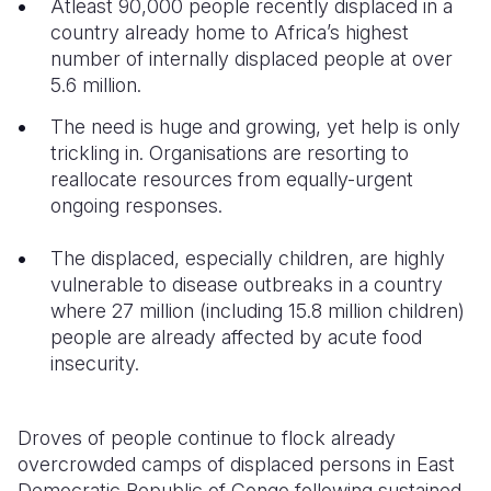
Atleast 90,000 people recently displaced in a
country already home to Africa’s highest
Somalia
South Kor
Romania
number of internally displaced people at over
5.6 million.
South Afri
Sri Lanka
Spain
The need is huge and growing, yet help is only
South Sud
Taiwan
Syria
trickling in. Organisations are resorting to
Sudan
Timor Lest
Switzerlan
reallocate resources from equally-urgent
ongoing responses.
Tanzania
Thailand
Türkiye
The displaced, especially children, are highly
Uganda
Vietnam
Ukraine
vulnerable to disease outbreaks in a country
Zambia
Vanuatu
United Ki
where 27 million (including 15.8 million children)
people are already affected by acute food
Zimbabwe
West Bank
insecurity.
Yemen
Droves of people continue to flock already
overcrowded camps of displaced persons in East
Democratic Republic of Congo following sustained