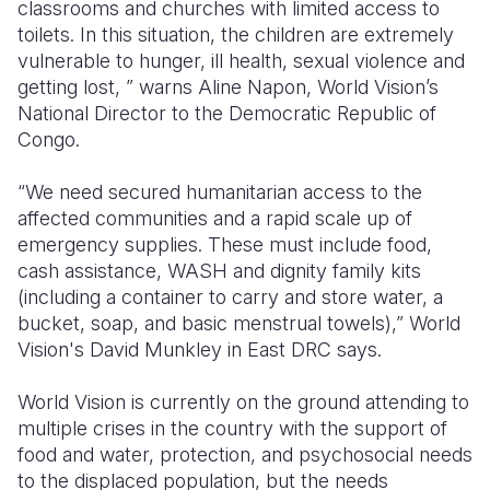
classrooms and churches with limited access to
toilets. In this situation, the children are extremely
vulnerable to hunger, ill health, sexual violence and
getting lost, ” warns Aline Napon, World Vision’s
National Director to the Democratic Republic of
Congo.
“We need secured humanitarian access to the
affected communities and a rapid scale up of
emergency supplies. These must include food,
cash assistance, WASH and dignity family kits
(including a container to carry and store water, a
bucket, soap, and basic menstrual towels),” World
Vision's David Munkley in East DRC says.
World Vision is currently on the ground attending to
multiple crises in the country with the support of
food and water, protection, and psychosocial needs
to the displaced population, but the needs