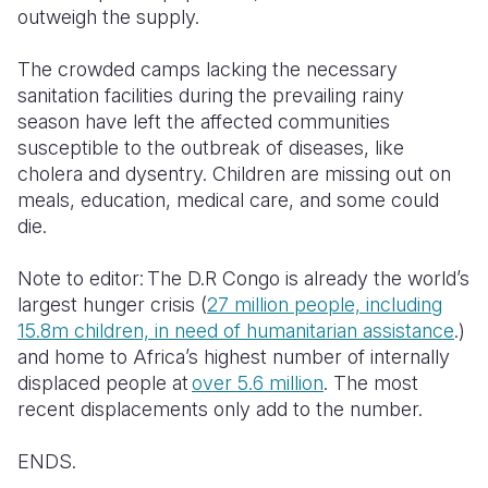
outweigh the supply.
The crowded camps lacking the necessary
sanitation facilities during the prevailing rainy
season have left the affected communities
susceptible to the outbreak of diseases, like
cholera and dysentry. Children are missing out on
meals, education, medical care, and some could
die.
Note to editor: The D.R Congo is already the world’s
largest hunger crisis (
27 million people, including
15.8m children, in need of humanitarian assistance
.)
and home to Africa’s highest number of internally
displaced people at
over 5.6 million
. The most
recent displacements only add to the number.
ENDS.