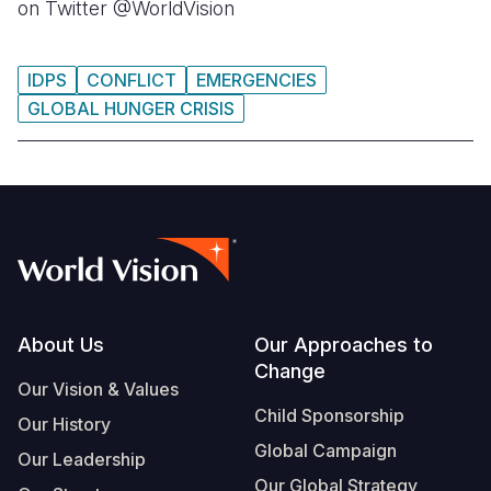
on Twitter @WorldVision
IDPS
CONFLICT
EMERGENCIES
GLOBAL HUNGER CRISIS
Footer
About Us
Our Approaches to
Change
Our Vision & Values
Child Sponsorship
Our History
Global Campaign
Our Leadership
Our Global Strategy