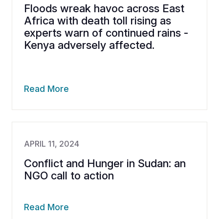
Floods wreak havoc across East
Africa with death toll rising as
experts warn of continued rains -
Kenya adversely affected.
Read More
APRIL 11, 2024
Conflict and Hunger in Sudan: an
NGO call to action
Read More