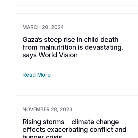
MARCH 20, 2024
Gaza’s steep rise in child death
from malnutrition is devastating,
says World Vision
Read More
NOVEMBER 28, 2023
Rising storms – climate change
effects exacerbating conflict and
hunger crisis