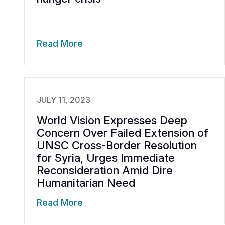
Read More
JULY 11, 2023
World Vision Expresses Deep
Concern Over Failed Extension of
UNSC Cross-Border Resolution
for Syria, Urges Immediate
Reconsideration Amid Dire
Humanitarian Need
Read More