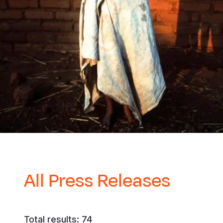
All Press Releases
Total results: 74