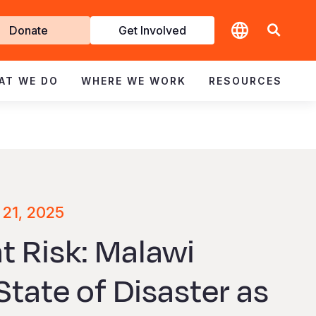
t
Donate
Get Involved
volved
AT WE DO
WHERE WE WORK
RESOURCES
 21, 2025
at Risk: Malawi
tate of Disaster as