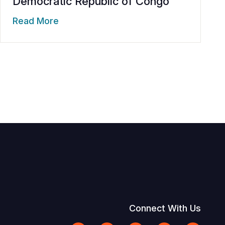
Democratic Republic of Congo
Read More
Connect With Us