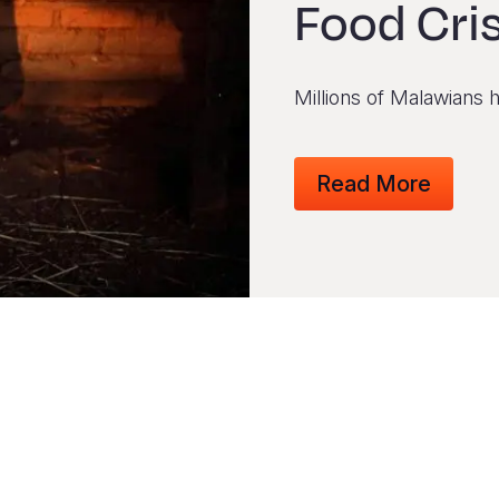
Food Cri
Millions of Malawians 
Read More