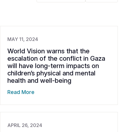
MAY 11, 2024
World Vision warns that the
escalation of the conflict in Gaza
will have long-term impacts on
children’s physical and mental
health and well-being
Read More
APRIL 26, 2024