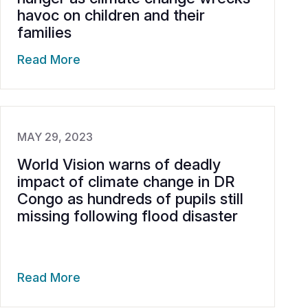
havoc on children and their
families
Read More
MAY 29, 2023
World Vision warns of deadly
impact of climate change in DR
Congo as hundreds of pupils still
missing following flood disaster
Read More