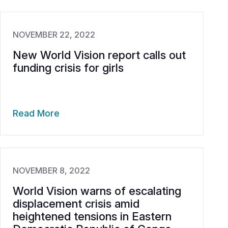
NOVEMBER 22, 2022
New World Vision report calls out
funding crisis for girls
Read More
NOVEMBER 8, 2022
World Vision warns of escalating
displacement crisis amid
heightened tensions in Eastern