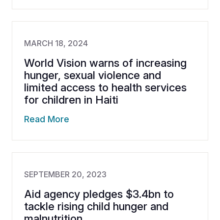
MARCH 18, 2024
World Vision warns of increasing
hunger, sexual violence and
limited access to health services
for children in Haiti
Read More
SEPTEMBER 20, 2023
Aid agency pledges $3.4bn to
tackle rising child hunger and
malnutrition