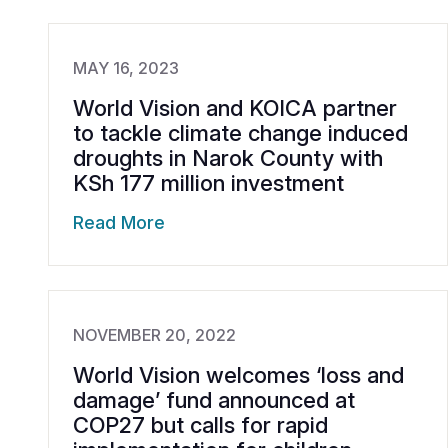
MAY 16, 2023
World Vision and KOICA partner
to tackle climate change induced
droughts in Narok County with
KSh 177 million investment
Read More
NOVEMBER 20, 2022
World Vision welcomes ‘loss and
damage’ fund announced at
COP27 but calls for rapid