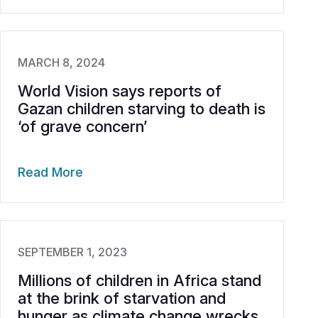
MARCH 8, 2024
World Vision says reports of
Gazan children starving to death is
‘of grave concern’
Read More
SEPTEMBER 1, 2023
Millions of children in Africa stand
at the brink of starvation and
hunger as climate change wrecks