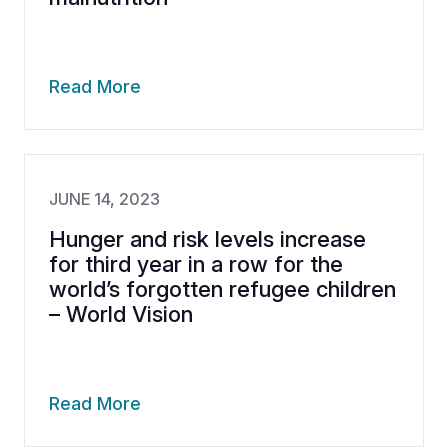
Read More
JUNE 14, 2023
Hunger and risk levels increase
for third year in a row for the
world’s forgotten refugee children
– World Vision
Read More