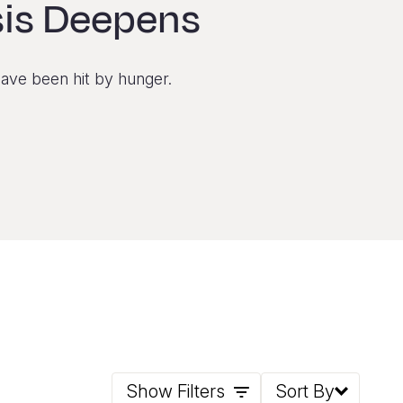
sis Deepens
have been hit by hunger.
Show Filters
Sort By