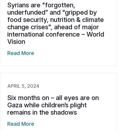
Syrians are "forgotten,
underfunded” and "gripped by
food security, nutrition & climate
change crises", ahead of major
international conference – World
Vision
Read More
APRIL 5, 2024
Six months on – all eyes are on
Gaza while children’s plight
remains in the shadows
Read More