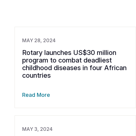
MAY 28, 2024
Rotary launches US$30 million
program to combat deadliest
childhood diseases in four African
countries
Read More
MAY 3, 2024