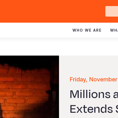
Ge
In
WHO WE ARE
WH
Friday, November
Millions 
Extends S