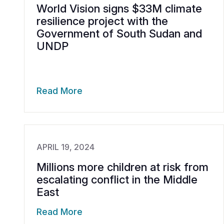
World Vision signs $33M climate
resilience project with the
Government of South Sudan and
UNDP
Read More
APRIL 19, 2024
Millions more children at risk from
escalating conflict in the Middle
East
Read More