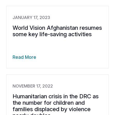
JANUARY 17, 2023
World Vision Afghanistan resumes
some key life-saving activities
Read More
NOVEMBER 17, 2022
Humanitarian crisis in the DRC as
the number for children and
families displaced by violence