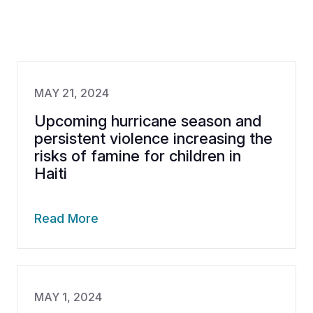
MAY 21, 2024
Upcoming hurricane season and
persistent violence increasing the
risks of famine for children in
Haiti
Read More
MAY 1, 2024