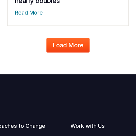
nearly doubles
Read More
Load More
oaches to Change
Work with Us