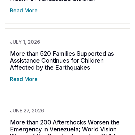
Syria Cris
Ethiopia
Ecuador
Japan
European 
Vietnamese
Read More
Ukraine Cri
Ghana
El Salvado
Laos
Finland
Portuguese, Portugal
Venezuela 
Kenya
Guatemala
Malaysia
France
Yemen Em
Lesotho
Haiti
Mongolia
Georgia
JULY 1, 2026
Malawi
Honduras
Myanmar
Germany
More than 520 Families Supported as
Assistance Continues for Children
Mali
Mexico
Nepal
Iraq
Affected by the Earthquakes
Mauritania
Nicaragua
New Zeala
Ireland
Read More
Mozambiq
Peru
North Kor
Italy
Niger
United Sta
Papua New
Jordan
Rwanda
Venezuela
Philippines
Lebanon
JUNE 27, 2026
More than 200 Aftershocks Worsen the
Senegal
Singapore
Moldova
Emergency in Venezuela; World Vision
Sierra Leo
Solomon I
Netherlan