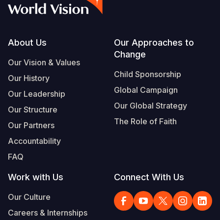
Footer
About Us
Our Approaches to
Change
Our Vision & Values
Child Sponsorship
Our History
Global Campaign
Our Leadership
Our Global Strategy
Our Structure
The Role of Faith
Our Partners
Accountability
FAQ
Work with Us
Connect With Us
Our Culture
Careers & Internships