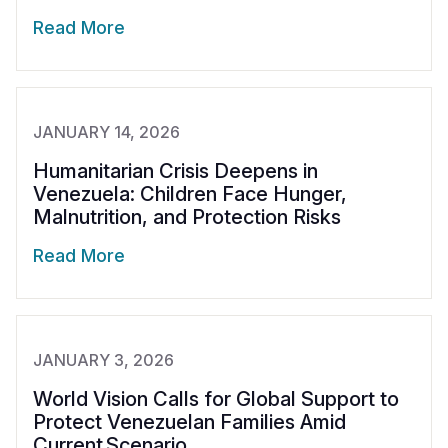
Read More
JANUARY 14, 2026
Humanitarian Crisis Deepens in
Venezuela: Children Face Hunger,
Malnutrition, and Protection Risks
Read More
JANUARY 3, 2026
World Vision Calls for Global Support to
Protect Venezuelan Families Amid
Current Scenario