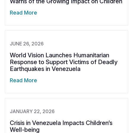
Warns of the Growing Impact on Children
Somalia
South Kor
Romania
Read More
South Afri
Sri Lanka
Spain
South Sud
Taiwan
Syria
JUNE 26, 2026
Sudan
Timor Lest
Switzerlan
World Vision Launches Humanitarian
Tanzania
Thailand
Türkiye
Response to Support Victims of Deadly
Earthquakes in Venezuela
Uganda
Vietnam
Ukraine
Read More
Zambia
Vanuatu
United Ki
Zimbabwe
West Bank
Yemen
JANUARY 22, 2026
Crisis in Venezuela Impacts Children’s
Well-being