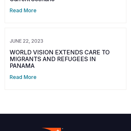
Read More
JUNE 22, 2023
WORLD VISION EXTENDS CARE TO
MIGRANTS AND REFUGEES IN
PANAMA
Read More