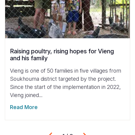
Raising poultry, rising hopes for Vieng
and his family
Vieng is one of 50 families in five villages from
Soukhouma district targeted by the project.
Since the start of the implementation in 2022,
Vieng joined...
Read More