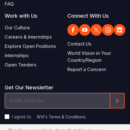
FAQ
Work with Us
Connect With Us
Our Culture
Careers & Internships
Contact Us
Explore Open Positions
World Vision in Your
Internships
Country/Region
Open Tenders
Report a Concern
Get Our Newsletter
Email
Form
Address
I agree to
.
WVI's Terms & Conditions