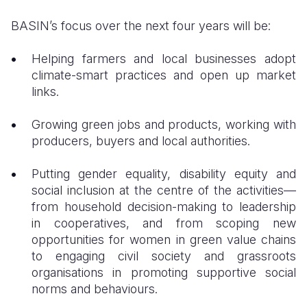
BASIN’s focus over the next four years will be:
Helping farmers and local businesses adopt
climate-smart practices and open up market
links.
Growing green jobs and products, working with
producers, buyers and local authorities.
Putting gender equality, disability equity and
social inclusion at the centre of the activities—
from household decision-making to leadership
in cooperatives, and from scoping new
opportunities for women in green value chains
to engaging civil society and grassroots
organisations in promoting supportive social
norms and behaviours.