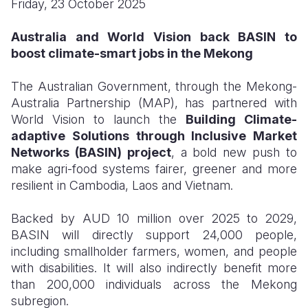
Friday, 23 October 2025
Somalia
South Kor
Romania
Australia and World Vision back BASIN to
boost climate-smart jobs in the Mekong
South Afri
Sri Lanka
Spain
South Sud
Taiwan
Syria
The Australian Government, through the Mekong-
Australia Partnership (MAP), has partnered with
Sudan
Timor Lest
Switzerlan
World Vision to launch the
Building Climate-
adaptive Solutions through Inclusive Market
Tanzania
Thailand
Türkiye
Networks (BASIN) project
, a bold new push to
Uganda
Vietnam
Ukraine
make agri-food systems fairer, greener and more
resilient in Cambodia, Laos and Vietnam.
Zambia
Vanuatu
United Ki
Backed by AUD 10 million over 2025 to 2029,
Zimbabwe
West Bank
BASIN will directly support 24,000 people,
Yemen
including smallholder farmers, women, and people
with disabilities. It will also indirectly benefit more
than 200,000 individuals across the Mekong
subregion.