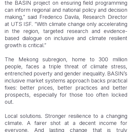
the BASIN project on ensuring field programming
can inform regional and national policy and decision
making,” said Frederico Davila, Research Director
at UTS ISF. “With climate change only accelerating
in the region, targeted research and evidence-
based dialogue on inclusive and climate resilient
growth is critical.”
The Mekong subregion, home to 300 million
people, faces a triple threat of climate stress,
entrenched poverty and gender inequality. BASIN’s
inclusive market systems approach backs practical
fixes: better prices, better practices and better
prospects, especially for those too often locked
out.
Local solutions. Stronger resilience to a changing
climate. A fairer shot at a decent income for
everyone. And lasting change that is truly