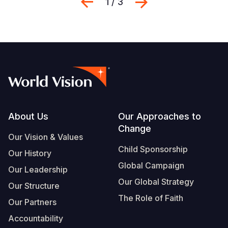
Previous
Next
1 / 3
Footer
About Us
Our Approaches to
Change
Our Vision & Values
Child Sponsorship
Our History
Global Campaign
Our Leadership
Our Global Strategy
Our Structure
The Role of Faith
Our Partners
Accountability