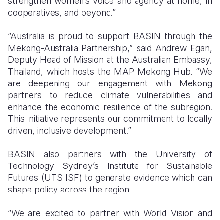
strengthen women’s voice and agency at home, in
cooperatives, and beyond.”
“Australia is proud to support BASIN through the
Mekong-Australia Partnership,” said Andrew Egan,
Deputy Head of Mission at the Australian Embassy,
Thailand, which hosts the MAP Mekong Hub. “We
are deepening our engagement with Mekong
partners to reduce climate vulnerabilities and
enhance the economic resilience of the subregion.
This initiative represents our commitment to locally
driven, inclusive development.”
BASIN also partners with the University of
Technology Sydney’s Institute for Sustainable
Futures (UTS ISF) to generate evidence which can
shape policy across the region.
“We are excited to partner with World Vision and