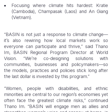
Focusing where climate hits hardest: Kratie
(Cambodia), Champasak (Laos) and An Giang
(Vietnam).
“BASIN is not just a response to climate change—
it’s also rewiring how local markets work so
everyone can participate and thrive,” said Thano
Im, BASIN Regional Program Director at World
Vision. “We’re co-designing solutions with
communities, businesses and policymakers—so
the models, practices and policies stick long after
the last dollar is invested by this program.”
“Women, people with disabilities, and ethnic
minorities are central to our region’s economies yet
often face the greatest climate risks,” continued
Thano Im. “BASIN will engage men as allies and