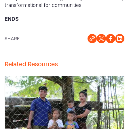
transformational for communities.
ENDS
SHARE
Related Resources