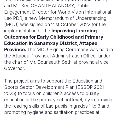
and Mr. Keo CHANTHALANGSY, Public
Somalia
South Kor
Romania
Engagement Director for World Vision International
Lao PDR, a new Memorandum of Understanding
South Afri
Sri Lanka
Spain
(MOU) was signed on 21st October 2022 for the
implementation of the
Improving Learning
South Sud
Taiwan
Syria
Outcomes for Early Childhood and Primary
Sudan
Timor Lest
Switzerlan
Education in Sanamxay District, Attapeu
Province.
The MOU Signing Ceremony was held in
Tanzania
Thailand
Türkiye
the Attapeu Provincial Administration Office, under
the chair of Mr. Bounseuth Sethilat provincial vice
Uganda
Vietnam
Ukraine
Governor.
Zambia
Vanuatu
United Ki
The project aims to support the Education and
Zimbabwe
West Bank
Sports Sector Development Plan (ESSDP 2021-
2025) to focus on children’s access to quality
Yemen
education at the primary school level, by improving
the reading skills of Lao pupils in grades 1 to 3 and
promoting hygiene and sanitation practices at