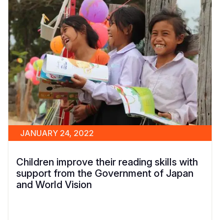
JANUARY 24, 2022
Children improve their reading skills with
support from the Government of Japan
and World Vision