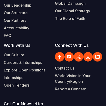
Global Campaign
Our Leadership
Our Global Strategy
Our Structure
The Role of Faith
Our Partners
Accountability
FAQ
Work with Us
Connect With Us
Our Culture
Careers & Internships
Contact Us
Explore Open Positions
World Vision in Your
Internships
Country/Region
Open Tenders
Report a Concern
Get Our Newsletter