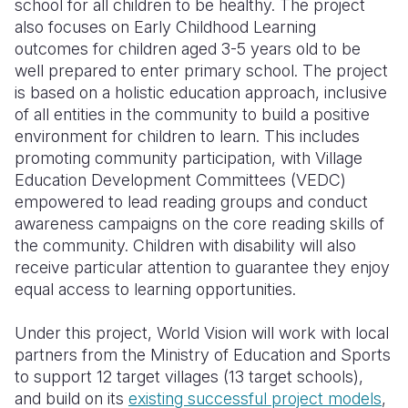
school for all children to be healthy. The project
also focuses on Early Childhood Learning
outcomes for children aged 3-5 years old to be
well prepared to enter primary school. The project
is based on a holistic education approach, inclusive
of all entities in the community to build a positive
environment for children to learn. This includes
promoting community participation, with Village
Education Development Committees (VEDC)
empowered to lead reading groups and conduct
awareness campaigns on the core reading skills of
the community. Children with disability will also
receive particular attention to guarantee they enjoy
equal access to learning opportunities.
Under this project, World Vision will work with local
partners from the Ministry of Education and Sports
to support 12 target villages (13 target schools),
and build on its
existing successful project models
,