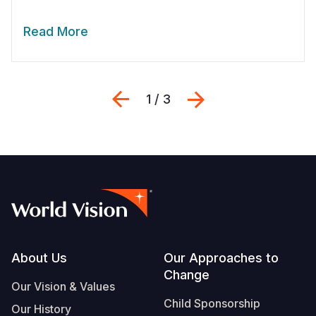
Read More
Previous
Next
1 / 3
Footer
About Us
Our Approaches to
Change
Our Vision & Values
Child Sponsorship
Our History