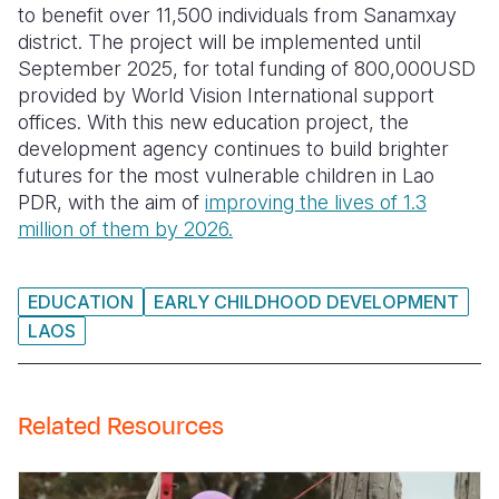
to benefit over 11,500 individuals from Sanamxay
district. The project will be implemented until
September 2025, for total funding of 800,000USD
provided by World Vision International support
offices.
With this new education project, the
development agency continues to build brighter
futures for the most vulnerable children in Lao
PDR, with the aim of
improving the lives of 1.3
million of them by 2026.
EDUCATION
EARLY CHILDHOOD DEVELOPMENT
LAOS
Related Resources