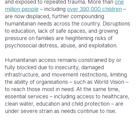
and exposed to repeated trauma. More than
one
million people
– including
over 390,000 children
–
are now displaced, further compounding
humanitarian needs across the country. Disruptions
to education, lack of safe spaces, and growing
pressure on families are heightening risks of
psychosocial distress, abuse, and exploitation.
Humanitarian access remains constrained by or
fully blocked due to insecurity, damaged
infrastructure, and movement restrictions, limiting
the ability of organisations – such as World Vision –
to reach those most in need. At the same time,
essential services – including access to healthcare,
clean water, education and child protection – are
under severe strain as needs continue to rise.