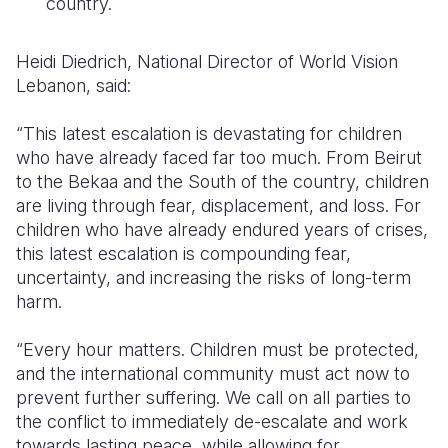
country.
Heidi Diedrich, National Director of World Vision
Lebanon, said:
“This latest escalation is devastating for children
who have already faced far too much. From Beirut
to the Bekaa and the South of the country, children
are living through fear, displacement, and loss. For
children who have already endured years of crises,
this latest escalation is compounding fear,
uncertainty, and increasing the risks of long-term
harm.
“Every hour matters. Children must be protected,
and the international community must act now to
prevent further suffering. We call on all parties to
the conflict to immediately de-escalate and work
towards lasting peace, while allowing for