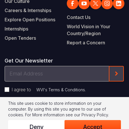
Our Culture
Careers & Internships
Contact Us
Explore Open Positions
World Vision in Your
Internships
Country/Region
Open Tenders
Report a Concern
Get Our Newsletter
Email
Form
Address
I agree to
.
WVI's Terms & Conditions
This site uses cookie to store information on your
Footer
Privacy Policy
Terms of Use
computer. By using this site you agree to our use of
cookies.
For More information see our
Privacy Policy
.
Legal
© 2026 World Vision International
Deny
Accept