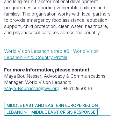
and long-term transformational development
programmes supporting vulnerable children and
families. The organisation works with local partners
to provide emergency food assistance, education
support, child protection, clean water, healthcare,
and psychosocial services across the country.
World Vision Lebanon sitrep #6
I
World Vision
Lebanon FY25 Country Profile
For more information, please contact:
Maya Bou Nassar, Advocacy & Communications
Manager, World Vision Lebanon:
Maya_Bounassar@wvi.org
| +961 3950516
MIDDLE EAST AND EASTERN EUROPE REGION
LEBANON
MIDDLE EAST CRISIS RESPONSE