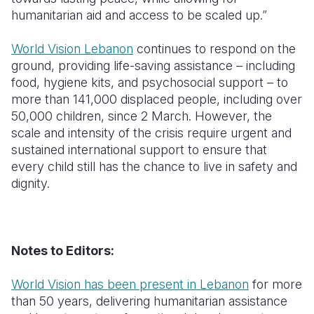
humanitarian aid and access to be scaled up.”
World Vision Lebanon
continues to respond on the
ground, providing life-saving assistance – including
food, hygiene kits, and psychosocial support – to
more than 141,000 displaced people, including over
50,000 children, since 2 March. However, the
scale and intensity of the crisis require urgent and
sustained international support to ensure that
every child still has the chance to live in safety and
dignity.
Notes to Editors:
World Vision has been present in Lebanon
for more
than 50 years, delivering humanitarian assistance