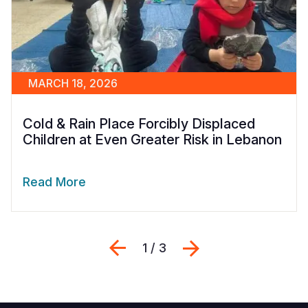
MARCH 18, 2026
Cold & Rain Place Forcibly Displaced
Children at Even Greater Risk in Lebanon
Read More
Previous
Next
1 / 3