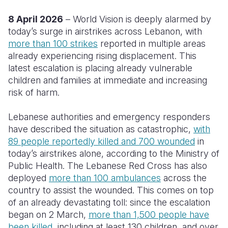
8 April 2026
– World Vision is deeply alarmed by
Somalia
South Kor
Romania
today’s surge in airstrikes across Lebanon, with
South Afri
Sri Lanka
Spain
more than 100 strikes
reported in multiple areas
already experiencing rising displacement. This
South Sud
Taiwan
Syria
latest escalation is placing already vulnerable
children and families at immediate and increasing
Sudan
Timor Lest
Switzerlan
risk of harm.
Tanzania
Thailand
Türkiye
Lebanese authorities and emergency responders
Uganda
Vietnam
Ukraine
have described the situation as catastrophic,
with
89 people reportedly killed and 700 wounded
Zambia
Vanuatu
United Ki
in
today’s airstrikes alone, according to the Ministry of
Zimbabwe
West Bank
Public Health. The Lebanese Red Cross has also
deployed
more than 100 ambulances
across the
Yemen
country to assist the wounded. This comes on top
of an already devastating toll: since the escalation
began on 2 March,
more than 1,500 people have
been killed
, including at least 130 children, and over