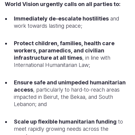
World Vision urgently calls on all parties to:
Immediately de-escalate hostilities
and
work towards lasting peace;
Protect children, families, health care
workers, paramedics, and civilian
infrastructure
at all times
, in line with
International Humanitarian Law;
Ensure safe and unimpeded humanitarian
access
, particularly to hard-to-reach areas
impacted in Beirut, the Bekaa, and South
Lebanon; and
Scale up flexible humanitarian funding
to
meet rapidly growing needs across the