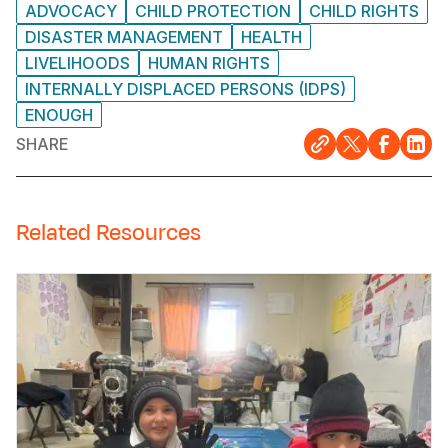
ADVOCACY
CHILD PROTECTION
CHILD RIGHTS
DISASTER MANAGEMENT
HEALTH
LIVELIHOODS
HUMAN RIGHTS
INTERNALLY DISPLACED PERSONS (IDPS)
ENOUGH
SHARE
Related Resources