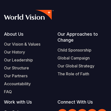
Footer
About Us
Our Approaches to
Change
Our Vision & Values
Child Sponsorship
Our History
Global Campaign
Our Leadership
Our Global Strategy
Our Structure
The Role of Faith
Our Partners
Accountability
FAQ
Work with Us
Connect With Us