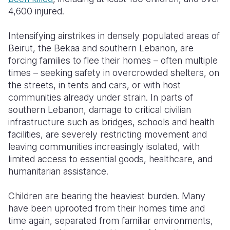
4,600 injured.
Intensifying airstrikes in densely populated areas of
Beirut, the Bekaa and southern Lebanon, are
forcing families to flee their homes – often multiple
times – seeking safety in overcrowded shelters, on
the streets, in tents and cars, or with host
communities already under strain. In parts of
southern Lebanon, damage to critical civilian
infrastructure such as bridges, schools and health
facilities, are severely restricting movement and
leaving communities increasingly isolated, with
limited access to essential goods, healthcare, and
humanitarian assistance.
Children are bearing the heaviest burden. Many
have been uprooted from their homes time and
time again, separated from familiar environments,