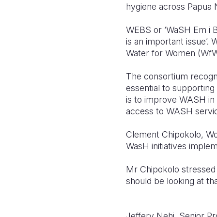
hygiene across Papua 
WEBS or ‘WaSH Em i Bikp
is an important issue’.
Water for Women (WfW
The consortium recogni
essential to supporti
is to improve WASH in h
access to WASH services
Clement Chipokolo, Worl
WasH initiatives imple
Mr Chipokolo stressed 
should be looking at tha
Jeffery Nehi, Senior P