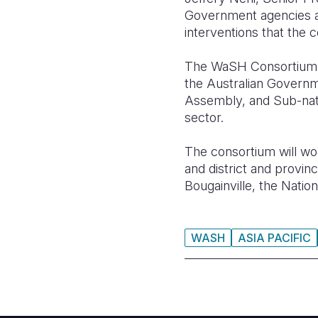
Government agencies an
interventions that the 
The WaSH Consortium C
the Australian Govern
Assembly, and Sub-nati
sector.
The consortium will wor
and district and provi
Bougainville, the Natio
WASH
ASIA PACIFIC