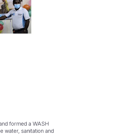
arn and formed a WASH
e water, sanitation and