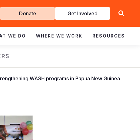
Get
Donate
Get Involved
Involved
AT WE DO
WHERE WE WORK
RESOURCES
ERS
to strengthening WASH programs in Papua New Guinea