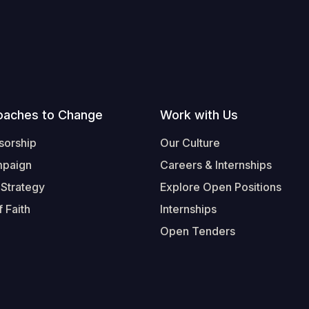
oaches to Change
Work with Us
sorship
Our Culture
mpaign
Careers & Internships
 Strategy
Explore Open Positions
 Faith
Internships
Open Tenders