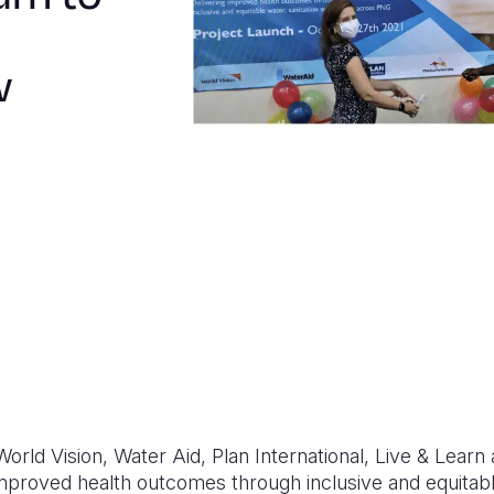
w
 World Vision, Water Aid, Plan International, Live & Le
mproved health outcomes through inclusive and equitabl