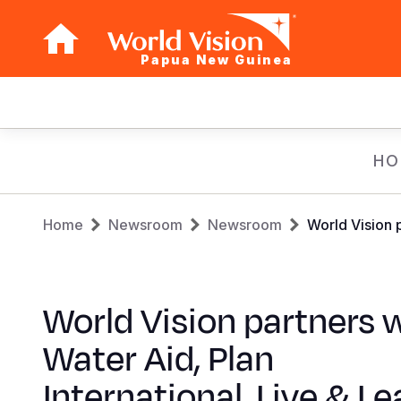
Papua New Guinea
Main
navigation
Skip
HO
to
main
Breadcrumb
content
Home
Newsroom
Newsroom
World Vision 
World Vision partners 
Water Aid, Plan
International, Live & Le