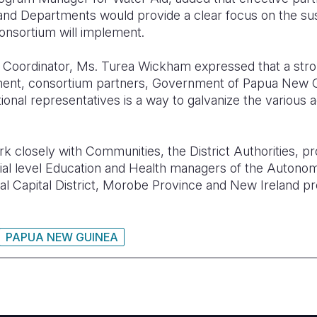
d Departments would provide a clear focus on the sus
consortium will implement.
oordinator, Ms. Turea Wickham expressed that a stro
ment, consortium partners, Government of Papua New G
onal representatives is a way to galvanize the various 
k closely with Communities, the District Authorities, p
ncial level Education and Health managers of the Autono
nal Capital District, Morobe Province and New Ireland pr
PAPUA NEW GUINEA