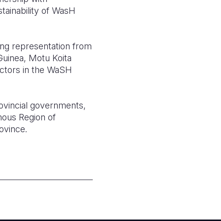
tainability of WasH
ng representation from
uinea, Motu Koita
actors in the WaSH
rovincial governments,
mous Region of
ovince.