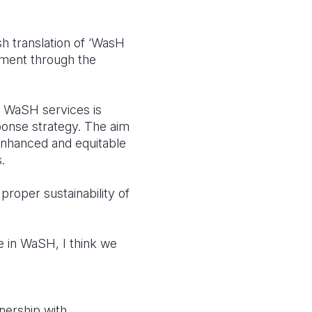
h translation of ‘WasH
rnment through the
e WaSH services is
onse strategy. The aim
 enhanced and equitable
.
proper sustainability of
e in WaSH, I think we
nership with