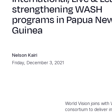
strengthening WASH
programs in Papua Ne
Guinea
Nelson Kairi
Friday, December 3, 2021
World Vision joins with
consortium to deliver i