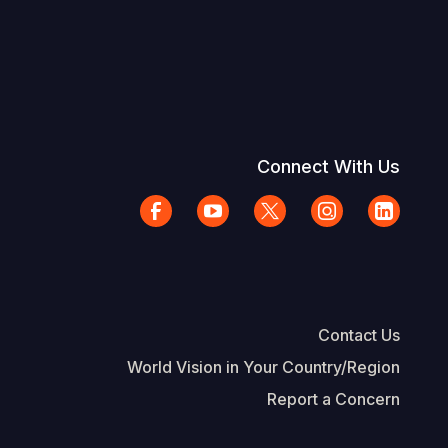
Connect With Us
Contact Us
World Vision in Your Country/Region
Report a Concern