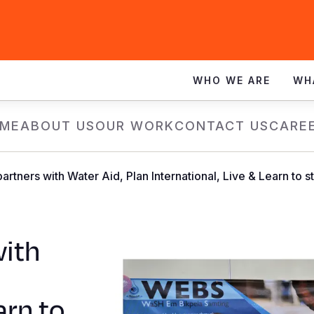
WHO WE ARE
WH
ME
ABOUT US
OUR WORK
CONTACT US
CARE
partners with Water Aid, Plan International, Live & Learn 
with
arn to