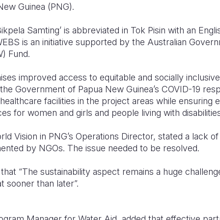
New Guinea (PNG).
ela Samting’ is abbreviated in Tok Pisin with an Englis
 WEBS is an initiative supported by the Australian Gove
) Fund.
ses improved access to equitable and socially inclusiv
ng the Government of Papua New Guinea’s COVID-19 resp
ealthcare facilities in the project areas while ensuring
 for women and girls and people living with disabilities
d Vision in PNG’s Operations Director, stated a lack of 
mented by NGOs. The issue needed to be resolved.
that “The sustainability aspect remains a huge challeng
t sooner than later”.
rogram Manager for Water Aid, added that effective part