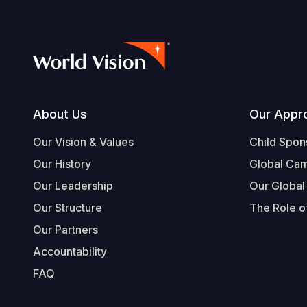
Footer
About Us
Our Appr
Our Vision & Values
Child Spon
Our History
Global Ca
Our Leadership
Our Global
Our Structure
The Role of
Our Partners
Accountability
FAQ