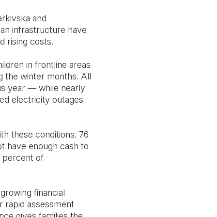
arkivska and
an infrastructure have
 rising costs.
dren in frontline areas
g the winter months. All
us year — while nearly
ed electricity outages
th these conditions. 76
not have enough cash to
 percent of
growing financial
ur rapid assessment
ce gives families the