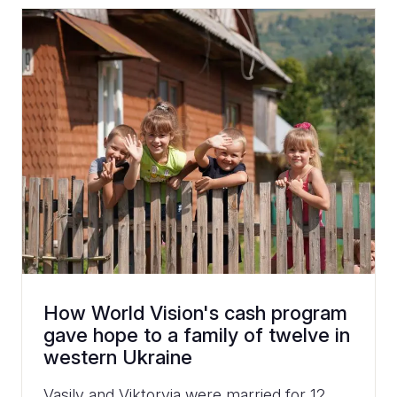
How World Vision's cash program
gave hope to a family of twelve in
western Ukraine
Vasily and Viktoryia were married for 12