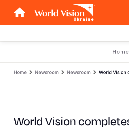
Ukraine
Main
navigation
Skip
Hom
to
main
Breadcrumb
content
Home
Newsroom
Newsroom
World Vision 
World Vision complete