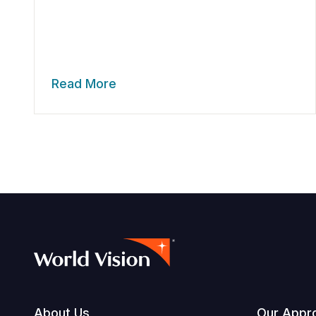
Read More
About Us
Our Appr