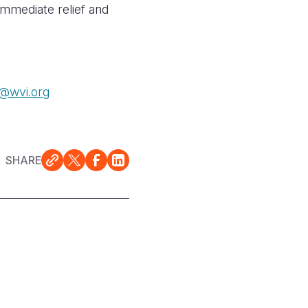
immediate relief and
a@wvi.org
SHARE