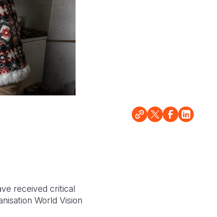
ve received critical
anisation World Vision