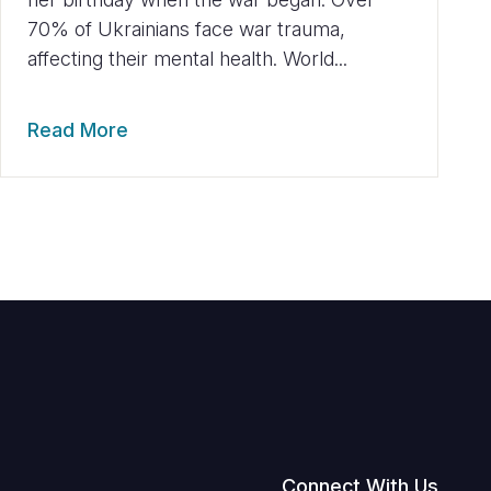
70% of Ukrainians face war trauma,
affecting their mental health. World...
Read More
Connect With Us