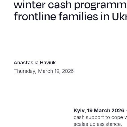
winter cash programm
frontline families in Uk
Anastasiia Haviuk
Thursday, March 19, 2026
Kyiv, 19 March 2026
—
cash support to cope wi
scales up assistance.