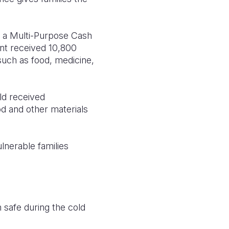
d a Multi-Purpose Cash
nt received 10,800
uch as food, medicine,
ld received
d and other materials
lnerable families
safe during the cold