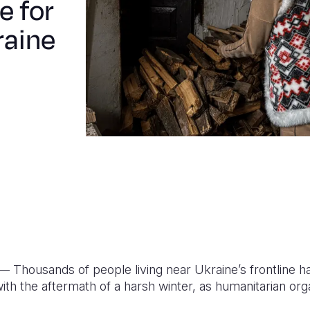
e for
raine
 Thousands of people living near Ukraine’s frontline ha
th the aftermath of a harsh winter, as humanitarian org