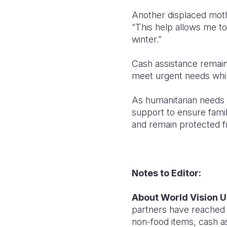
Another displaced moth
“This help allows me t
winter.”
Cash assistance remain
meet urgent needs while
As humanitarian needs re
support to ensure fami
and remain protected f
Notes to Editor:
About World Vision U
partners have reached o
non-food items, cash as