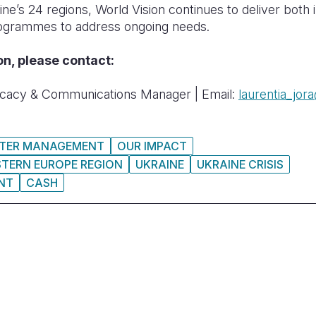
ine’s 24 regions, World Vision continues to deliver both 
ogrammes to address ongoing needs.
on, please contact:
cacy & Communications Manager | Email:
laurentia_jor
STER MANAGEMENT
OUR IMPACT
STERN EUROPE REGION
UKRAINE
UKRAINE CRISIS
NT
CASH