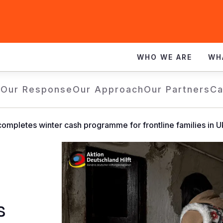
WHO WE ARE
WH
e
Our Response
Our Approach
Our Partners
Ca
completes winter cash programme for frontline families in U
s