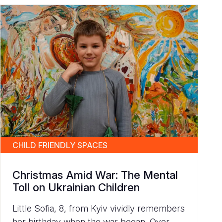
CHILD FRIENDLY SPACES
Christmas Amid War: The Mental
Toll on Ukrainian Children
Little Sofia, 8, from Kyiv vividly remembers
her birthday when the war began. Over