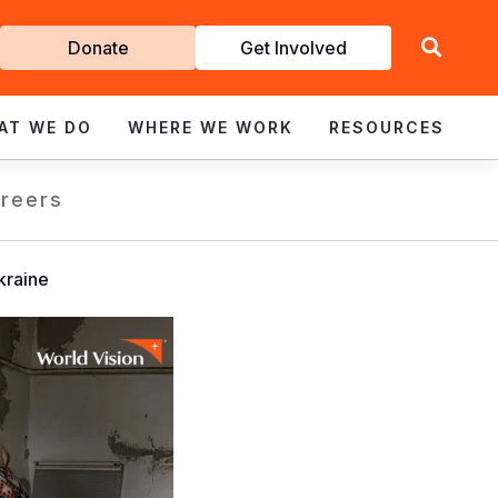
Get
Donate
Get Involved
Involved
AT WE DO
WHERE WE WORK
RESOURCES
reers
kraine