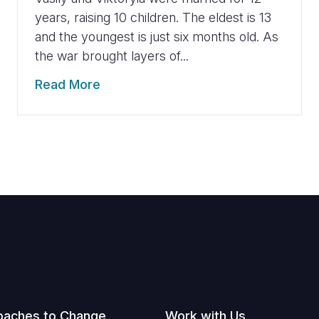
years, raising 10 children. The eldest is 13
and the youngest is just six months old. As
the war brought layers of...
Read More
oaches to Change
Work with Us