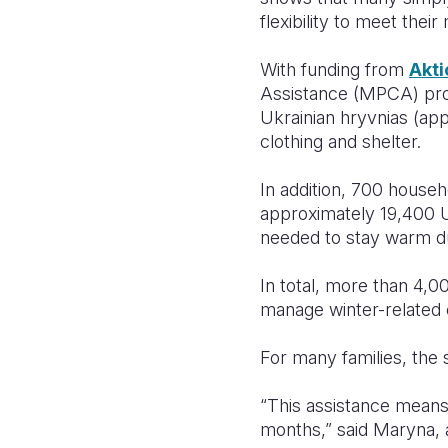
flexibility to meet thei
With funding from
Akti
Assistance (MPCA) prog
Ukrainian hryvnias (ap
clothing and shelter.
In addition, 700 house
approximately 19,400 U
needed to stay warm du
In total, more than 4,
manage winter-related 
For many families, the
“This assistance means
months,” said Maryna, 