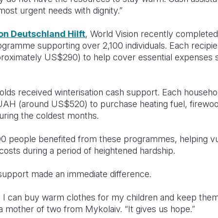
r most urgent needs with dignity.”
on Deutschland Hilft
, World Vision recently complete
ramme supporting over 2,100 individuals. Each recipie
proximately US$290) to help cover essential expenses s
holds received winterisation cash support. Each househo
AH (around US$520) to purchase heating fuel, firewoo
ring the coldest months.
000 people benefited from these programmes, helping vu
costs during a period of heightened hardship.
 support made an immediate difference.
 I can buy warm clothes for my children and keep them 
a mother of two from Mykolaiv. “It gives us hope.”