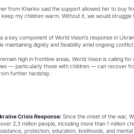
er from Kharkiv said the support allowed her to buy fir
o keep my children warm. Without it, we would struggle 
s a key component of World Vision’s response in Ukraine
 maintaining dignity and flexibility amid ongoing conflic
main high in frontline areas, World Vision is calling for 
lies — particularly those with children — can recover f
rom further hardship.
kraine Crisis Response:
Since the onset of the war, Wo
ver 2,3 million people, including more than 1 million chi
sistance, protection, education, livelihoods, and mental