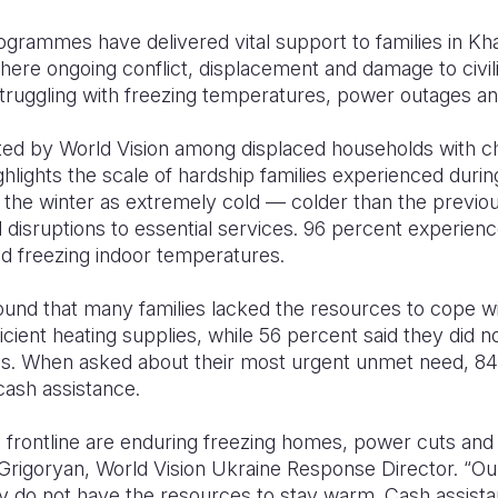
ogrammes have delivered vital support to families in Kh
ere ongoing conflict, displacement and damage to civili
truggling with freezing temperatures, power outages and
d by World Vision among displaced households with chil
ghlights the scale of hardship families experienced durin
the winter as extremely cold — colder than the previo
 disruptions to essential services. 96 percent experienc
d freezing indoor temperatures.
und that many families lacked the resources to cope wi
icient heating supplies, while 56 percent said they did 
s. When asked about their most urgent unmet need, 84
cash assistance.
he frontline are enduring freezing homes, power cuts and 
Grigoryan, World Vision Ukraine Response Director. “O
 do not have the resources to stay warm. Cash assistan