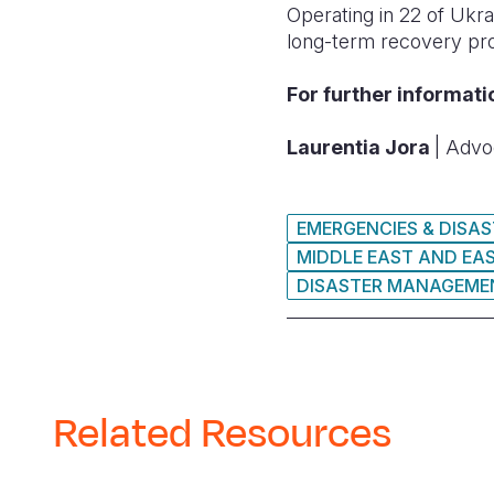
Operating in 22 of Ukra
long-term recovery pr
For further informati
Laurentia Jora
| Advo
EMERGENCIES & DISA
MIDDLE EAST AND EA
DISASTER MANAGEME
Related Resources