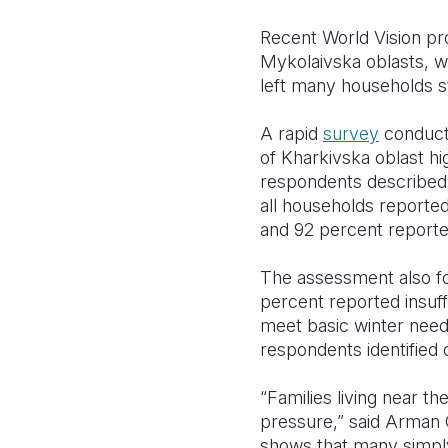
Recent World Vision pr
Mykolaivska oblasts, wh
left many households s
A rapid
survey
conducte
of Kharkivska oblast hi
respondents described 
all households reported
and 92 percent reporte
The assessment also fo
percent reported insuff
meet basic winter need
respondents identified 
“Families living near t
pressure,” said Arman 
shows that many simply