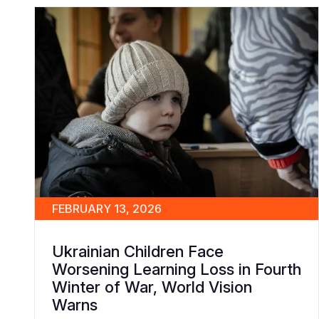
FEBRUARY 13, 2026
Ukrainian Children Face
Worsening Learning Loss in Fourth
Winter of War, World Vision
Warns