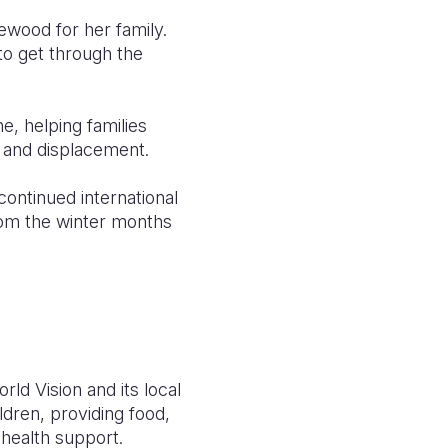
ewood for her family.
to get through the
, helping families
t and displacement.
continued international
rom the winter months
rld Vision and its local
ldren, providing food,
 health support.