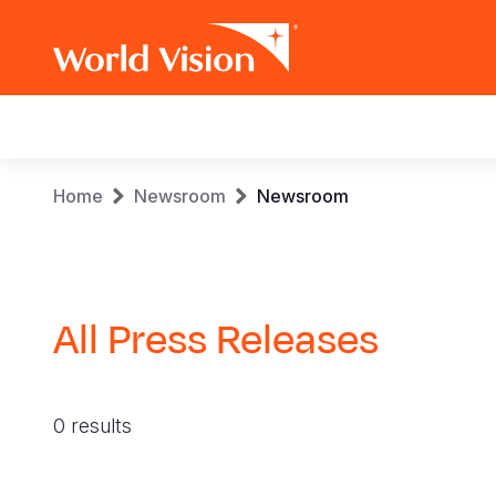
Main
navigation
Skip
Breadcrumb
Home
Newsroom
Newsroom
to
main
content
All Press Releases
0 results