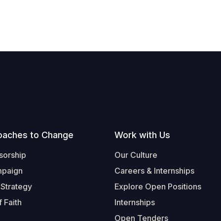
oaches to Change
Work with Us
sorship
Our Culture
mpaign
Careers & Internships
 Strategy
Explore Open Positions
 Faith
Internships
Open Tenders