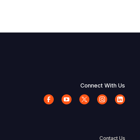
Connect With Us
Contact Us