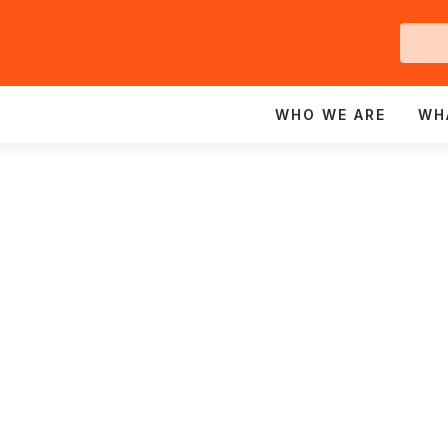
Ge
In
WHO WE ARE
WH