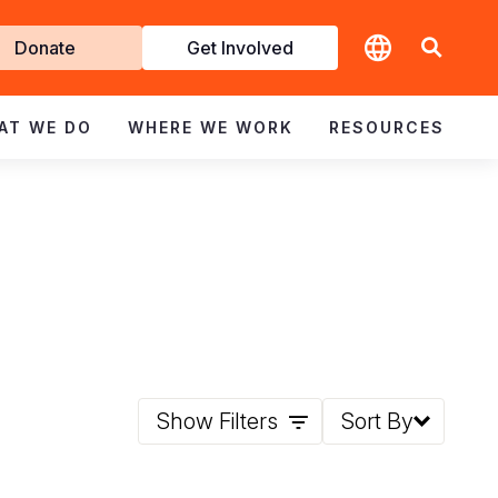
t
Donate
Get Involved
volved
AT WE DO
WHERE WE WORK
RESOURCES
Show Filters
Sort By