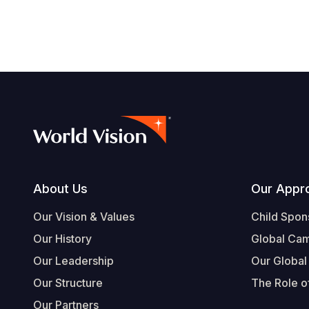
Footer
About Us
Our Appr
Our Vision & Values
Child Spon
Our History
Global Ca
Our Leadership
Our Global
Our Structure
The Role of
Our Partners