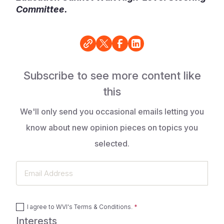
Committee.
Subscribe to see more content like
this
We'll only send you occasional emails letting you
know about new opinion pieces on topics you
selected.
Email
Address
I agree to
WVI's Terms & Conditions
.
Interests