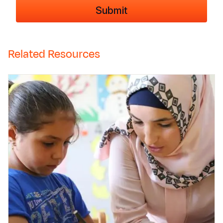
Related Resources