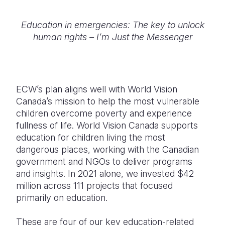
Education in emergencies: The key to unlock
human rights – I’m Just the Messenger
ECW’s plan aligns well with World Vision
Canada’s mission to help the most vulnerable
children overcome poverty and experience
fullness of life. World Vision Canada supports
education for children living the most
dangerous places, working with the Canadian
government and NGOs to deliver programs
and insights. In 2021 alone, we invested $42
million across 111 projects that focused
primarily on education.
These are four of our key education-related