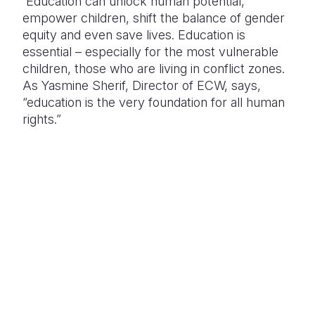
Education can unlock human potential,
empower children, shift the balance of gender
equity and even save lives. Education is
essential – especially for the most vulnerable
children, those who are living in conflict zones.
As Yasmine Sherif, Director of ECW, says,
“education is the very foundation for all human
rights.”