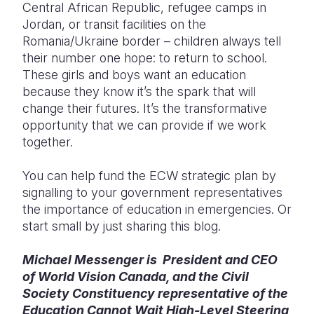
Central African Republic, refugee camps in
Jordan, or transit facilities on the
Romania/Ukraine border – children always tell
their number one hope: to return to school.
These girls and boys want an education
because they know it’s the spark that will
change their futures. It’s the transformative
opportunity that we can provide if we work
together.
You can help fund the ECW strategic plan by
signalling to your government representatives
the importance of education in emergencies. Or
start small by just sharing this blog.
Michael Messenger is President and CEO
of World Vision Canada, and the Civil
Society Constituency representative of the
Education Cannot Wait High-Level Steering