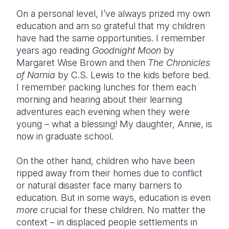
On a personal level, I’ve always prized my own
education and am so grateful that my children
have had the same opportunities. I remember
years ago reading
Goodnight Moon
by
Margaret Wise Brown and then
The Chronicles
of Narnia
by C.S. Lewis to the kids before bed.
I remember packing lunches for them each
morning and hearing about their learning
adventures each evening when they were
young – what a blessing! My daughter, Annie, is
now in graduate school.
On the other hand, children who have been
ripped away from their homes due to conflict
or natural disaster face many barriers to
education. But in some ways, education is even
more
crucial for these children. No matter the
context – in displaced people settlements in