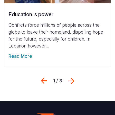
Education is power
Conflicts force millions of people across the
globe to leave their homeland, dispelling hope
for the future, especially for children. In
Lebanon however...
Read More
Previous
Next
1 / 3