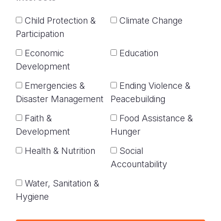
Child Protection &
Climate Change
Participation
Economic
Education
Development
Emergencies &
Ending Violence &
Disaster Management
Peacebuilding
Faith &
Food Assistance &
Development
Hunger
Health & Nutrition
Social
Accountability
Water, Sanitation &
Hygiene