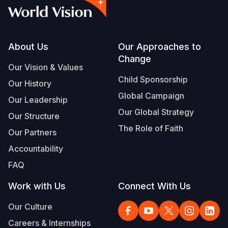
Footer
About Us
Our Approaches to
Change
Our Vision & Values
Child Sponsorship
Our History
Global Campaign
Our Leadership
Our Global Strategy
Our Structure
The Role of Faith
Our Partners
Accountability
FAQ
Work with Us
Connect With Us
Our Culture
Careers & Internships