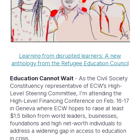
Learning from disrupted learners: A new
anthology from the Refugee Education Council
Education Cannot Wait
- As the Civil Society
Constituency representative of ECW’s High-
Level Steering Committee, I’m attending the
High-Level Financing Conference on Feb. 16-17
in Geneva where ECW hopes to raise at least
$1.5 billion from world leaders, businesses,
foundations and high net-worth individuals to
address a widening gap in access to education
in crisis.