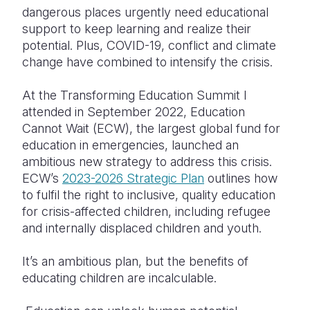
dangerous places urgently need educational
Somalia
South Kor
Romania
support to keep learning and realize their
potential. Plus, COVID-19, conflict and climate
South Afri
Sri Lanka
Spain
change have combined to intensify the crisis.
South Sud
Taiwan
Syria
At the Transforming Education Summit I
Sudan
Timor Lest
Switzerlan
attended in September 2022, Education
Cannot Wait (ECW), the largest global fund for
Tanzania
Thailand
Türkiye
education in emergencies, launched an
ambitious new strategy to address this crisis.
Uganda
Vietnam
Ukraine
ECW’s
2023-2026 Strategic Plan
outlines how
Zambia
Vanuatu
United Ki
to fulfil the right to inclusive, quality education
for crisis-affected children, including refugee
Zimbabwe
West Bank
and internally displaced children and youth.
Yemen
It’s an ambitious plan, but the benefits of
educating children are incalculable.