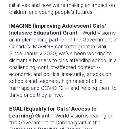
initiatives and how we’re making an impact on
children and young people’s futures:
IMAGINE
(Improving Adolescent Girls’
Inclusive Education)
Grant
- World Vision is
an implementing partner of the Government of
Canada’s IMAGINE consortia grant in Mali.
Since January 2020, we’ve been working to
dismantle barriers to girls attending school in a
challenging, conflict-affected context --
economic and political insecurity, attacks on
schools and teachers, high rates of child
marriage and COVID-19 -- and helping them to
thrive once they arrive.
EGAL (Equality for Girls’ Access to
Learning) Grant
– World Vision is leading on
this Government of Canada grant in the