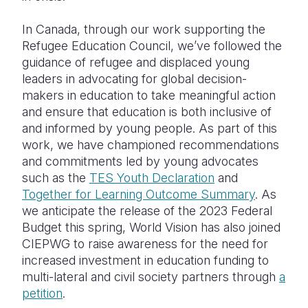
In Canada, through our work supporting the
Refugee Education Council, we’ve followed the
guidance of refugee and displaced young
leaders in advocating for global decision-
makers in education to take meaningful action
and ensure that education is both inclusive of
and informed by young people. As part of this
work, we have championed recommendations
and commitments led by young advocates
such as the
TES Youth Declaration
and
Together for Learning Outcome Summary
. As
we anticipate the release of the 2023 Federal
Budget this spring, World Vision has also joined
CIEPWG to raise awareness for the need for
increased investment in education funding to
multi-lateral and civil society partners through
a
petition
.