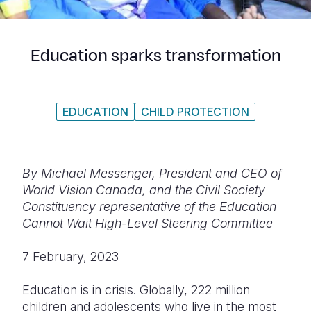
Syria Cris
Ethiopia
Ecuador
Japan
European 
Ukraine Cri
Ghana
El Salvado
Laos
Finland
Education sparks transformation
Venezuela 
Kenya
Guatemala
Malaysia
France
Yemen Em
Lesotho
Haiti
Mongolia
Georgia
EDUCATION
CHILD PROTECTION
Malawi
Honduras
Myanmar
Germany
Mali
Mexico
Nepal
Iraq
Mauritania
Nicaragua
New Zeala
Ireland
By Michael Messenger, President and CEO of
World Vision Canada, and the Civil Society
Mozambiq
Peru
North Kor
Italy
Constituency representative of the Education
Cannot Wait High-Level Steering Committee
Niger
United Sta
Papua New
Jordan
Rwanda
Venezuela
Philippines
Lebanon
7 February, 2023
Senegal
Singapore
Moldova
Education is in crisis. Globally, 222 million
children and adolescents who live in the most
Sierra Leo
Solomon I
Netherlan