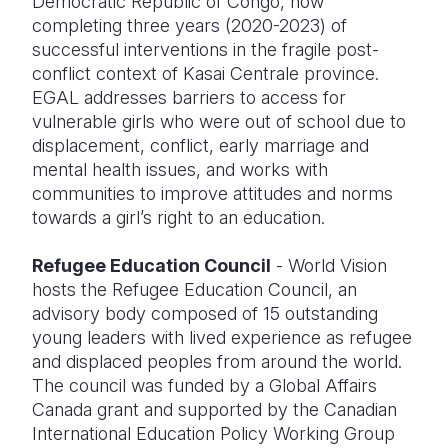
Democratic Republic of Congo, now
completing three years (2020-2023) of
successful interventions in the fragile post-
conflict context of Kasai Centrale province.
EGAL addresses barriers to access for
vulnerable girls who were out of school due to
displacement, conflict, early marriage and
mental health issues, and works with
communities to improve attitudes and norms
towards a girl’s right to an education.
Refugee Education Council
- World Vision
hosts the Refugee Education Council, an
advisory body composed of 15 outstanding
young leaders with lived experience as refugee
and displaced peoples from around the world.
The council was funded by a Global Affairs
Canada grant and supported by the Canadian
International Education Policy Working Group