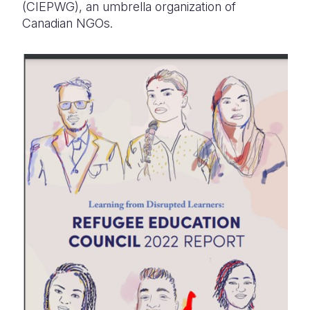
(CIEPWG), an umbrella organization of
Canadian NGOs.