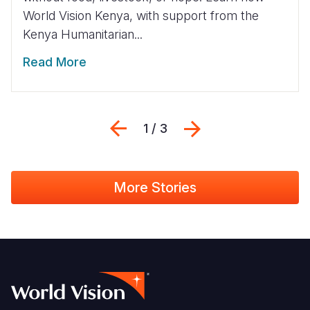
World Vision Kenya, with support from the
Kenya Humanitarian...
Read More
Previous
Next
1 / 3
More Stories