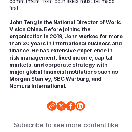
commitment from both sides must be made
first.
John Teng is the National Director of World
Vision China. Before joining the
organisation in 2019, John worked for more
than 30 years in international business and
finance. He has extensive experience in
risk management, fixed income, capital
markets, and corporate strategy with
major global financial institutions such as
Morgan Stanley, SBC Warburg, and
Nomura International.
Subscribe to see more content like