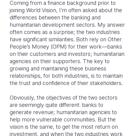
Coming from a finance background prior to
joining World Vision, I’m often asked about the
Somalia
South Kor
Romania
differences between the banking and
South Afri
Sri Lanka
Spain
humanitarian development sectors. My answer
often comes as a surprise; the two industries
South Sud
Taiwan
Syria
have significant similarities. Both rely on Other
People’s Money (OPM) for their work—banks
Sudan
Timor Lest
Switzerlan
on their customers and investors; humanitarian
Tanzania
Thailand
Türkiye
agencies on their supporters. The key to
growing and maintaining these business
Uganda
Vietnam
Ukraine
relationships, for both industries, is to maintain
the trust and confidence of their stakeholders.
Zambia
Vanuatu
United Ki
Zimbabwe
West Bank
Obviously, the objectives of the two sectors
are seemingly quite different: banks to
Yemen
generate revenue; humanitarian agencies to
help more vulnerable communities. But the
vision is the same, to get the most return on
investment, and when the two industries work