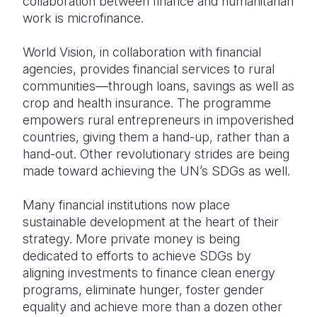
collaboration between finance and humanitarian
work is microfinance.
World Vision, in collaboration with financial
agencies, provides financial services to rural
communities—through loans, savings as well as
crop and health insurance. The programme
empowers rural entrepreneurs in impoverished
countries, giving them a hand-up, rather than a
hand-out. Other revolutionary strides are being
made toward achieving the UN’s SDGs as well.
Many financial institutions now place
sustainable development at the heart of their
strategy. More private money is being
dedicated to efforts to achieve SDGs by
aligning investments to finance clean energy
programs, eliminate hunger, foster gender
equality and achieve more than a dozen other