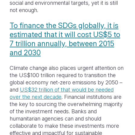
social and environmental targets, yet it is still
not enough.
To finance the SDGs globally, it is
estimated that it will cost US$5 to
7 trillion annually, between 2015
and 2030
Climate change also places urgent attention on
the US$100 trillion required to transition the
global economy net-zero emissions by 2050 –
and
US$32 trillion of that would be needed
over the next decade
. Financial institutions are
the key to sourcing the overwhelming majority
of the investment needs. Banks and
humanitarian agencies can and should
collaborate to make these investments more
effective and impactful for sustainable