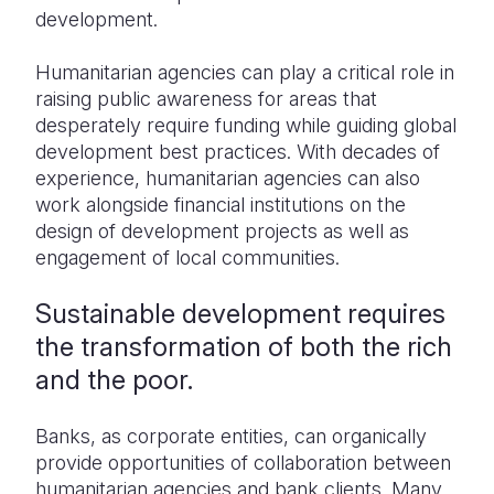
development.
Humanitarian agencies can play a critical role in
raising public awareness for areas that
desperately require funding while guiding global
development best practices. With decades of
experience, humanitarian agencies can also
work alongside financial institutions on the
design of development projects as well as
engagement of local communities.
Sustainable development requires
the transformation of both the rich
and the poor.
Banks, as corporate entities, can organically
provide opportunities of collaboration between
humanitarian agencies and bank clients. Many