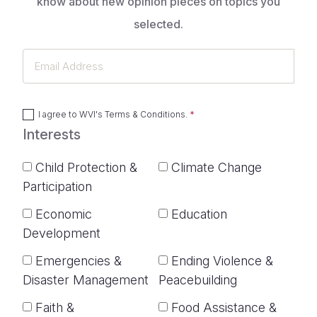
know about new opinion pieces on topics you
selected.
Email
Address
I agree to
WVI's Terms & Conditions
.
Interests
Child Protection &
Climate Change
Participation
Economic
Education
Development
Emergencies &
Ending Violence &
Disaster Management
Peacebuilding
Faith &
Food Assistance &