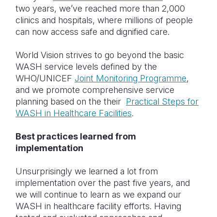
two years, we’ve reached more than 2,000
clinics and hospitals, where millions of people
can now access safe and dignified care.
World Vision strives to go beyond the basic
WASH service levels defined by the
WHO/UNICEF
Joint Monitoring Programme
,
and we promote comprehensive service
planning based on the their
Practical Steps for
WASH in Healthcare Facilities
.
Best practices learned from
implementation
Unsurprisingly we learned a lot from
implementation over the past five years, and
we will continue to learn as we expand our
WASH in healthcare facility efforts. Having