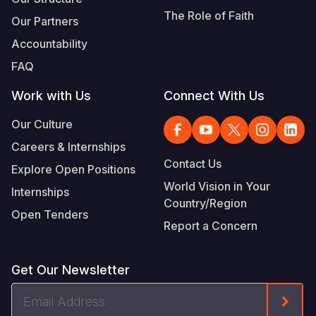
The Role of Faith
Our Partners
Accountability
FAQ
Work with Us
Connect With Us
Our Culture
Careers & Internships
Contact Us
Explore Open Positions
World Vision in Your
Internships
Country/Region
Open Tenders
Report a Concern
Get Our Newsletter
Email
Form
Address