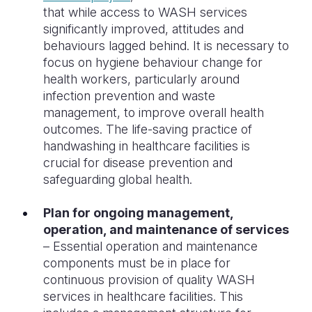
that while access to WASH services
significantly improved, attitudes and
behaviours lagged behind. It is necessary to
focus on hygiene behaviour change for
health workers, particularly around
infection prevention and waste
management, to improve overall health
outcomes. The life-saving practice of
handwashing in healthcare facilities is
crucial for disease prevention and
safeguarding global health.
Plan for ongoing management,
operation, and maintenance of services
– Essential operation and maintenance
components must be in place for
continuous provision of quality WASH
services in healthcare facilities. This