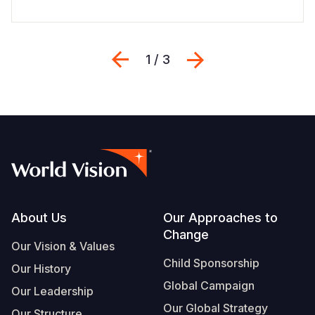
Previous
Next
1 / 3
Footer
About Us
Our Approaches to
Change
Our Vision & Values
Child Sponsorship
Our History
Global Campaign
Our Leadership
Our Global Strategy
Our Structure