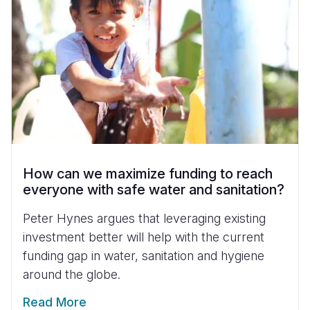
How can we maximize funding to reach
everyone with safe water and sanitation?
Peter Hynes argues that leveraging existing
investment better will help with the current
funding gap in water, sanitation and hygiene
around the globe.
Read More