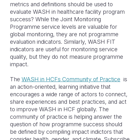
metrics and definitions should be used to
evaluate WASH in healthcare facility program
success? While the Joint Monitoring
Programme service levels are valuable for
global monitoring, they are not programme
evaluation indicators. Similarly, WASH FIT
indicators are useful for monitoring service
quality, but they do not measure programme
impact.
The
WASH in HCFs Community of Practice
is
an action-oriented, learning initiative that
encourages a wide range of actors to connect,
share experiences and best practices, and act
to improve WASH in HCF globally. The
community of practice is helping answer the
question of how programme success should
be defined by compiling impact indictors that
consider health, gender, and climate. Subscribe