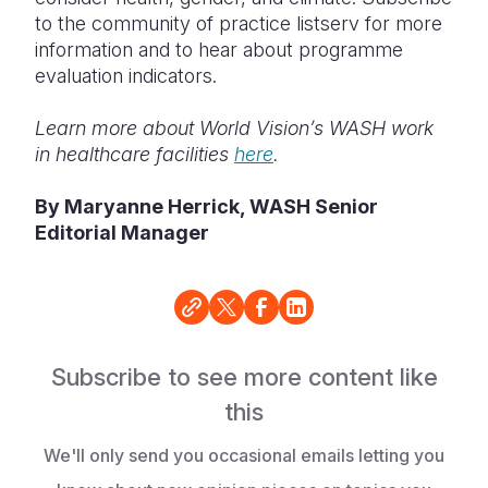
to the community of practice listserv for more
information and to hear about programme
evaluation indicators.
Learn more about World Vision’s WASH work
in healthcare facilities
here
.
By Maryanne Herrick, WASH Senior
Editorial Manager
Subscribe to see more content like
this
We'll only send you occasional emails letting you