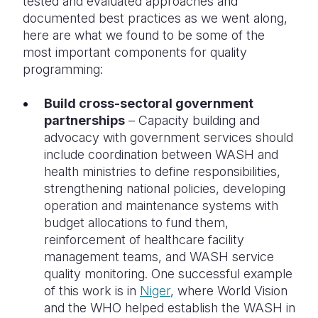
tested and evaluated approaches and
documented best practices as we went along,
here are what we found to be some of the
most important components for quality
programming:
Build cross-sectoral government
partnerships
– Capacity building and
advocacy with government services should
include coordination between WASH and
health ministries to define responsibilities,
strengthening national policies, developing
operation and maintenance systems with
budget allocations to fund them,
reinforcement of healthcare facility
management teams, and WASH service
quality monitoring. One successful example
of this work is in
Niger
, where World Vision
and the WHO helped establish the WASH in