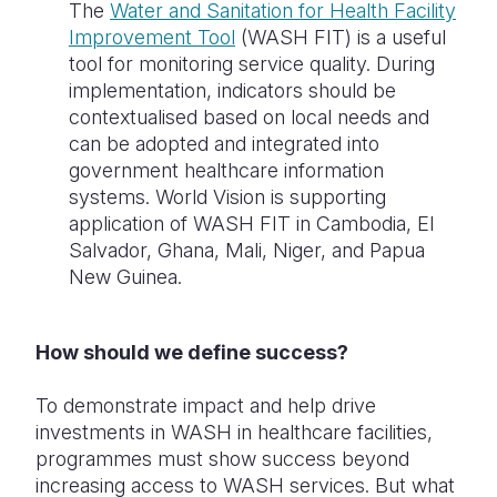
The
Water and Sanitation for Health Facility
Improvement Tool
(WASH FIT) is a useful
tool for monitoring service quality. During
implementation, indicators should be
contextualised based on local needs and
can be adopted and integrated into
government healthcare information
systems. World Vision is supporting
application of WASH FIT in Cambodia, El
Salvador, Ghana, Mali, Niger, and Papua
New Guinea.
How should we define success?
To demonstrate impact and help drive
investments in WASH in healthcare facilities,
programmes must show success beyond
increasing access to WASH services. But what