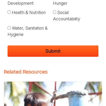
Development
Hunger
Health & Nutrition
Social
Accountability
Water, Sanitation &
Hygiene
Related Resources