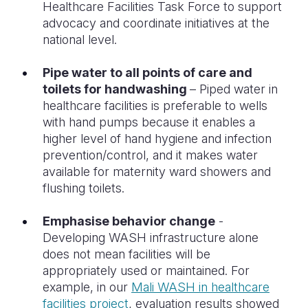
Healthcare Facilities Task Force to support
advocacy and coordinate initiatives at the
national level.
Pipe water to all points of care and
toilets for handwashing
– Piped water in
healthcare facilities is preferable to wells
with hand pumps because it enables a
higher level of hand hygiene and infection
prevention/control, and it makes water
available for maternity ward showers and
flushing toilets.
Emphasise behavior change
-
Developing WASH infrastructure alone
does not mean facilities will be
appropriately used or maintained. For
example, in our
Mali WASH in healthcare
facilities project
, evaluation results showed