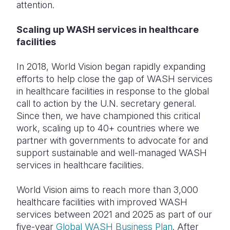
attention.
Scaling up WASH services in healthcare
facilities
In 2018, World Vision began rapidly expanding
efforts to help close the gap of WASH services
in healthcare facilities in response to the global
call to action by the U.N. secretary general.
Since then, we have championed this critical
work, scaling up to 40+ countries where we
partner with governments to advocate for and
support sustainable and well-managed WASH
services in healthcare facilities.
World Vision aims to reach more than 3,000
healthcare facilities with improved WASH
services between 2021 and 2025 as part of our
five-year
Global WASH Business Plan
. After