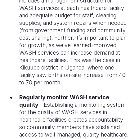
includes a management structure for
WASH services at each healthcare facility
and adequate budget for staff, cleaning
supplies, and system repairs when needed
(from government funding and community
cost sharing). Further, it’s important to plan
for growth, as we’ve learned improved
WASH services can increase demand at
healthcare facilities. This was the case in
Kikuube district in Uganda, where one
facility saw births on-site increase from 40
to 70 per month.
Regularly monitor WASH service
quality
- Establishing a monitoring system
for the quality of WASH services in
healthcare facilities creates accountability
so community members have sustained
access to well-managed, quality healthcare.