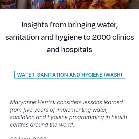
Syria Cris
Ethiopia
Ecuador
Japan
European 
Ukraine Cri
Ghana
El Salvado
Laos
Finland
Insights from bringing water,
Venezuela 
Kenya
Guatemala
Malaysia
France
sanitation and hygiene to 2000 clinics
Yemen Em
Lesotho
Haiti
Mongolia
Georgia
and hospitals
Malawi
Honduras
Myanmar
Germany
Mali
Mexico
Nepal
Iraq
WATER, SANITATION AND HYGIENE (WASH)
Mauritania
Nicaragua
New Zeala
Ireland
Mozambiq
Peru
North Kor
Italy
Niger
United Sta
Papua New
Jordan
Maryanne Herrick considers lessons learned
from five years of implementing water,
Rwanda
Venezuela
Philippines
Lebanon
sanitation and hygiene programming in health
centres around the world.
Senegal
Singapore
Moldova
Sierra Leo
Solomon I
Netherlan