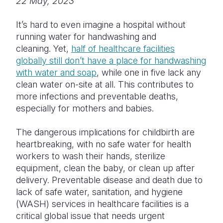
22 May, 2023
Somalia
South Kor
Romania
It’s hard to even imagine a hospital without
running water for handwashing and
South Afri
Sri Lanka
Spain
cleaning. Yet,
half of healthcare facilities
South Sud
Taiwan
Syria
globally still don’t have a place for handwashing
with water and soap
, while one in five lack any
Sudan
Timor Lest
Switzerlan
clean water on-site at all. This contributes to
more infections and preventable deaths,
Tanzania
Thailand
Türkiye
especially for mothers and babies.
Uganda
Vietnam
Ukraine
The dangerous implications for childbirth are
Zambia
Vanuatu
United Ki
heartbreaking, with no safe water for health
workers to wash their hands, sterilize
Zimbabwe
West Bank
equipment, clean the baby, or clean up after
Yemen
delivery. Preventable disease and death due to
lack of safe water, sanitation, and hygiene
(WASH) services in healthcare facilities is a
critical global issue that needs urgent