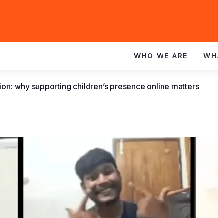
WHO WE ARE
WH
tion: why supporting children’s presence online matters