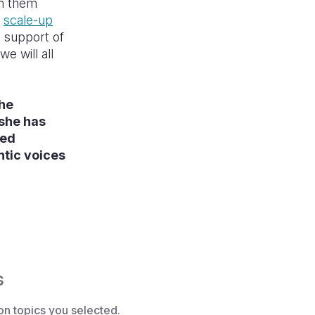
en them
e
scale-up
e support of
e will all
the
 she has
sed
ntic voices
s
on topics you selected.