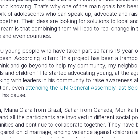
rld knowing. That’s why one of the main goals has been
ork of adolescents who can speak up, advocate and rai
gether. Their ideas are looking for solutions to local an
dream is that combining them will lead to real change in t
 and even countries.
40 young people who have taken part so far is 16-year-
esh. According to him: “this project has been a trampoli
ink and go beyond to help my community, my neighbo
nds and children.” He started advocating young, at the age
king with leaders in his community to raise awareness 
tion, even
attending the UN General Assembly last Se
r his cause.
, Maria Clara from Brazil, Sahar from Canada, Monika 
d all the participants are involved in different social pr
ities and continue to collaborate together. They have
gainst child marriage, ending violence against children a