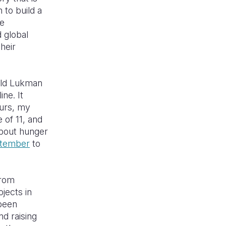
 to build a
se
d global
heir
old Lukman
ne. It
urs, my
 of 11, and
about hunger
ptember
to
from
ojects in
 been
nd raising