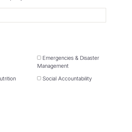
Emergencies & Disaster
Management
trition
Social Accountability