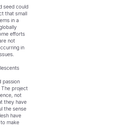
d seed could
t that small
lems in a
lobally
some efforts
are not
ccurring in
issues.
olescents
d passion
 The project
ience, not
at they have
ul the sense
desh have
y to make