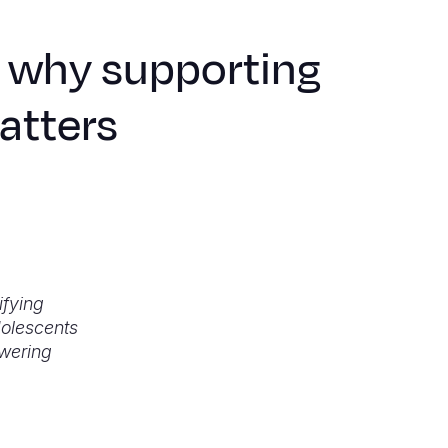
: why supporting
matters
ifying
dolescents
wering