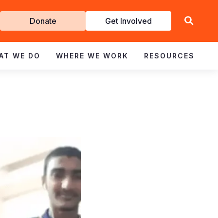
Get
Donate
Get Involved
Involved
AT WE DO
WHERE WE WORK
RESOURCES