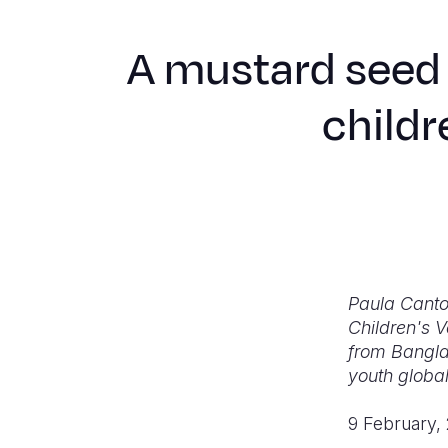
A mustard seed 
childr
Paula Canto
Children's V
from Bangla
youth global
9 February,