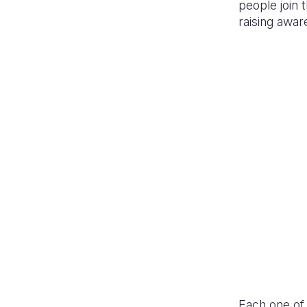
people join
raising awa
Each one of t