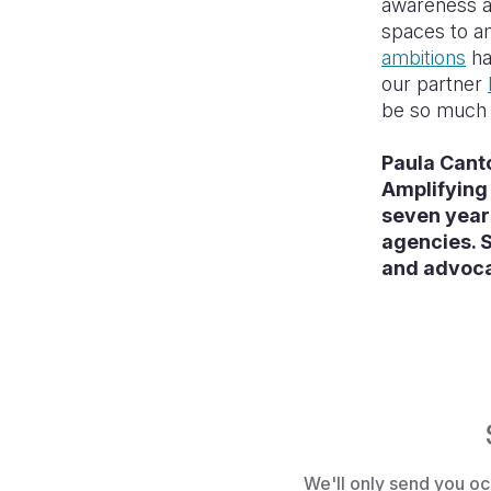
awareness a
spaces to am
ambitions
ha
our partner
be so much r
Paula Cant
Amplifying 
seven year
agencies. S
and advocat
We'll only send you oc