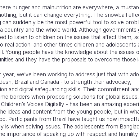
where hunger and malnutrition are everywhere, a mustar
othing, but it can change everything. The snowball effec
g can suddenly be the most powerful tool to solve prob
a country and the whole world. Although governments g
d to listen to children on the issues that affect them, 
to real action, and other times children and adolescents 
all. Young people have the knowledge about the issues o
nities and they have the proposals to overcome those 
t year, we’ve been working to address just that with ad
esh, Brazil and Canada - to strength their advocacy,
n and digital safeguarding skills. Their commitment an
me borders when proposing solutions for global issues.
 Children’s Voices Digitally - has been an amazing exper
the ideas and content from the young people, but in wh
oo. Participants from Brazil have taught us how impactf
y is when solving issues. The adolescents from Bangla
the importance of speaking up with respect and humilit