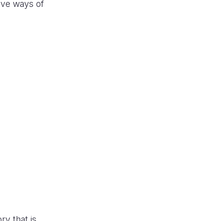
ive ways of
ry that is