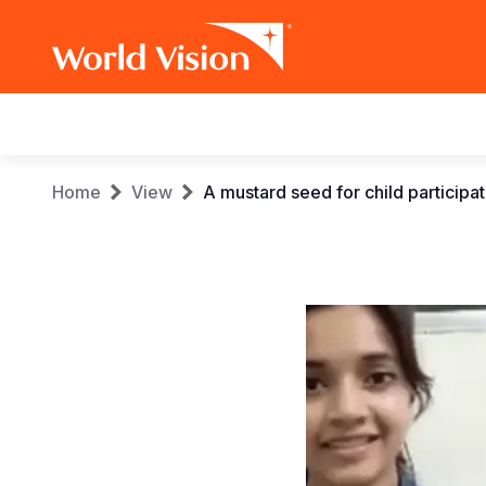
Main
navigation
Skip
Breadcrumb
Home
View
A mustard seed for child participa
to
main
content