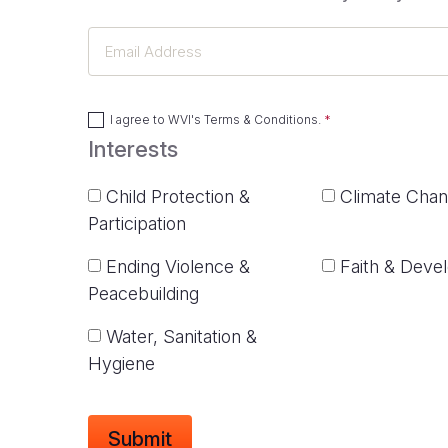
Email
Address
I agree to
WVI's Terms & Conditions
.
Interests
Child Protection &
Climate Cha
Participation
Ending Violence &
Faith & Deve
Peacebuilding
Water, Sanitation &
Hygiene