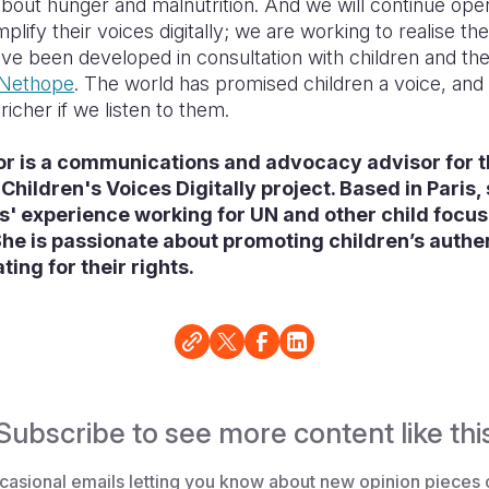
bout hunger and malnutrition. And we will continue op
plify their voices digitally; we are working to realise th
ve been developed in consultation with children and th
Nethope
. The world has promised children a voice, and w
icher if we listen to them.
or is a communications and advocacy advisor for 
Children's Voices Digitally project. Based in Paris,
s' experience working for UN and other child focu
he is passionate about promoting children’s authe
ing for their rights.
Subscribe to see more content like thi
casional emails letting you know about new opinion pieces 