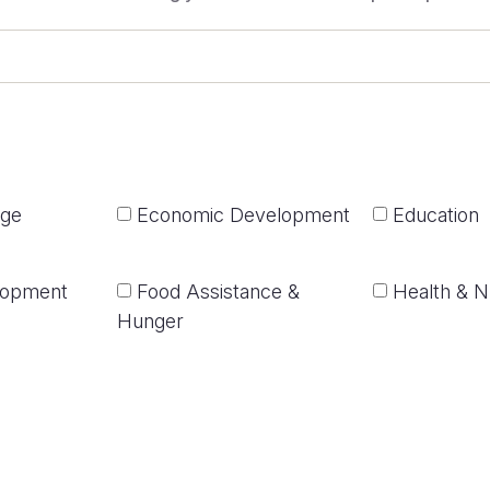
nge
Economic Development
Education
lopment
Food Assistance &
Health & Nu
Hunger