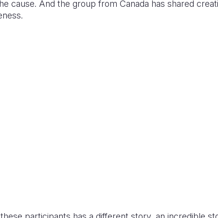
 the cause. And the group from Canada has shared creat
reness.
hese participants has a different story, an incredible sto