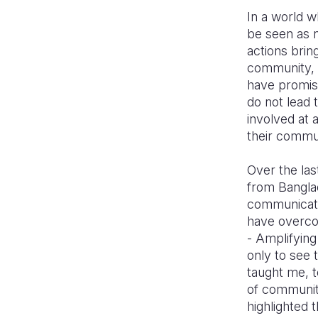
In a world 
be seen as n
actions brin
community, 
have promise
do not lead 
involved at 
their commu
Over the las
from Banglad
communicatio
have overco
- Amplifying
only to see 
taught me, t
of communit
highlighted 