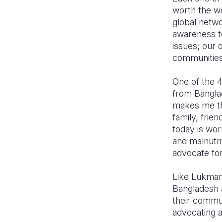
worth the wo
global netw
awareness to
issues; our 
communities
One of the 
from Banglad
makes me th
family, frie
today is wor
and malnutri
advocate fo
Like Lukman
Bangladesh an
their commun
advocating a