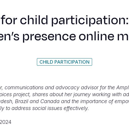
for child participation
en’s presence online 
CHILD PARTICIPATION
r, communications and advocacy advisor for the Ampl
oices project, shares about her journey working with a
desh, Brazil and Canada and the importance of empo
ly to address social issues effectively.
 2024