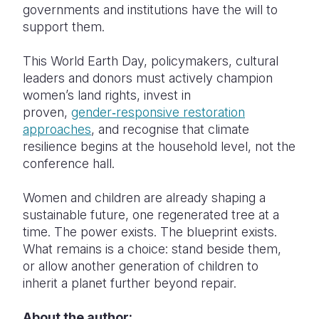
governments and institutions have the will to
support them.
This World Earth Day, policymakers, cultural
leaders and donors must actively champion
women’s land rights, invest in
proven,
gender‑responsive restoration
approaches
, and recognise that climate
resilience begins at the household level, not the
conference hall.
Women and children are already shaping a
sustainable future, one regenerated tree at a
time. The power exists. The blueprint exists.
What remains is a choice: stand beside them,
or allow another generation of children to
inherit a planet further beyond repair.
About the author: