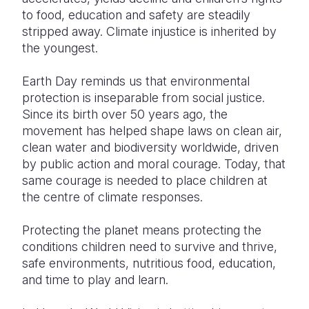
to food, education and safety are steadily
stripped away. Climate injustice is inherited by
the youngest.
Earth Day reminds us that environmental
protection is inseparable from social justice.
Since its birth over 50 years ago, the
movement has helped shape laws on clean air,
clean water and biodiversity worldwide, driven
by public action and moral courage. Today, that
same courage is needed to place children at
the centre of climate responses.
Protecting the planet means protecting the
conditions children need to survive and thrive,
safe environments, nutritious food, education,
and time to play and learn.