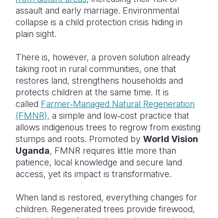
assault and early marriage. Environmental
collapse is a child protection crisis hiding in
plain sight.
There is, however, a proven solution already
taking root in rural communities, one that
restores land, strengthens households and
protects children at the same time. It is
called
Farmer‑Managed Natural Regeneration
(FMNR),
a simple and low‑cost practice that
allows indigenous trees to regrow from existing
stumps and roots. Promoted by
World Vision
Uganda
, FMNR requires little more than
patience, local knowledge and secure land
access, yet its impact is transformative.
When land is restored, everything changes for
children. Regenerated trees provide firewood,