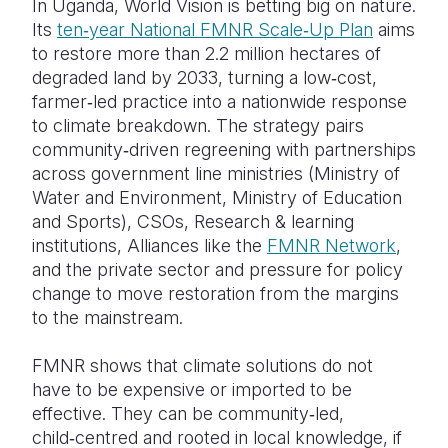
In Uganda, World Vision is betting big on nature.
Its
ten‑year National FMNR Scale‑Up Plan
aims
to restore more than 2.2 million hectares of
degraded land by 2033, turning a low‑cost,
farmer‑led practice into a nationwide response
to climate breakdown. The strategy pairs
community‑driven regreening with partnerships
across government line ministries (Ministry of
Water and Environment, Ministry of Education
and Sports), CSOs, Research & learning
institutions, Alliances like the
FMNR Network
,
and the private sector and pressure for policy
change to move restoration from the margins
to the mainstream.
FMNR shows that climate solutions do not
have to be expensive or imported to be
effective. They can be community‑led,
child‑centred and rooted in local knowledge, if