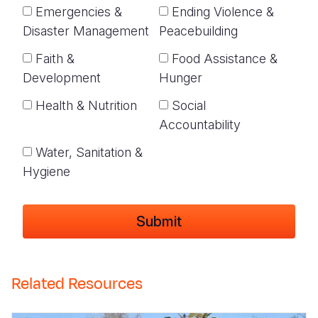
Emergencies &
Ending Violence &
Disaster Management
Peacebuilding
Faith &
Food Assistance &
Development
Hunger
Health & Nutrition
Social
Accountability
Water, Sanitation &
Hygiene
Related Resources