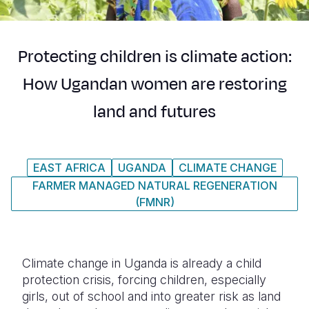
Syria Cris
Ethiopia
Ecuador
Japan
European 
Ukraine Cri
Ghana
El Salvado
Laos
Finland
Protecting children is climate action:
Venezuela 
Kenya
Guatemala
Malaysia
France
How Ugandan women are restoring
Yemen Em
Lesotho
Haiti
Mongolia
Georgia
land and futures
Malawi
Honduras
Myanmar
Germany
Mali
Mexico
Nepal
Iraq
EAST AFRICA
UGANDA
CLIMATE CHANGE
Mauritania
Nicaragua
New Zeala
Ireland
FARMER MANAGED NATURAL REGENERATION
Mozambiq
Peru
North Kor
Italy
(FMNR)
Niger
United Sta
Papua New
Jordan
Rwanda
Venezuela
Philippines
Lebanon
Climate change in Uganda is already a child
protection crisis, forcing children, especially
Senegal
Singapore
Moldova
girls, out of school and into greater risk as land
Sierra Leo
Solomon I
Netherlan