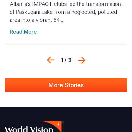
Albania’s IMPACT clubs led the transformation
of Paskuqani Lake from a neglected, polluted
area into a vibrant 84...
Read More
Previous
Next
1 / 3
More Stories