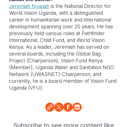
Jeremiah Nyagah
is the National Director for
World Vision Uganda, with a distinguished
career in humanitarian work and international
development spanning over 25 years. He has
previously held various roles at Pathfinder
International, Child Fund, and World Vision
Kenya. As a leader, Jeremiah has served on
several boards, including the Global Bag
Project (Chairperson), Vision Fund Kenya
(Member), Uganda Water and Sanitation NGO
Network (UWASNET)-Chairperson, and
currently, he is a board member of Vision Fund
Uganda (VFU).
Subscribe to see more content like