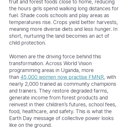
fruit and forest foods close to home, reducing
the hours girls spend walking long distances for
fuel. Shade cools schools and play areas as
temperatures rise. Crops yield better harvests,
meaning more diverse diets and less hunger. In
short, nurturing the land becomes an act of
child protection.
Women are the driving force behind this
transformation. Across World Vision
programming areas in Uganda, more
than
45,000 women now practise FMNR
, with
nearly 2,000 trained as community champions
and trainers. They restore degraded farms,
generate income from forest products and
reinvest in their children’s futures, school fees,
food, healthcare, and safety. This is what the
Earth Day message of collective power looks
like on the ground.