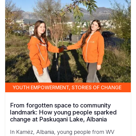
YOUTH EMPOWERMENT, STORIES OF CHANGE
From forgotten space to community
landmark: How young people sparked
change at Paskuqani Lake, Albania
In Kamëz, Albania, young people from WV