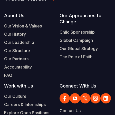
Footer
About Us
Our Approaches to
Change
Our Vision & Values
Child Sponsorship
Our History
Global Campaign
Our Leadership
Our Global Strategy
Our Structure
The Role of Faith
Our Partners
Accountability
FAQ
Work with Us
Connect With Us
Our Culture
Careers & Internships
Contact Us
Explore Open Positions