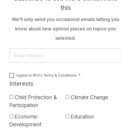
this
We'll only send you occasional emails letting you
know about new opinion pieces on topics you
selected.
Email
Address
I agree to
WVI's Terms & Conditions
.
Interests
Child Protection &
Climate Change
Participation
Economic
Education
Development