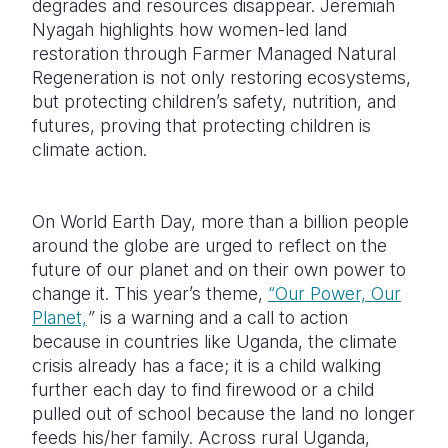
degrades and resources disappear. Jeremiah
Nyagah highlights how women-led land
Somalia
South Kor
Romania
restoration through Farmer Managed Natural
Regeneration is not only restoring ecosystems,
South Afri
Sri Lanka
Spain
but protecting children’s safety, nutrition, and
South Sud
Taiwan
Syria
futures, proving that protecting children is
climate action.
Sudan
Timor Lest
Switzerlan
Tanzania
Thailand
Türkiye
On World Earth Day, more than a billion people
Uganda
Vietnam
Ukraine
around the globe are urged to reflect on the
future of our planet and on their own power to
Zambia
Vanuatu
United Ki
change it. This year’s theme,
“Our Power, Our
Planet,
”
is a warning and a call to action
Zimbabwe
West Bank
because in countries like Uganda, the climate
Yemen
crisis already has a face; it is a child walking
further each day to find firewood or a child
pulled out of school because the land no longer
feeds his/her family. Across rural Uganda,