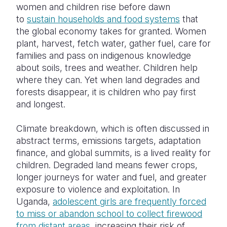
women and children rise before dawn
to
sustain households and food systems
that
the global economy takes for granted. Women
plant, harvest, fetch water, gather fuel, care for
families and pass on indigenous knowledge
about soils, trees and weather. Children help
where they can. Yet when land degrades and
forests disappear, it is children who pay first
and longest.
Climate breakdown, which is often discussed in
abstract terms, emissions targets, adaptation
finance, and global summits, is a lived reality for
children. Degraded land means fewer crops,
longer journeys for water and fuel, and greater
exposure to violence and exploitation. In
Uganda,
adolescent girls are frequently forced
to miss or abandon school to collect firewood
from distant areas
, increasing their risk of