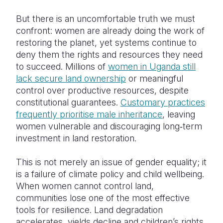
But there is an uncomfortable truth we must
confront: women are already doing the work of
restoring the planet, yet systems continue to
deny them the rights and resources they need
to succeed. Millions of
women in Uganda still
lack secure land ownership
or meaningful
control over productive resources, despite
constitutional guarantees.
Customary practices
frequently prioritise male inheritance
, leaving
women vulnerable and discouraging long‑term
investment in land restoration.
This is not merely an issue of gender equality; it
is a failure of climate policy and child wellbeing.
When women cannot control land,
communities lose one of the most effective
tools for resilience. Land degradation
accelerates, yields decline and children’s rights