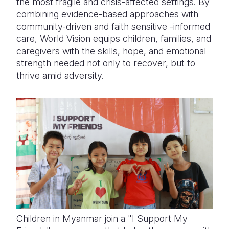
the most fragile and crisis-affected settings. By
combining evidence-based approaches with
community-driven and faith sensitive -informed
care, World Vision equips children, families, and
caregivers with the skills, hope, and emotional
strength needed not only to recover, but to
thrive amid adversity.
Children in Myanmar join a "I Support My