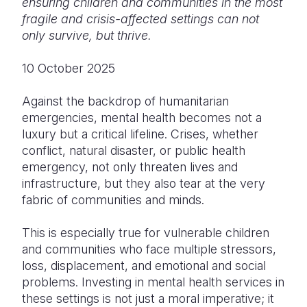
ensuring children and communities in the most
fragile and crisis-affected settings can not
Somalia
South Kor
Romania
only survive, but thrive.
South Afri
Sri Lanka
Spain
10 October 2025
South Sud
Taiwan
Syria
Against the backdrop of humanitarian
Sudan
Timor Lest
Switzerlan
emergencies, mental health becomes not a
luxury but a critical lifeline. Crises, whether
Tanzania
Thailand
Türkiye
conflict, natural disaster, or public health
Uganda
Vietnam
Ukraine
emergency, not only threaten lives and
infrastructure, but they also tear at the very
Zambia
Vanuatu
United Ki
fabric of communities and minds.
Zimbabwe
West Bank
This is especially true for vulnerable children
Yemen
and communities who face multiple stressors,
loss, displacement, and emotional and social
problems. Investing in mental health services in
these settings is not just a moral imperative; it