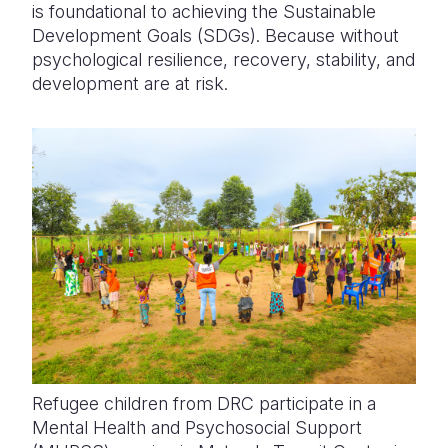
is foundational to achieving the Sustainable
Development Goals (SDGs). Because without
psychological resilience, recovery, stability, and
development are at risk.
Refugee children from DRC participate in a
Mental Health and Psychosocial Support