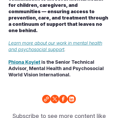
for children, caregivers, and
communities — ensuring access to
prevention, care, and treatment through
a continuum of support that leaves no
one behind.
Learn more about our work in mental health
and psychosocial support
.
Phiona Koyiet
is the Senior Technical
Advisor, Mental Health and Psychosocial
World Vision International.
Subscribe to see more content like