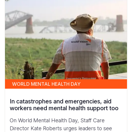
WORLD MENTAL HEALTH DAY
In catastrophes and emergencies, aid
workers need mental health support too
On World Mental Health Day, Staff Care
Director Kate Roberts urges leaders to see