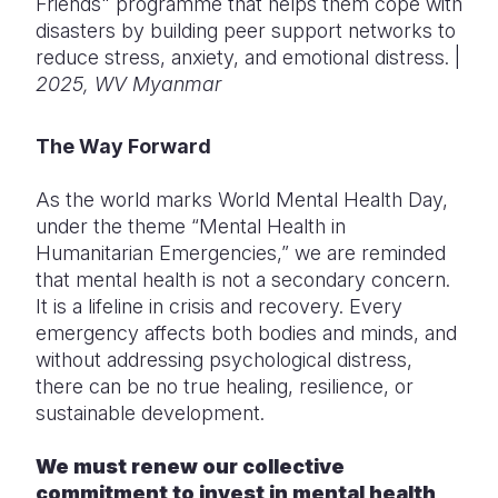
Friends" programme that helps them cope with
disasters by building peer support networks to
reduce stress, anxiety, and emotional distress. |
2025, WV Myanmar
The Way Forward
As the world marks World Mental Health Day,
under the theme “Mental Health in
Humanitarian Emergencies,” we are reminded
that mental health is not a secondary concern.
It is a lifeline in crisis and recovery. Every
emergency affects both bodies and minds, and
without addressing psychological distress,
there can be no true healing, resilience, or
sustainable development.
We must renew our collective
commitment to invest in mental health