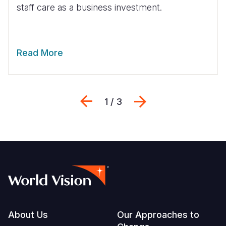
staff care as a business investment.
Read More
Previous
Next
1 / 3
Footer
About Us
Our Approaches to