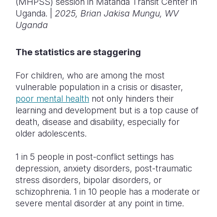
(MHPSS) session in Matanda Transit Center in
Uganda. |
2025, ​Brian Jakisa Mungu, WV
Uganda
The statistics are staggering
For children, who are among the most
vulnerable population in a crisis or disaster,
poor mental health
not only hinders their
learning and development but is a top cause of
death, disease and disability, especially for
older adolescents.
1 in 5 people in post-conflict settings has
depression, anxiety disorders, post-traumatic
stress disorders, bipolar disorders, or
schizophrenia. 1 in 10 people has a moderate or
severe mental disorder at any point in time.