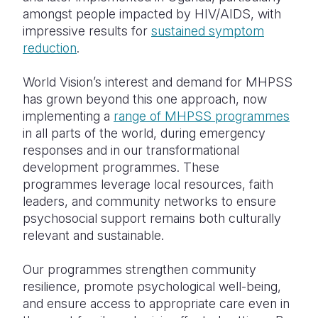
amongst people impacted by HIV/AIDS, with
impressive results for
sustained symptom
reduction
.
World Vision’s interest and demand for MHPSS
has grown beyond this one approach, now
implementing a
range of MHPSS programmes
in all parts of the world, during emergency
responses and in our transformational
development programmes. These
programmes leverage local resources, faith
leaders, and community networks to ensure
psychosocial support remains both culturally
relevant and sustainable.
Our programmes strengthen community
resilience, promote psychological well-being,
and ensure access to appropriate care even in