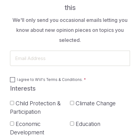
this
We'll only send you occasional emails letting you
know about new opinion pieces on topics you
selected.
Email
Address
I agree to
WVI's Terms & Conditions
.
Interests
Child Protection &
Climate Change
Participation
Economic
Education
Development