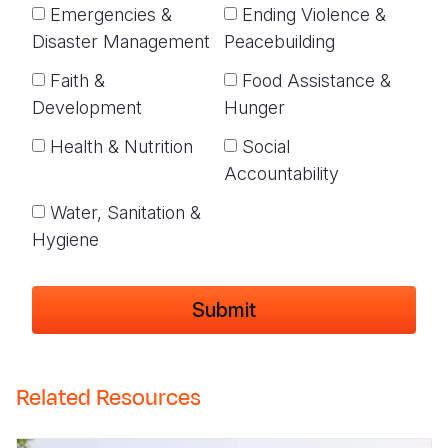
Emergencies &
Ending Violence &
Disaster Management
Peacebuilding
Faith &
Food Assistance &
Development
Hunger
Health & Nutrition
Social
Accountability
Water, Sanitation &
Hygiene
Related Resources