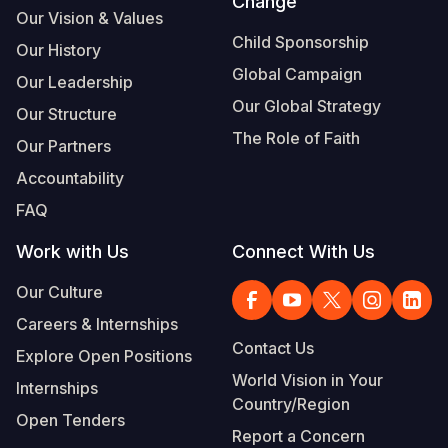
Change
Our Vision & Values
Child Sponsorship
Our History
Global Campaign
Our Leadership
Our Global Strategy
Our Structure
The Role of Faith
Our Partners
Accountability
FAQ
Work with Us
Connect With Us
Our Culture
Careers & Internships
Contact Us
Explore Open Positions
World Vision in Your
Internships
Country/Region
Open Tenders
Report a Concern