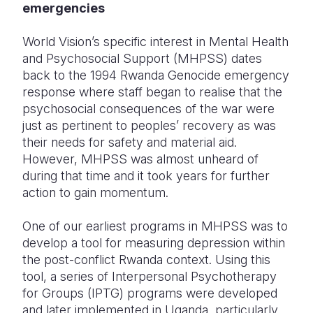
emergencies
World Vision’s specific interest in Mental Health
and Psychosocial Support (MHPSS) dates
back to the 1994 Rwanda Genocide emergency
response where staff began to realise that the
psychosocial consequences of the war were
just as pertinent to peoples’ recovery as was
their needs for safety and material aid.
However, MHPSS was almost unheard of
during that time and it took years for further
action to gain momentum.
One of our earliest programs in MHPSS was to
develop a tool for measuring depression within
the post-conflict Rwanda context. Using this
tool, a series of Interpersonal Psychotherapy
for Groups (IPTG) programs were developed
and later implemented in Uganda, particularly