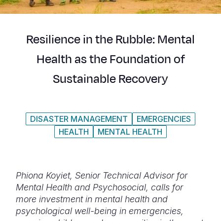
Syria Cris
Ethiopia
Ecuador
Japan
European 
Ukraine Cri
Ghana
El Salvado
Laos
Finland
Resilience in the Rubble: Mental
Venezuela 
Kenya
Guatemala
Malaysia
France
Health as the Foundation of
Yemen Em
Lesotho
Haiti
Mongolia
Georgia
Sustainable Recovery
Malawi
Honduras
Myanmar
Germany
Mali
Mexico
Nepal
Iraq
DISASTER MANAGEMENT
EMERGENCIES
Mauritania
Nicaragua
New Zeala
Ireland
HEALTH
MENTAL HEALTH
Mozambiq
Peru
North Kor
Italy
Niger
United Sta
Papua New
Jordan
Phiona Koyiet, Senior Technical Advisor for
Rwanda
Venezuela
Philippines
Lebanon
Mental Health and Psychosocial, calls for
more investment in mental health and
Senegal
Singapore
Moldova
psychological well-being in emergencies,
Sierra Leo
Solomon I
Netherlan