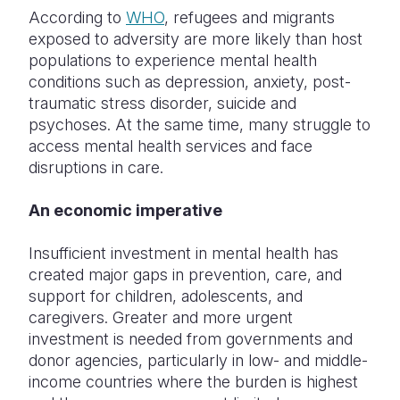
According to
WHO
, refugees and migrants
exposed to adversity are more likely than host
populations to experience mental health
conditions such as depression, anxiety, post-
traumatic stress disorder, suicide and
psychoses. At the same time, many struggle to
access mental health services and face
disruptions in care.
An economic imperative
Insufficient investment in mental health has
created major gaps in prevention, care, and
support for children, adolescents, and
caregivers. Greater and more urgent
investment is needed from governments and
donor agencies, particularly in low- and middle-
income countries where the burden is highest