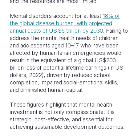
and the resources are most limited.
Mental disorders account for at least
18% of
the global disease burden, with projected
annual costs of US $6 trillion by 2030
. Failing to
address the mental health needs of children
and adolescents aged 10–17 who have been
affected by humanitarian emergencies would
result in the equivalent of a global US$203
billion loss of potential lifetime earnings (in US
dollars, 2022), driven by reduced school
completion, impaired social-emotional skills,
and diminished human capital.
These figures highlight that mental health
investment is not only compassionate, it is
strategic, cost-effective, and essential for
achieving sustainable development outcomes.