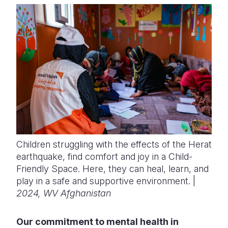
Children struggling with the effects of the Herat
earthquake, find comfort and joy in a Child-
Friendly Space. Here, they can heal, learn, and
play in a safe and supportive environment. |
2024, WV Afghanistan
Our commitment to mental health in