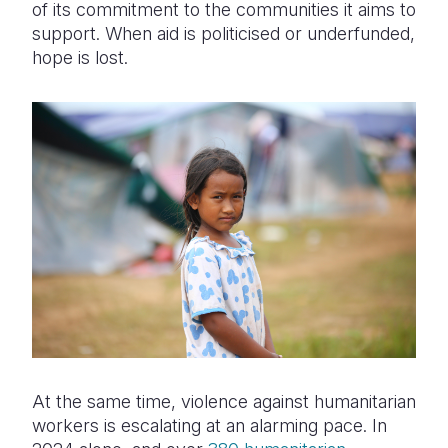
of its commitment to the communities it aims to
support. When aid is politicised or underfunded,
hope is lost.
At the same time, violence against humanitarian
workers is escalating at an alarming pace. In