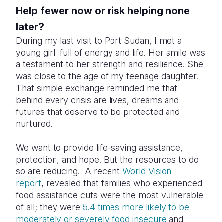
Help fewer now or risk helping none
later?
During my last visit to Port Sudan, I met a
young girl, full of energy and life. Her smile was
a testament to her strength and resilience. She
was close to the age of my teenage daughter.
That simple exchange reminded me that
behind every crisis are lives, dreams and
futures that deserve to be protected and
nurtured.
We want to provide life-saving assistance,
protection, and hope. But the resources to do
so are reducing. A recent
World Vision
report
, revealed that families who experienced
food assistance cuts were the most vulnerable
of all; they were
5.4 times more likely to be
moderately or severely food insecure
and