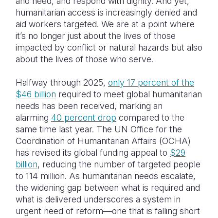
and need, and respond with dignity. And yet,
humanitarian access is increasingly denied and
aid workers targeted. We are at a point where
it’s no longer just about the lives of those
impacted by conflict or natural hazards but also
about the lives of those who serve.
Halfway through 2025,
only 17 percent of the
$46 billion
required to meet global humanitarian
needs has been received, marking an
alarming
40 percent drop
compared to the
same time last year. The UN Office for the
Coordination of Humanitarian Affairs (OCHA)
has revised its global funding appeal to
$29
billion
, reducing the number of targeted people
to 114 million. As humanitarian needs escalate,
the widening gap between what is required and
what is delivered underscores a system in
urgent need of reform—one that is falling short