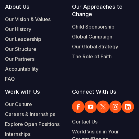
Footer
About Us
Our Approaches to
Change
Our Vision & Values
Child Sponsorship
Our History
Global Campaign
Our Leadership
Our Global Strategy
Our Structure
The Role of Faith
Our Partners
Accountability
FAQ
Work with Us
Connect With Us
Our Culture
Careers & Internships
Contact Us
Explore Open Positions
World Vision in Your
Internships
Country/Region