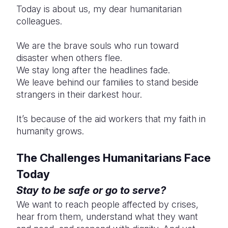
Today is about us, my dear humanitarian
colleagues.
We are the brave souls who run toward
disaster when others flee.
We stay long after the headlines fade.
We leave behind our families to stand beside
strangers in their darkest hour.
It’s because of the aid workers that my faith in
humanity grows.
The Challenges Humanitarians Face
Today
Stay to be safe or go to serve?
We want to reach people affected by crises,
hear from them, understand what they want