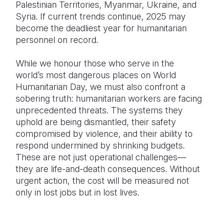
Palestinian Territories, Myanmar, Ukraine, and
Syria. If current trends continue, 2025 may
become the deadliest year for humanitarian
personnel on record.
While we honour those who serve in the
world’s most dangerous places on World
Humanitarian Day,
we must also confront a
sobering truth: humanitarian workers are facing
unprecedented threats. The systems they
uphold are being dismantled, their safety
compromised by violence, and their ability to
respond undermined by shrinking budgets.
These are not just operational challenges—
they are life-and-death consequences. Without
urgent action, the cost will be measured not
only in lost jobs but in lost lives.