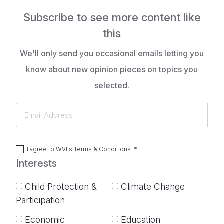
Subscribe to see more content like
this
We'll only send you occasional emails letting you
know about new opinion pieces on topics you
selected.
Email
Address
I agree to
WVI's Terms & Conditions
.
Interests
Child Protection &
Climate Change
Participation
Economic
Education