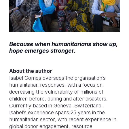
Because when humanitarians show up,
hope emerges stronger.
About the author
Isabel Gomes oversees the organisation’s
humanitarian responses, with a focus on
decreasing the vulnerability of millions of
children before, during and after disasters.
Currently based in Geneva, Switzerland,
Isabel’s experience spans 25 years in the
humanitarian sector, with recent experience in
global donor engagement, resource