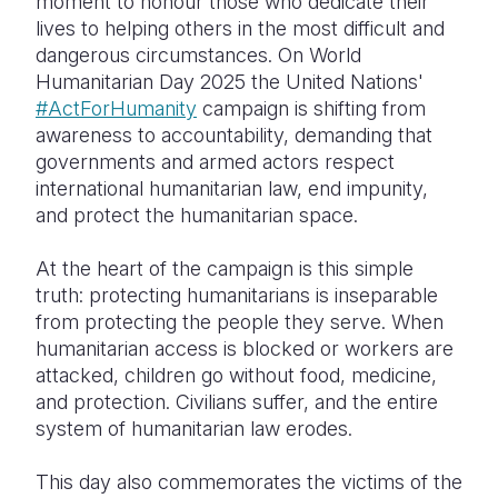
moment to honour those who dedicate their
lives to helping others in the most difficult and
dangerous circumstances. On World
Humanitarian Day 2025 the United Nations'
#ActForHumanity
campaign is shifting from
awareness to accountability, demanding that
governments and armed actors respect
international humanitarian law, end impunity,
and protect the humanitarian space.
At the heart of the campaign is this simple
truth: protecting humanitarians is inseparable
from protecting the people they serve. When
humanitarian access is blocked or workers are
attacked, children go without food, medicine,
and protection. Civilians suffer, and the entire
system of humanitarian law erodes.
This day also commemorates the victims of the