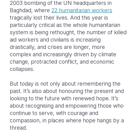
2003 bombing of the UN headquarters in
Baghdad, where
22 humanitarian workers
tragically lost their lives. And this year is
particularly critical as the whole humanitarian
system is being rethought, the number of killed
aid workers and civilians is increasing
drastically, and crises are longer, more
complex and increasingly driven by climate
change, protracted conflict, and economic
collapses.
But today is not only about remembering the
past. It’s also about honouring the present and
looking to the future with renewed hope. It’s
about recognising and empowering those who
continue to serve, with courage and
compassion, in places where hope hangs by a
thread.