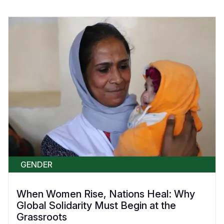
GENDER
When Women Rise, Nations Heal: Why
Global Solidarity Must Begin at the
Grassroots