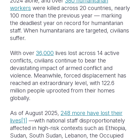
2024 alone, and over
380 humanitarian
workers
were killed across 20 countries, nearly
100 more than the previous year — marking
the deadliest year on record for humanitarian
staff. When humanitarians are targeted, civilians
suffer.
With over
36,000
lives lost across 14 active
conflicts, civilians continue to bear the
devastating impact of armed conflict and
violence. Meanwhile, forced displacement has
reached an extraordinary level, with 122.6
million people uprooted from their homes
globally.
As of August 2025,
248 more have lost their
lives
[1]
—with national staff disproportionately
affected in high-risk contexts such as Ethiopia,
Sudan, South Sudan, Lebanon, the Occupied