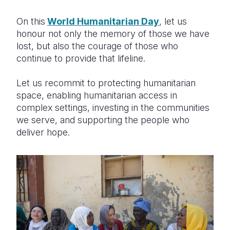
On this
World Humanitarian Day
, let us
honour not only the memory of those we have
lost, but also the courage of those who
continue to provide that lifeline.
Let us recommit to protecting humanitarian
space, enabling humanitarian access in
complex settings, investing in the communities
we serve, and supporting the people who
deliver hope.