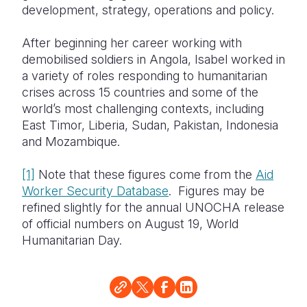
development, strategy, operations and policy.
After beginning her career working with
demobilised soldiers in Angola, Isabel worked in
a variety of roles responding to humanitarian
crises across 15 countries and some of the
world’s most challenging contexts, including
East Timor, Liberia, Sudan, Pakistan, Indonesia
and Mozambique.
[1]
Note that these figures come from the
Aid
Worker Security Database
. Figures may be
refined slightly for the annual UNOCHA release
of official numbers on August 19, World
Humanitarian Day.