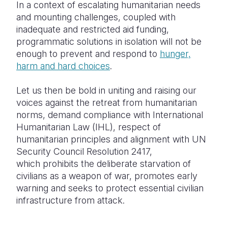
In a context of escalating humanitarian needs
and mounting challenges, coupled with
inadequate and restricted aid funding,
programmatic solutions in isolation will not be
enough to prevent and respond to
hunger,
harm and hard choices
.
Let us then be bold in uniting and raising our
voices against the retreat from humanitarian
norms, demand compliance with International
Humanitarian Law (IHL), respect of
humanitarian principles and alignment with UN
Security Council Resolution 2417,
which prohibits the deliberate starvation of
civilians as a weapon of war, promotes early
warning and seeks to protect essential civilian
infrastructure from attack.