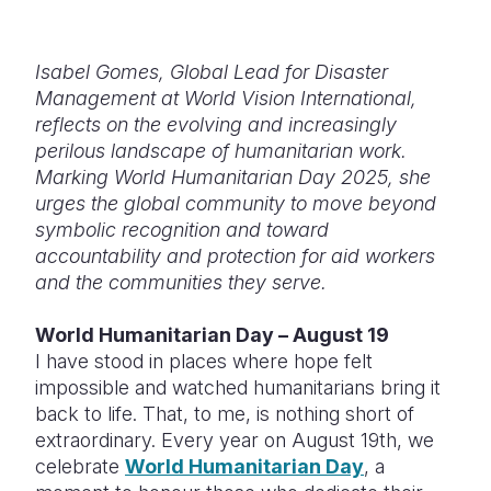
Somalia
South Kor
Romania
Isabel Gomes, Global Lead for Disaster
South Afri
Sri Lanka
Spain
Management at World Vision International,
reflects on the evolving and increasingly
South Sud
Taiwan
Syria
perilous landscape of humanitarian work.
Sudan
Timor Lest
Switzerlan
Marking World Humanitarian Day 2025, she
urges the global community to move beyond
Tanzania
Thailand
Türkiye
symbolic recognition and toward
accountability and protection for aid workers
Uganda
Vietnam
Ukraine
and the communities they serve.
Zambia
Vanuatu
United Ki
World Humanitarian Day – August 19
Zimbabwe
West Bank
I have stood in places where hope felt
impossible and watched humanitarians bring it
Yemen
back to life. That, to me, is nothing short of
extraordinary. Every year on August 19th, we
celebrate
World Humanitarian Day
, a