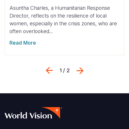
Asuntha Charles, a Humanitarian Response
Director, reflects on the resilience of local
women, especially in the crisis zones, who are
often overlooked...
Read More
Previous
Next
1 / 2