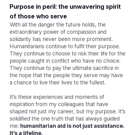
Purpose in peril: the unwavering spirit
of those who serve
With all the danger the future holds, the
extraordinary power of compassion and
solidarity has never been more prominent.
Humanitarians continue to fulfil their purpose.
They continue to choose to risk their life for the
people caught in conflict who have no choice.
They continue to pay the ultimate sacrifice in
the hope that the people they serve may have
a chance to live their lives to the fullest.
It’s these experiences and moments of
inspiration from my colleagues that have
shaped not just my career, but my purpose. It’s
solidified the one truth that has always guided
me:
humanitarian aid is not just assistance.
It’s a lifeline.