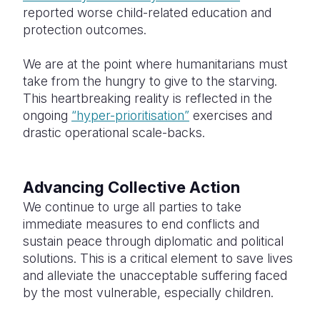
reported worse child-related education and
protection outcomes.
We are at the point where humanitarians must
take from the hungry to give to the starving.
This heartbreaking reality is reflected in the
ongoing
“hyper-prioritisation”
exercises and
drastic operational scale-backs.
Advancing Collective Action
We continue to urge all parties to take
immediate measures to end conflicts and
sustain peace through diplomatic and political
solutions. This is a critical element to save lives
and alleviate the unacceptable suffering faced
by the most vulnerable, especially children.