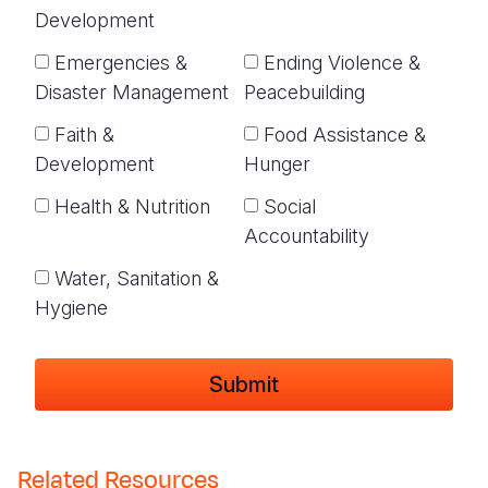
Development
Emergencies &
Ending Violence &
Disaster Management
Peacebuilding
Faith &
Food Assistance &
Development
Hunger
Health & Nutrition
Social
Accountability
Water, Sanitation &
Hygiene
Related Resources