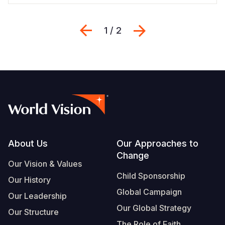
Previous
Next
1 / 2
Footer
About Us
Our Approaches to
Change
Our Vision & Values
Child Sponsorship
Our History
Global Campaign
Our Leadership
Our Global Strategy
Our Structure
The Role of Faith