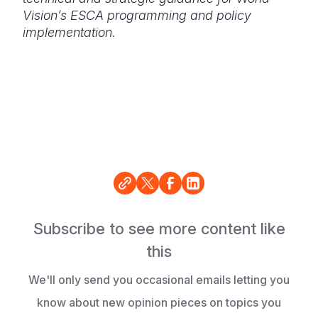
Vision’s ESCA programming and policy
implementation.
Subscribe to see more content like
this
We'll only send you occasional emails letting you
know about new opinion pieces on topics you