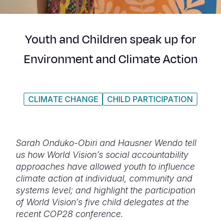
Syria Cris
Ethiopia
Ecuador
Japan
European 
Ukraine Cri
Ghana
El Salvado
Laos
Finland
Youth and Children speak up for
Venezuela 
Kenya
Guatemala
Malaysia
France
Environment and Climate Action
Yemen Em
Lesotho
Haiti
Mongolia
Georgia
Malawi
Honduras
Myanmar
Germany
CLIMATE CHANGE
CHILD PARTICIPATION
Mali
Mexico
Nepal
Iraq
Mauritania
Nicaragua
New Zeala
Ireland
Mozambiq
Peru
North Kor
Italy
Sarah Onduko-Obiri and Hausner Wendo tell
us how World Vision’s social accountability
Niger
United Sta
Papua New
Jordan
approaches have allowed youth to influence
climate action at individual, community and
Rwanda
Venezuela
Philippines
Lebanon
systems level; and highlight the participation
Senegal
Singapore
Moldova
of World Vision’s five child delegates at the
recent COP28 conference.
Sierra Leo
Solomon I
Netherlan