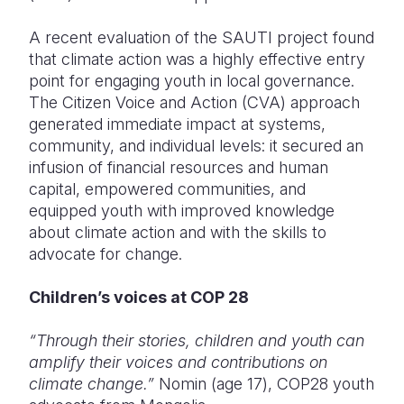
A recent evaluation of the SAUTI project found
that climate action was a highly effective entry
point for engaging youth in local governance.
The Citizen Voice and Action (CVA) approach
generated immediate impact at systems,
community, and individual levels
: it secured an
infusion of financial resources and human
capital, empowered communities, and
equipped youth with improved knowledge
about climate action and with the skills to
advocate for change.
Children’s voices at COP 28
“Through their stories, children and youth can
amplify their voices and contributions on
climate change.”
Nomin (age 17), COP28 youth