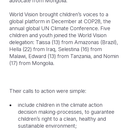
advocate from Mongolia.
World Vision brought children’s voices to a
global platform in December at COP28, the
annual global UN Climate Conference. Five
children and youth joined the World Vision
delegation: Taissa (13) from Amazonas (Brazil),
Hella (22) from Iraq, Selestina (16) from
Malawi, Edward (13) from Tanzania, and Nomin
(17) from Mongolia.
Their calls to action were simple:
include children in the climate action
decision making-processes, to guarantee
children’s right to a clean, healthy and
sustainable environment;