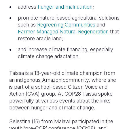
address
hunger and malnutrition
;
promote nature-based agricultural solutions
such as
Regreening Communities
and
Farmer Managed Natural Regeneration
that
restore arable land;
and increase climate financing, especially
climate change adaptation.
Taíssa is a 13-year-old climate champion from
an indigenous Amazon community, where she
is part of a school-based Citizen Voice and
Action (CVA) group. At COP28 Taissa spoke
powerfully at various events about the links
between hunger and climate change.
Selestina (16) from Malawi participated in the
youth ‘pre-COP’ conference (COY18), and