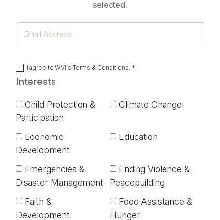
selected.
Email
Address
I agree to
WVI's Terms & Conditions
.
Interests
Child Protection &
Climate Change
Participation
Economic
Education
Development
Emergencies &
Ending Violence &
Disaster Management
Peacebuilding
Faith &
Food Assistance &
Development
Hunger