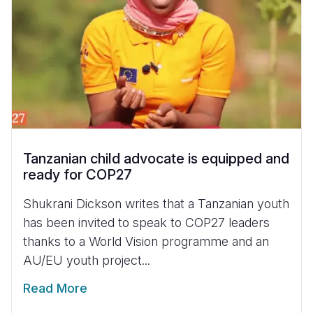
Tanzanian child advocate is equipped and
ready for COP27
Shukrani Dickson writes that a Tanzanian youth
has been invited to speak to COP27 leaders
thanks to a World Vision programme and an
AU/EU youth project...
Read More