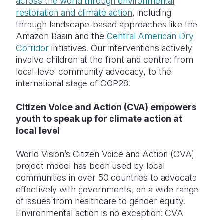
across the world through environmental
restoration and climate action
, including
through landscape-based approaches like the
Amazon Basin and the
Central American Dry
Corridor
initiatives. Our interventions actively
involve children at the front and centre: from
local-level community advocacy, to the
international stage of COP28.
Citizen Voice and Action (CVA) empowers
youth to speak up for climate action at
local level
World Vision’s Citizen Voice and Action (CVA)
project model has been used by local
communities in over 50 countries to advocate
effectively with governments, on a wide range
of issues from healthcare to gender equity.
Environmental action is no exception: CVA