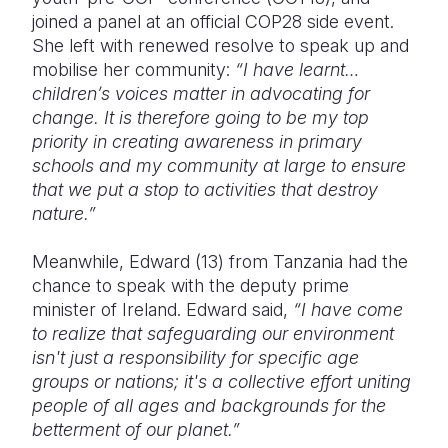
joined a panel at an official COP28 side event.
She left with renewed resolve to speak up and
mobilise her community:
“I have learnt…
children’s voices matter in advocating for
change. It is therefore going to be my top
priority in creating awareness in primary
schools and my community at large to ensure
that we put a stop to activities that destroy
nature.”
Meanwhile, Edward (13) from Tanzania had the
chance to speak with the deputy prime
minister of Ireland. Edward said,
“I have come
to realize that safeguarding our environment
isn't just a responsibility for specific age
groups or nations; it's a collective effort uniting
people of all ages and backgrounds for the
betterment of our planet.”