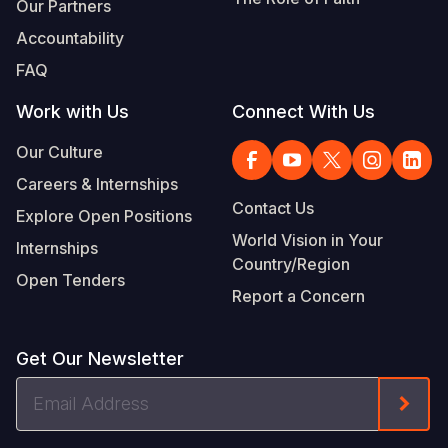
Our Partners
Accountability
FAQ
Work with Us
Connect With Us
Our Culture
Careers & Internships
Contact Us
Explore Open Positions
World Vision in Your
Internships
Country/Region
Open Tenders
Report a Concern
Get Our Newsletter
Email
Form
Address