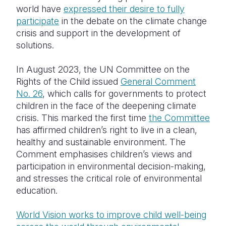
world have
expressed their desire to fully
participate
in the debate on the climate change
crisis and support in the development of
solutions.
In August 2023, the UN Committee on the
Rights of the Child issued
General Comment
No. 26
, which calls for governments to protect
children in the face of the deepening climate
crisis. This marked the first time
the Committee
has affirmed children’s right to live in a clean,
healthy and sustainable environment. The
Comment emphasises children’s views and
participation in environmental decision-making,
and stresses the critical role of environmental
education.
World Vision works to improve child well-being