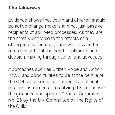
The takeaway
Evidence shows that youth and children should
be active change makers and not just passive
recipients of adult-led processes. As they are
the most vulnerable to the effects of a
changing environment, their witness and their
future must be at the heart of planning and
decision-making through action and advocacy.
Approaches such as Citizen Voice and Action
(CVA) and opportunities to be at the centre of
the COP discussions and other international
fora are instrumental in realizing this, in line with
the guidance and spirit of General Comment
No. 26 by the UN Committee on the Rights of
the Child.