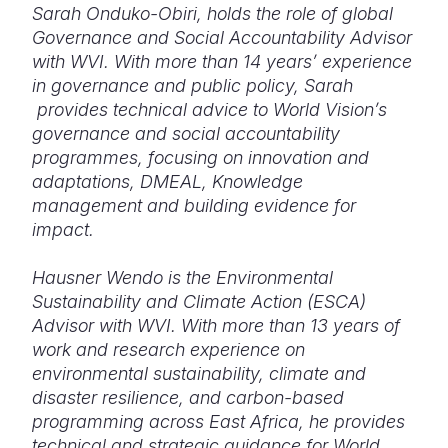
Sarah Onduko-Obiri, holds the role of global
Governance and Social Accountability Advisor
with WVI. With more than 14 years’ experience
in governance and public policy, Sarah
provides technical advice to World Vision’s
governance and social accountability
programmes, focusing on innovation and
adaptations, DMEAL, Knowledge
management and building evidence for
impact.
Hausner Wendo is the Environmental
Sustainability and Climate Action (ESCA)
Advisor with WVI. With more than 13 years of
work and research experience on
environmental sustainability, climate and
disaster resilience, and carbon-based
programming across East Africa, he provides
technical and strategic guidance for World