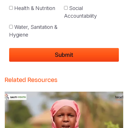
Health & Nutrition
Social
Accountability
Water, Sanitation &
Hygiene
Related Resources