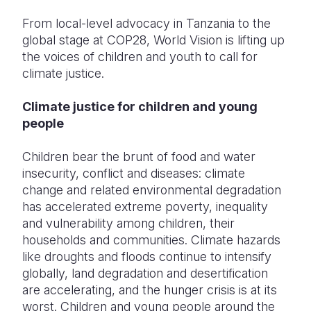
From local-level advocacy in Tanzania to the
Somalia
South Kor
Romania
global stage at COP28, World Vision is lifting up
South Afri
Sri Lanka
Spain
the voices of children and youth to call for
climate justice.
South Sud
Taiwan
Syria
Climate justice for children and young
Sudan
Timor Lest
Switzerlan
people
Tanzania
Thailand
Türkiye
Children bear the brunt of food and water
Uganda
Vietnam
Ukraine
insecurity, conflict and diseases: climate
change and related environmental degradation
Zambia
Vanuatu
United Ki
has accelerated extreme poverty, inequality
Zimbabwe
West Bank
and vulnerability among children, their
households and communities. Climate hazards
Yemen
like droughts and floods continue to intensify
globally, land degradation and desertification
are accelerating, and the hunger crisis is at its
worst. Children and young people around the