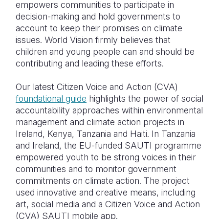
empowers communities to participate in
decision-making and hold governments to
account to keep their promises on climate
issues. World Vision firmly believes that
children and young people can and should be
contributing and leading these efforts.
Our latest Citizen Voice and Action (CVA)
foundational guide
highlights the power of social
accountability approaches within environmental
management and climate action projects in
Ireland, Kenya, Tanzania and Haiti. In Tanzania
and Ireland, the EU-funded SAUTI programme
empowered youth to be strong voices in their
communities and to monitor government
commitments on climate action. The project
used innovative and creative means, including
art, social media and a Citizen
Voice and Action
(CVA) SAUTI mobile app.