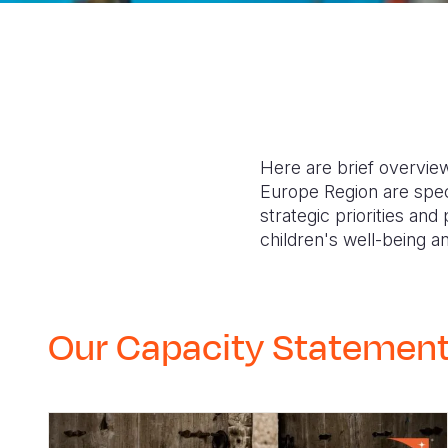
Here are brief overview
Europe Region are speci
strategic priorities an
children's well-being
Our Capacity Statemen