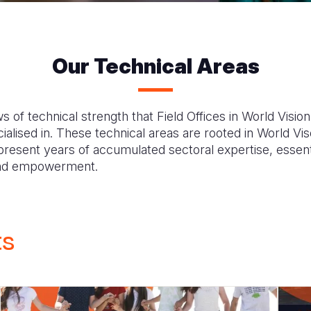
Our Technical Areas
s of technical strength that Field Offices in World Visio
alised in. These technical areas are rooted in World Viso
d present years of accumulated sectoral expertise, essent
 and empowerment.
ts