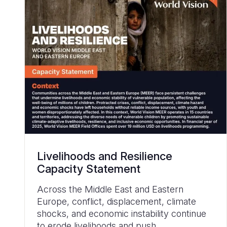
Livelihoods and Resilience
Capacity Statement
Across the Middle East and Eastern
Europe, conflict, displacement, climate
shocks, and economic instability continue
to erode livelihoods and push...