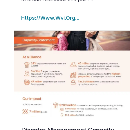
Https://www.wvi.org…