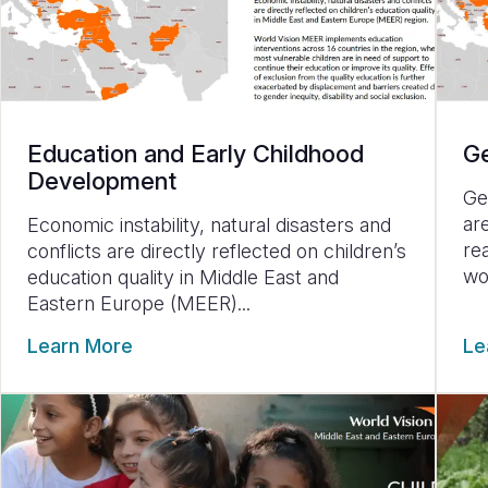
Education and Early Childhood
Ge
Development
Ge
ar
Economic instability, natural disasters and
re
conflicts are directly reflected on children’s
wo
education quality in Middle East and
Eastern Europe (MEER)...
Learn More
Le