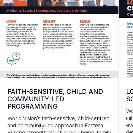
FAITH-SENSITIVE, CHILD AND
L
COMMUNITY-LED
S
PROGRAMMING
Wo
in
World Vision’s faith-sensitive, child-centred,
ev
and community-led approach in Eastern
de
Europe strengthens child well-being, family