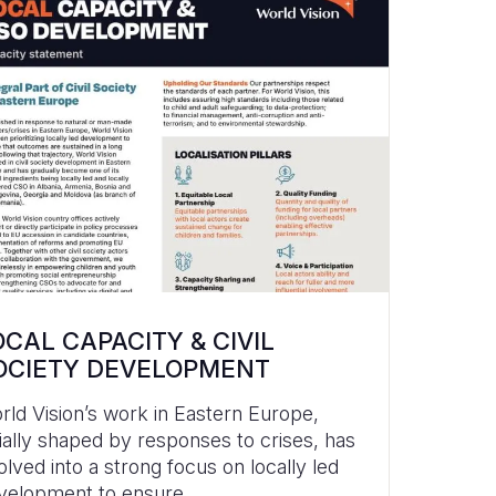
OCAL CAPACITY & CIVIL
OCIETY DEVELOPMENT
rld Vision’s work in Eastern Europe,
itially shaped by responses to crises, has
olved into a strong focus on locally led
velopment to ensure...