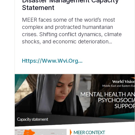
Disaster Management Capacity
Statement
MEER faces some of the world’s most
complex and protracted humanitarian
crises. Shifting conflict dynamics, climate
shocks, and economic deterioration...
Https://www.wvi.org…