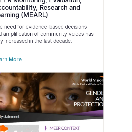
ER Monitoring, Evaluation,
countability, Research and
earning (MEARL)
e need for evidence-based decisions
d amplification of community voices has
ly increased in the last decade.
arn More