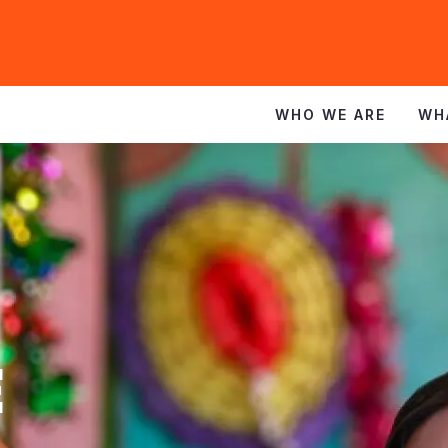
WHO WE ARE
WH
E