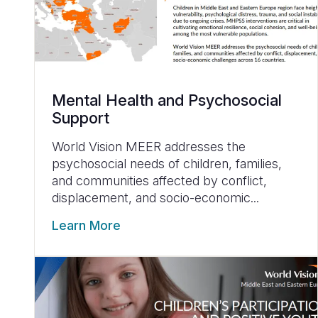
Mental Health and Psychosocial
Support
World Vision MEER addresses the
psychosocial needs of children, families,
and communities affected by conflict,
displacement, and socio-economic...
Learn More