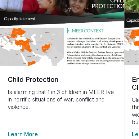
Child Protection
En
Cl
Is alarming that
1 in 3 children in MEER live
in horrific situations of war, conflict and
Cl
violence.
th
wi
bu
Learn More
Le