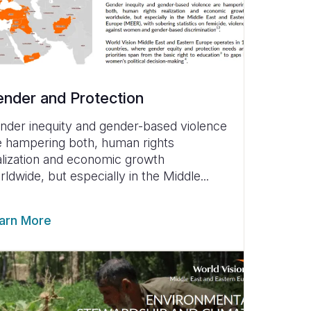
nder and Protection
nder inequity and gender-based violence
e hampering both, human rights
alization and economic growth
rldwide, but especially in the Middle...
arn More