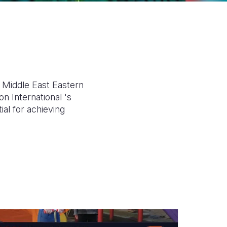
n Middle East Eastern
n International 's
ial for achieving