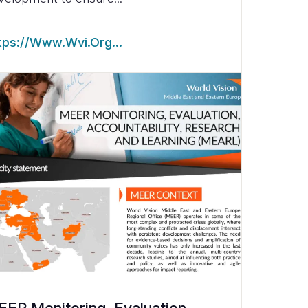
tps://www.wvi.org…