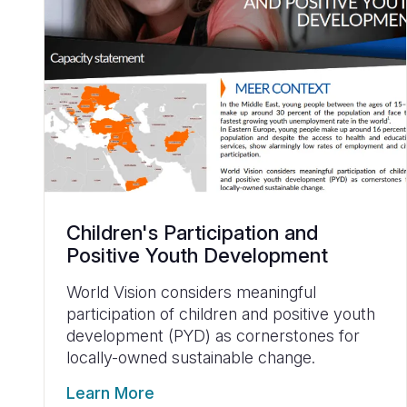
Children's Participation and
Positive Youth Development
World Vision considers meaningful
participation of children and positive youth
development (PYD) as cornerstones for
locally-owned sustainable change.
Learn More