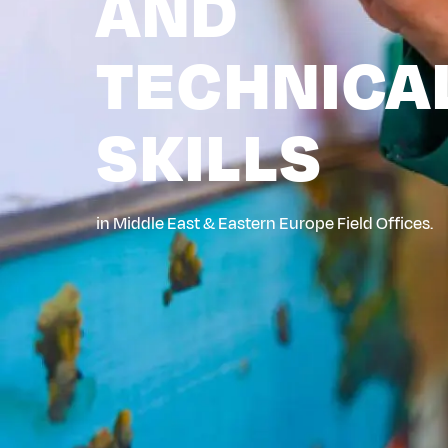
AND
TECHNICA
SKILLS
in Middle East & Eastern Europe Field Offices.