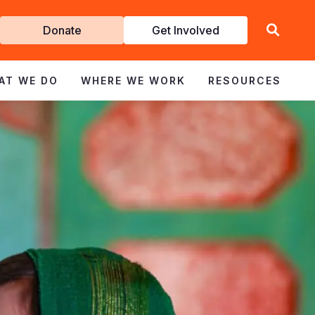
Get
Donate
Get Involved
Involved
AT WE DO
WHERE WE WORK
RESOURCES