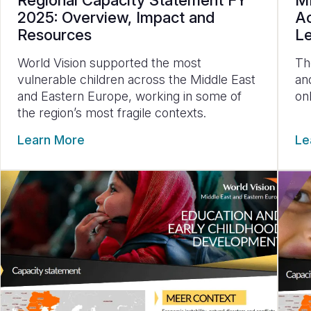
Regional Capacity Statement FY
ME
2025: Overview, Impact and
Ac
Resources
L
World Vision supported the most
Th
vulnerable children across the Middle East
an
and Eastern Europe, working in some of
on
the region’s most fragile contexts.
Learn More
Le