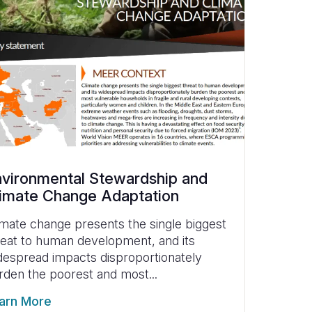
vironmental Stewardship and
imate Change Adaptation
imate change presents the single biggest
reat to human development, and its
despread impacts disproportionately
rden the poorest and most...
arn More