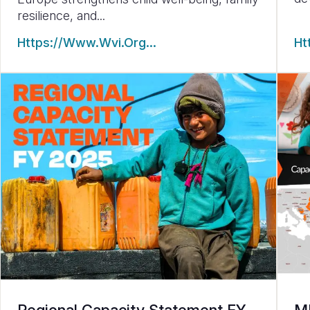
resilience, and...
Https://www.wvi.org…
Ht