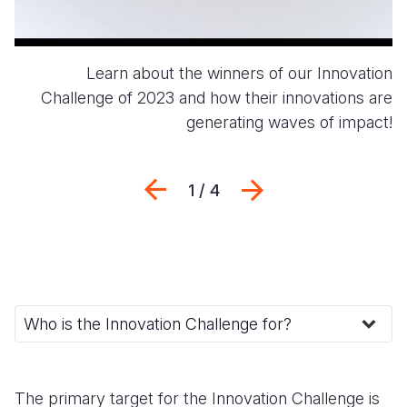
Learn about the winners of our Innovation
Challenge of 2023 and how their innovations are
generating waves of impact!
Previous
Next
1 / 4
The primary target for the Innovation Challenge is