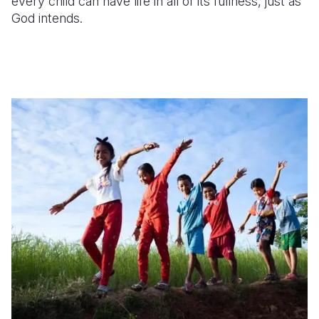
every child can have life in
all of
its fullness, just as
God intends.