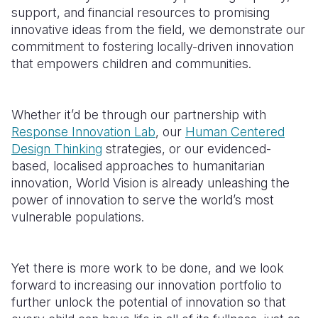
support, and financial resources to promising
innovative ideas from the field, we demonstrate our
commitment to fostering
locally-driven
innovation
that empowers children and communities.
Whether it’d be through our partnership with
Response Innovation Lab
, our
Human Centered
Design Thinking
strategies, or our evidenced-
based, localised approaches to humanitarian
innovation, World Vision is already unleashing the
power of innovation to serve the world’s most
vulnerable populations.
Yet there is more work to be done, and we look
forward to increasing our innovation portfolio to
further unlock the potential of innovation so that