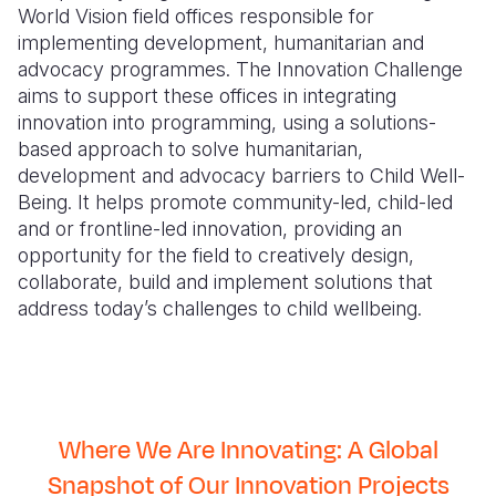
World Vision field offices responsible for
implementing development, humanitarian and
advocacy programmes. The Innovation Challenge
aims to support these offices in integrating
innovation into programming, using a solutions-
based approach to solve humanitarian,
development and advocacy barriers to Child Well-
Being. It helps promote community-led, child-led
and or frontline-led innovation, providing an
opportunity for the field to creatively design,
collaborate, build and implement solutions that
address today’s challenges to child wellbeing.
Where We Are Innovating: A Global
Snapshot of Our Innovation Projects