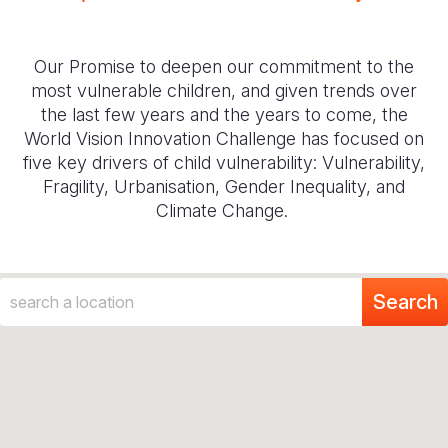
Our Promise to deepen our commitment to the
most vulnerable children, and given trends over
the last few years and the years to come, the
World Vision Innovation Challenge has focused on
five key drivers of child vulnerability: Vulnerability,
Fragility, Urbanisation, Gender Inequality, and
Climate Change.
Search