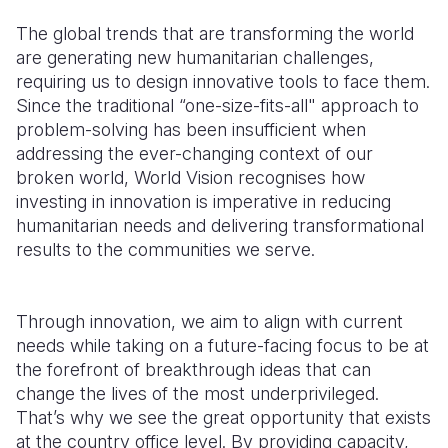
The global trends that are transforming the world
are generating new humanitarian challenges,
requiring
us to design
innovative tools to face them.
Since the traditional “one-size-fits-all" approach to
problem-solving has been insufficient when
addressing the ever-changing context of our
broken world, World Vision recognises how
investing in innovation is imperative in reducing
humanitarian needs and delivering transformational
results to the communities we serve.
Through innovation, we aim to align with current
needs while taking on a future-facing focus to be at
the forefront of breakthrough ideas that can
change the lives of the most underprivileged.
That’s why we see the great opportunity that exists
at the country office level. By providing capacity,