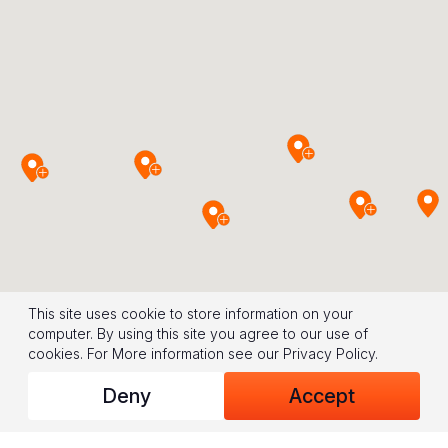
This site uses cookie to store information on your
computer. By using this site you agree to our use of
cookies.
For More information see our
Privacy Policy
.
Deny
Accept