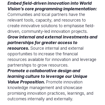
Embed field-driven innovation into World
Vision’s core programming implementation:
Communities and local partners have the
relevant tools, capacity, and resources to
create innovative solutions to emphasise field-
driven, community-led innovation projects.
Grow internal and external investments and
partnerships for greater access to
resources.
Source internal and external
opportunities to increase the financial
resources available for innovation and leverage
partnerships to grow resources.
Promote a collaborative design and
learning culture to leverage our Unique
Value Proposition.
Promote innovation
knowledge management and showcase
promising innovation practices, learnings, and
outcomes internally and externally.