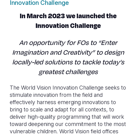
Innovation Challenge
In March 2023 we launched the
Innovation Challenge
An opportunity for FOs to “Enter
Imagination and Creativity” to design
locally-led solutions to tackle today’s
greatest challenges
The World Vision Innovation Challenge seeks to
stimulate innovation from the field and
effectively harness emerging innovations to
bring to scale and adapt for all contexts, to
deliver high-quality programming that will work
toward deepening our commitment to the most
vulnerable children. World Vision field offices