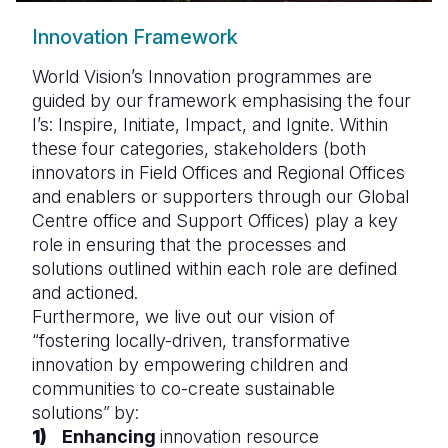
Innovation Framework
World Vision’s Innovation programmes are
guided by our framework emphasising the four
I’s: Inspire, Initiate, Impact, and Ignite. Within
these four categories, stakeholders (both
innovators in Field Offices and Regional Offices
and enablers or supporters through our Global
Centre office and Support Offices) play a key
role in ensuring that the processes and
solutions outlined within each role are defined
and actioned.
Furthermore, we live out our vision of
“fostering locally-driven, transformative
innovation by empowering children and
communities to co-create sustainable
solutions”
by:
Enhancing
innovation resource