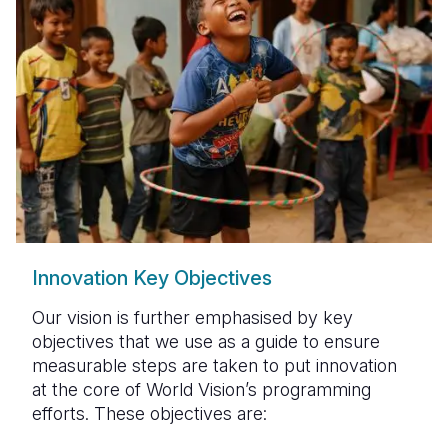
Innovation Key Objectives
Our vision is further emphasised by key
objectives that we use as a guide to ensure
measurable steps are taken to put innovation
at the core of World Vision’s programming
efforts. These objectives are: