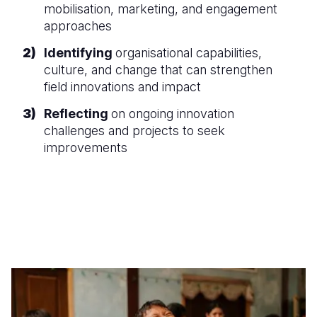
mobilisation, marketing, and engagement
approaches
Identifying
organisational capabilities,
culture, and change that can strengthen
field innovations and impact
Reflecting
on ongoing innovation
challenges and projects to seek
improvements