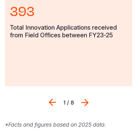
393
Somalia
South Kor
Romania
South Afri
Sri Lanka
Spain
Total Innovation Applications received
from Field Offices between FY23-25
South Sud
Taiwan
Syria
Sudan
Timor Lest
Switzerlan
Tanzania
Thailand
Türkiye
Uganda
Vietnam
Ukraine
Zambia
Vanuatu
United Ki
Zimbabwe
West Bank
Previous
Next
1 / 8
Yemen
*Facts and figures based on 2025 data.