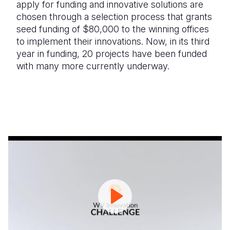
apply for funding and innovative solutions are
chosen through a selection process that grants
seed funding of $80,000 to the winning offices
to implement their innovations. Now, in its third
year in funding, 20 projects have been funded
with many more currently underway.
World
E
Vision
d
Innovation
P
Challenge
Winners
FY23