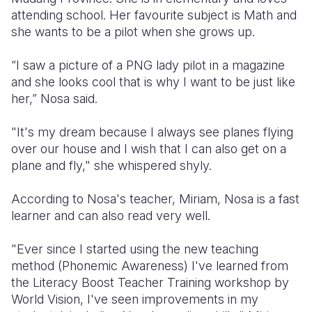
attending school. Her favourite subject is Math and
Somalia
South Kor
Romania
she wants to be a pilot when she grows up.
South Afri
Sri Lanka
Spain
“I saw a picture of a PNG lady pilot in a magazine
and she looks cool that is why I want to be just like
South Sud
Taiwan
Syria
her,” Nosa said.
Sudan
Timor Lest
Switzerlan
"It's my dream because I always see planes flying
Tanzania
Thailand
Türkiye
over our house and I wish that I can also get on a
plane and fly," she whispered shyly.
Uganda
Vietnam
Ukraine
Zambia
Vanuatu
United Ki
According to Nosa's teacher, Miriam, Nosa is a fast
learner and can also read very well.
Zimbabwe
West Bank
"Ever since I started using the new teaching
Yemen
method (Phonemic Awareness) I've learned from
the Literacy Boost Teacher Training workshop by
World Vision, I've seen improvements in my