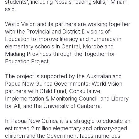
students', including Nosa's reading skills," Miriam
said.
World Vision and its partners are working together
with the Provincial and District Divisions of
Education to improve literacy and numeracy in
elementary schools in Central, Morobe and
Madang Provinces through the Together for
Education Project
The project is supported by the Australian and
Papua New Guinea Governments; World Vision
partners with Child Fund, Consultative
Implementation & Monitoring Council, and Library
for All, and the University of Canberra.
In Papua New Guinea it is a struggle to educate an
estimated 2 million elementary and primary-aged
children and the Government faces numerous