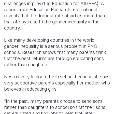
challenges in providing Education for All (EFA). A
report from Education Research International
reveals that the dropout rate of girls is more than
that of boys due to the gender inequality in the
country.
Like many developing countries in the world,
gender inequality is a serious problem in PNG
schools. Research shows that many parents think
that the best returns are through educating sons
rather than daughters.
Nosa is very lucky to be in school because she has
very supportive parents especially her mother who
believes in educating girls.
“In the past, many parents choose to send sons
rather than daughters to school so that their sons
get educated and find jobs to help look after