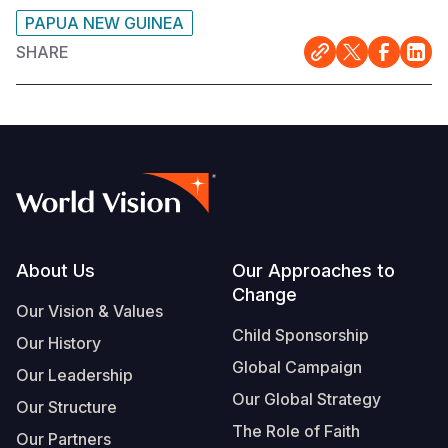
PAPUA NEW GUINEA
SHARE
Footer
About Us
Our Approaches to
Change
Our Vision & Values
Child Sponsorship
Our History
Global Campaign
Our Leadership
Our Global Strategy
Our Structure
The Role of Faith
Our Partners