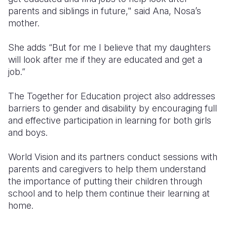
parents and siblings in future," said Ana, Nosa’s
mother.
She adds “But for me I believe that my daughters
will look after me if they are educated and get a
job.”
The Together for Education project also addresses
barriers to gender and disability by encouraging full
and effective participation in learning for both girls
and boys.
World Vision and its partners conduct sessions with
parents and caregivers to help them understand
the importance of putting their children through
school and to help them continue their learning at
home.