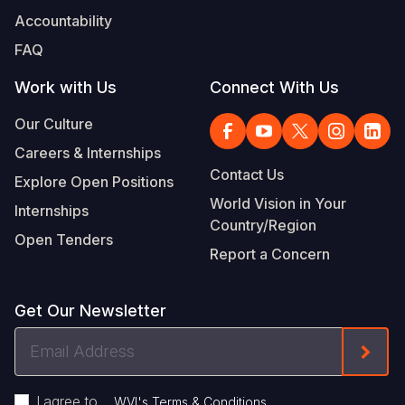
Accountability
FAQ
Work with Us
Connect With Us
Our Culture
Careers & Internships
Contact Us
Explore Open Positions
World Vision in Your
Internships
Country/Region
Open Tenders
Report a Concern
Get Our Newsletter
Email
Form
Address
I agree to
.
WVI's Terms & Conditions