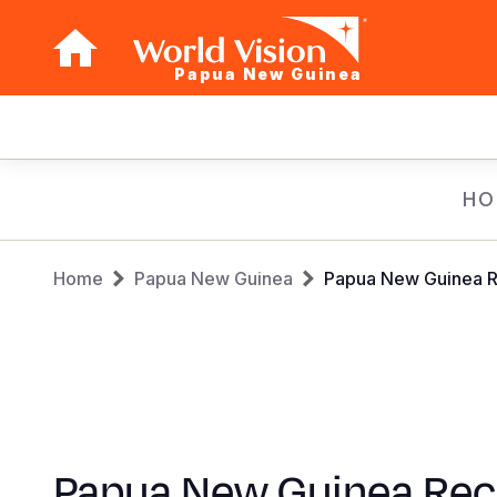
Papua New Guinea
Main
navigation
Skip
HO
to
main
Breadcrumb
content
Home
Papua New Guinea
Papua New Guinea Re
Papua New Guinea Rec