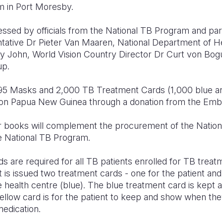
 in Port Moresby.
ssed by officials from the National TB Program and pa
ative Dr Pieter Van Maaren, National Department of H
y John, World Vision Country Director Dr Curt von Bog
up.
95 Masks and 2,000 TB Treatment Cards (1,000 blue an
ion Papua New Guinea through a donation from the Emb
r books will complement the procurement of the Nation
he National TB Program.
are required for all TB patients enrolled for TB treatm
t is issued two treatment cards - one for the patient a
e health centre (blue). The blue treatment card is kept a
yellow card is for the patient to keep and show when the
medication.