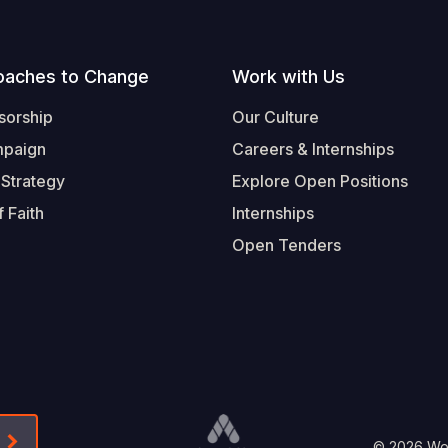
oaches to Change
Work with Us
sorship
Our Culture
mpaign
Careers & Internships
 Strategy
Explore Open Positions
 Faith
Internships
Open Tenders
Form-Submit-Link On The Mailchimp Signup In 
© 2026 Worl