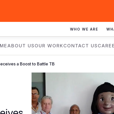
WHO WE ARE
WH
ME
ABOUT US
OUR WORK
CONTACT US
CARE
ceives a Boost to Battle TB
eives