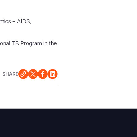
emics – AIDS,
ional TB Program in the
SHARE