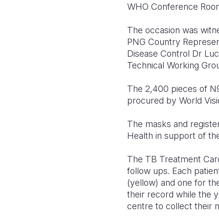
WHO Conference Room
The occasion was witne
PNG Country Represent
Disease Control Dr Luc
Technical Working Gro
The 2,400 pieces of N
procured by World Vis
The masks and registe
Health in support of t
The TB Treatment Cards 
follow ups. Each patien
(yellow) and one for th
their record while the 
centre to collect their 