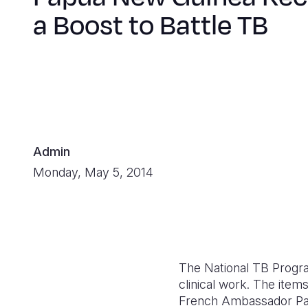
a Boost to Battle TB
Admin
Monday, May 5, 2014
The National TB Progra
clinical work. The ite
French Ambassador Pas