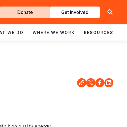
Get
Donate
Get Involved
Involved
AT WE DO
WHERE WE WORK
RESOURCES
with high quality energy