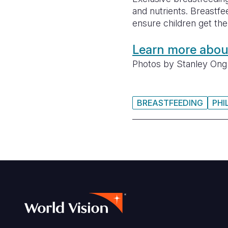
and nutrients. Breastfe
ensure children get the b
Learn more about
Photos by Stanley Ong 
BREASTFEEDING
PHI