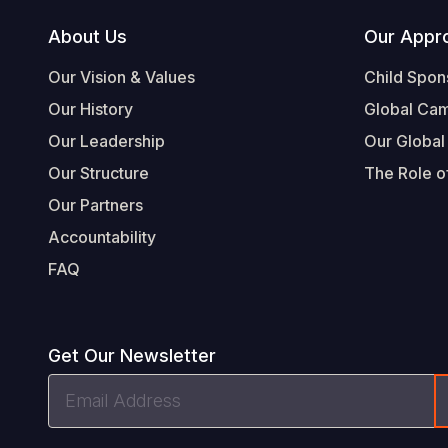
Footer
About Us
Our Appr
Our Vision & Values
Child Spon
Our History
Global Ca
Our Leadership
Our Global
Our Structure
The Role of
Our Partners
Accountability
FAQ
Get Our Newsletter
Email
Address