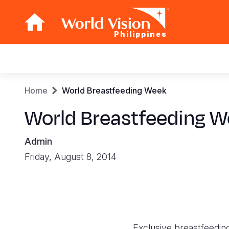
Philippines
Main
navigation
Skip
Breadcrumb
Home
World Breastfeeding Week
to
main
World Breastfeeding 
content
Admin
Friday, August 8, 2014
Exclusive breastfeeding 