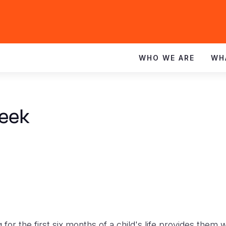
WHO WE ARE
WH
Week
for the first six months of a child's life provides them 