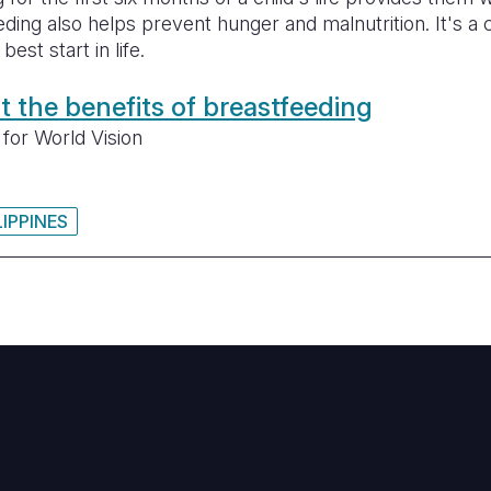
eding also helps prevent hunger and malnutrition. It's a 
est start in life.
 the benefits of breastfeeding
for World Vision
LIPPINES