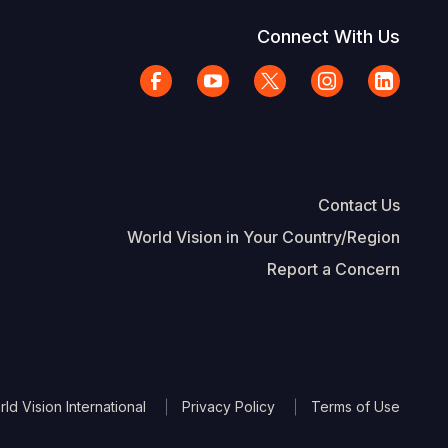
Connect With Us
Contact Us
World Vision in Your Country/Region
Report a Concern
The Footer
d Vision International
Privacy Policy
Terms of Use