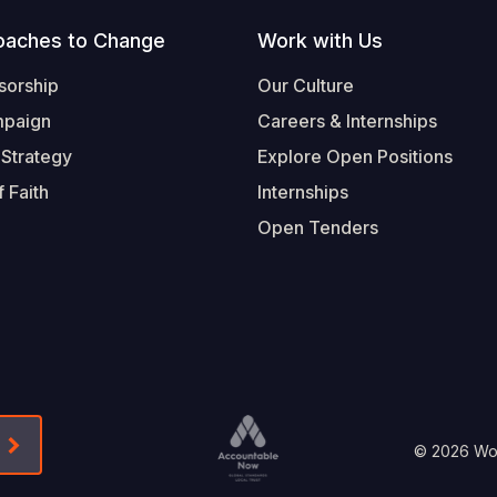
oaches to Change
Work with Us
sorship
Our Culture
mpaign
Careers & Internships
 Strategy
Explore Open Positions
 Faith
Internships
Open Tenders
Form-Submit-Link On The Mailchimp Signup In 
Footer
© 2026 Worl