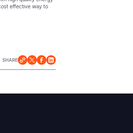
cost effective way to
SHARE