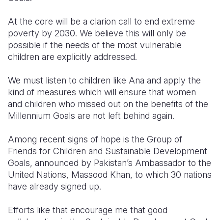
At the core will be a clarion call to end extreme
poverty by 2030. We believe this will only be
possible if the needs of the most vulnerable
children are explicitly addressed.
We must listen to children like Ana and apply the
kind of measures which will ensure that women
and children who missed out on the benefits of the
Millennium Goals are not left behind again.
Among recent signs of hope is the Group of
Friends for Children and Sustainable Development
Goals, announced by Pakistan’s Ambassador to the
United Nations, Massood Khan, to which 30 nations
have already signed up.
Efforts like that encourage me that good