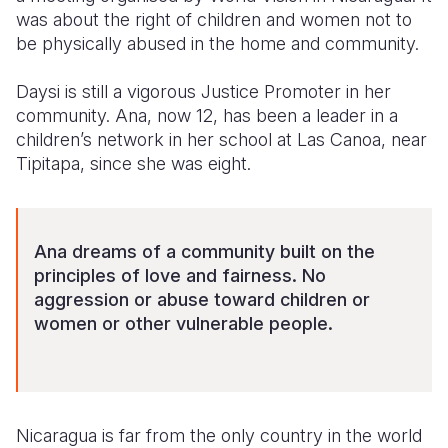
was about the right of children and women not to
Somalia
South Kor
Romania
be physically abused in the home and community.
South Afri
Sri Lanka
Spain
Daysi is still a vigorous Justice Promoter in her
community. Ana, now 12, has been a leader in a
South Sud
Taiwan
Syria
children’s network in her school at Las Canoa, near
Sudan
Timor Lest
Switzerlan
Tipitapa, since she was eight.
Tanzania
Thailand
Türkiye
Uganda
Vietnam
Ukraine
Ana dreams of a community built on the
principles of love and fairness. No
Zambia
Vanuatu
United Ki
aggression or abuse toward children or
Zimbabwe
West Bank
women or other vulnerable people.
Yemen
Nicaragua is far from the only country in the world