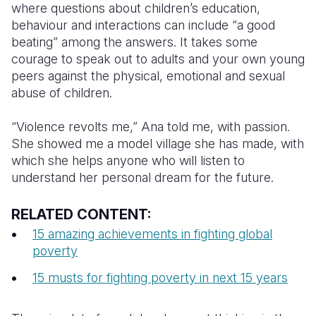
where questions about children’s education,
behaviour and interactions can include “a good
beating” among the answers. It takes some
courage to speak out to adults and your own young
peers against the physical, emotional and sexual
abuse of children.
“Violence revolts me,” Ana told me, with passion.
She showed me a model village she has made, with
which she helps anyone who will listen to
understand her personal dream for the future.
RELATED CONTENT:
15 amazing achievements in fighting global
poverty
15 musts for fighting poverty in next 15 years