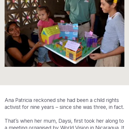
Syria Cris
Ethiopia
Ecuador
Japan
European 
Ukraine Cri
Ghana
El Salvado
Laos
Finland
Venezuela 
Kenya
Guatemala
Malaysia
France
Yemen Em
Lesotho
Haiti
Mongolia
Georgia
Malawi
Honduras
Myanmar
Germany
Mali
Mexico
Nepal
Iraq
Mauritania
Nicaragua
New Zeala
Ireland
Mozambiq
Peru
North Kor
Italy
Niger
United Sta
Papua New
Jordan
Ana Patricia reckoned she had been a child rights
Rwanda
Venezuela
Philippines
Lebanon
activist for nine years – since she was three, in fact.
Senegal
Singapore
Moldova
That’s when her mum, Daysi, first took her along to
a meeting organised by World Vision in Nicaragua. It
Sierra Leo
Solomon I
Netherlan