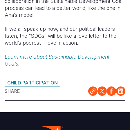
collaboration in the Sustainable Development Goal
process can lead to a better world, like the one in
Ana’s model.
If we all speak up now, and our political leaders
listen, the “SDGs” will be like a love letter to the
world’s poorest – love in action.
Learn more about Sustainable Development
Goals.
CHILD PARTICIPATION
SHARE