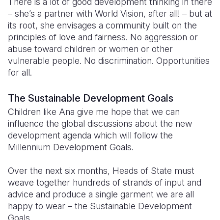
There is a lot of good development thinking in there
– she’s a partner with World Vision, after all! – but at
its root, she envisages a community built on the
principles of love and fairness. No aggression or
abuse toward children or women or other
vulnerable people. No discrimination. Opportunities
for all.
The Sustainable Development Goals
Children like Ana give me hope that we can
influence the global discussions about the new
development agenda which will follow the
Millennium Development Goals.
Over the next six months, Heads of State must
weave together hundreds of strands of input and
advice and produce a single garment we are all
happy to wear – the Sustainable Development
Goals.