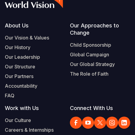
Footer
About Us
Our Approaches to
Change
Our Vision & Values
Child Sponsorship
Our History
Global Campaign
Our Leadership
Our Global Strategy
Our Structure
The Role of Faith
Our Partners
Accountability
FAQ
Work with Us
Connect With Us
Our Culture
Careers & Internships