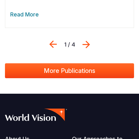
Read More
Previous
Next
1 / 4
More Publications
About Us
Our Approaches to