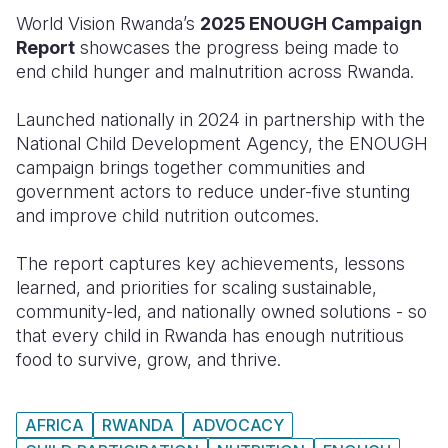
World Vision Rwanda’s
2025 ENOUGH Campaign
Somalia
South Kor
Romania
Report
showcases the progress being made to
end child hunger and malnutrition across Rwanda.
South Afri
Sri Lanka
Spain
South Sud
Taiwan
Syria
Launched nationally in 2024 in partnership with the
National Child Development Agency, the ENOUGH
Sudan
Timor Lest
Switzerlan
campaign brings together communities and
government actors to reduce under-five stunting
Tanzania
Thailand
Türkiye
and improve child nutrition outcomes.
Uganda
Vietnam
Ukraine
The report captures key achievements, lessons
Zambia
Vanuatu
United Ki
learned, and priorities for scaling sustainable,
community-led, and nationally owned solutions - so
Zimbabwe
West Bank
that every child in Rwanda has enough nutritious
Yemen
food to survive, grow, and thrive.
AFRICA
RWANDA
ADVOCACY