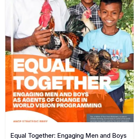
Equal Together: Engaging Men and Boys