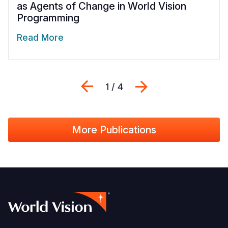
as Agents of Change in World Vision
Programming
Read More
Previous
Next
1 / 4
More Publications