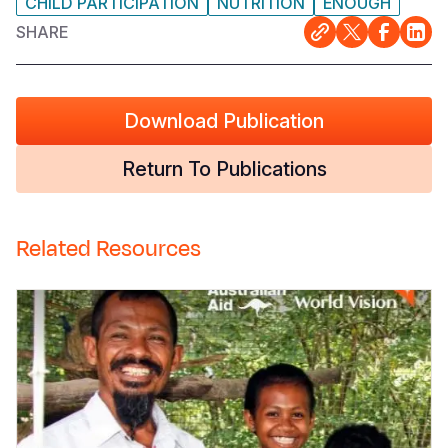
CHILD PARTICIPATION
NUTRITION
ENOUGH
SHARE
Download Publication
Return To Publications
Related Resources