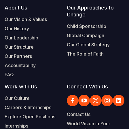
Footer
About Us
Our Approaches to
Change
Our Vision & Values
Child Sponsorship
Our History
Global Campaign
Our Leadership
Our Global Strategy
Our Structure
The Role of Faith
Our Partners
Accountability
FAQ
Work with Us
Connect With Us
Our Culture
Careers & Internships
Contact Us
Explore Open Positions
World Vision in Your
Internships