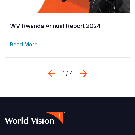
WV Rwanda Annual Report 2024
Read More
Previous
Next
1 / 4