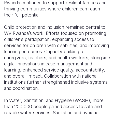
Rwanda continued to support resilient families and
thriving communities where children can reach
their full potential.
Child protection and inclusion remained central to
WV Rwanda’s work. Efforts focused on promoting
children’s participation, expanding access to
services for children with disabilities, and improving
learning outcomes. Capacity building for
caregivers, teachers, and health workers, alongside
digital innovations in case management and
learning, enhanced service quality, accountability,
and overall impact. Collaboration with national
institutions further strengthened inclusive systems
and coordination.
In Water, Sanitation, and Hygiene (WASH), more
than 200,000 people gained access to safe and
reliable water services. Sanitation and hygiene