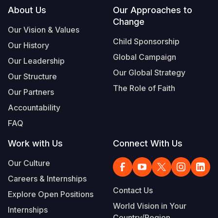
Footer
About Us
Our Approaches to
Change
Our Vision & Values
Child Sponsorship
Our History
Global Campaign
Our Leadership
Our Global Strategy
Our Structure
The Role of Faith
Our Partners
Accountability
FAQ
Work with Us
Connect With Us
Our Culture
Careers & Internships
Contact Us
Explore Open Positions
World Vision in Your
Internships
Country/Region