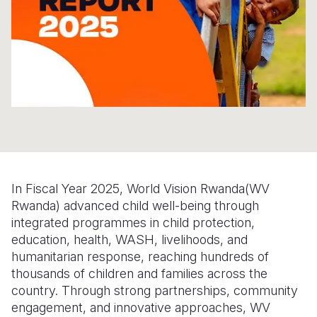
Somalia
South Kor
Romania
South Afri
Sri Lanka
Spain
South Sud
Taiwan
Syria
Sudan
Timor Lest
Switzerlan
Tanzania
Thailand
Türkiye
Uganda
Vietnam
Ukraine
In Fiscal Year 2025, World Vision Rwanda(WV
Zambia
Vanuatu
United Ki
Rwanda) advanced child well-being through
integrated programmes in child protection,
Zimbabwe
West Bank
education, health, WASH, livelihoods, and
Yemen
humanitarian response, reaching hundreds of
thousands of children and families across the
country. Through strong partnerships, community
engagement, and innovative approaches, WV