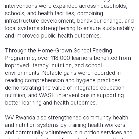
interventions were expanded across households,
schools, and health facilities, combining
infrastructure development, behaviour change, and
local systems strengthening to ensure sustainability
and improved public health outcomes.
Through the Home-Grown School Feeding
Programme, over 118,000 learners benefited from
improved literacy, nutrition, and school
environments. Notable gains were recorded in
reading comprehension and hygiene practices,
demonstrating the value of integrated education,
nutrition, and WASH interventions in supporting
better learning and health outcomes.
WV Rwanda also strengthened community health
and nutrition systems by training health workers
and community volunteers in nutrition services and