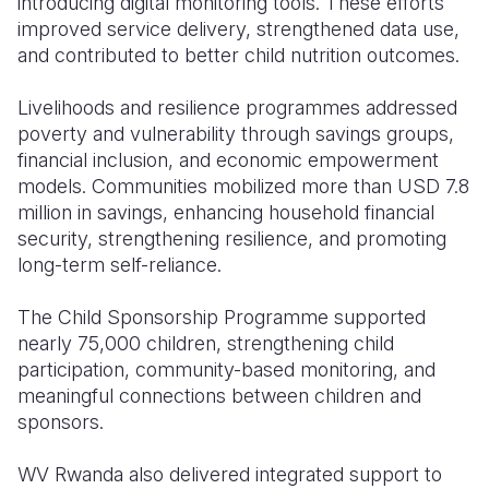
introducing digital monitoring tools. These efforts
improved service delivery, strengthened data use,
and contributed to better child nutrition outcomes.
Livelihoods and resilience programmes addressed
poverty and vulnerability through savings groups,
financial inclusion, and economic empowerment
models. Communities mobilized more than USD 7.8
million in savings, enhancing household financial
security, strengthening resilience, and promoting
long-term self-reliance.
The Child Sponsorship Programme supported
nearly 75,000 children, strengthening child
participation, community-based monitoring, and
meaningful connections between children and
sponsors.
WV Rwanda also delivered integrated support to