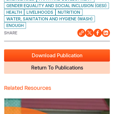
GENDER EQUALITY AND SOCIAL INCLUSION (GESI)
HEALTH
LIVELIHOODS
NUTRITION
WATER, SANITATION AND HYGIENE (WASH)
ENOUGH
SHARE
Download Publication
Return To Publications
Related Resources