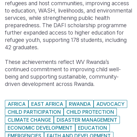
refugees and host communities, improving access
to education, WASH, livelihoods, and environmental
services, while strengthening public health
preparedness. The DAFI scholarship programme
further expanded access to higher education for
refugee youth, supporting 178 students, including
42 graduates.
These achievements reflect WV Rwanda’s
continued commitment to improving child well-
being and supporting sustainable, community-
driven development across Rwanda.
AFRICA
EAST AFRICA
RWANDA
ADVOCACY
CHILD PARTICIPATION
CHILD PROTECTION
CLIMATE CHANGE
DISASTER MANAGEMENT
ECONOMIC DEVELOPMENT
EDUCATION
EMERGENCIES
FAITH AND DEVELOPMENT