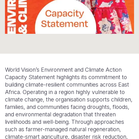
Somalia
South Kor
Romania
South Afri
Sri Lanka
Spain
South Sud
Taiwan
Syria
Sudan
Timor Lest
Switzerlan
Tanzania
Thailand
Türkiye
World Vision’s Environment and Climate Action
Uganda
Vietnam
Ukraine
Capacity Statement highlights its commitment to
building climate-resilient communities across East
Zambia
Vanuatu
United Ki
Africa. Operating in a region highly vulnerable to
Zimbabwe
West Bank
climate change, the organisation supports children,
families, and communities facing droughts, floods,
Yemen
and environmental degradation that threaten
livelihoods and well-being. Through approaches
such as farmer-managed natural regeneration,
climate-smart agriculture, disaster risk reduction,