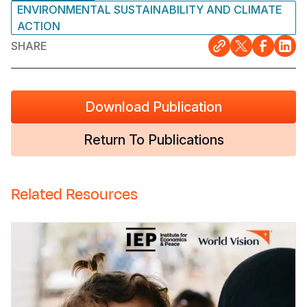
ENVIRONMENTAL SUSTAINABILITY AND CLIMATE
ACTION
SHARE
Download Publication
Return To Publications
Related Resources