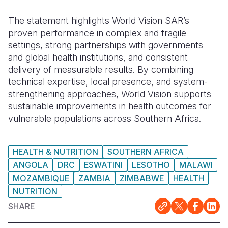
The statement highlights World Vision SAR’s
proven performance in complex and fragile
settings, strong partnerships with governments
and global health institutions, and consistent
delivery of measurable results. By combining
technical expertise, local presence, and system-
strengthening approaches, World Vision supports
sustainable improvements in health outcomes for
vulnerable populations across Southern Africa.
HEALTH & NUTRITION
SOUTHERN AFRICA
ANGOLA
DRC
ESWATINI
LESOTHO
MALAWI
MOZAMBIQUE
ZAMBIA
ZIMBABWE
HEALTH
NUTRITION
SHARE