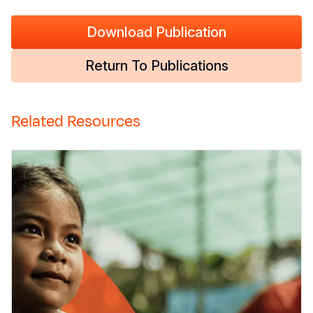
Download Publication
Return To Publications
Related Resources