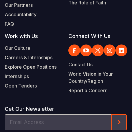
The Role of Faith
Our Partners
Accountability
FAQ
Work with Us
Connect With Us
Our Culture
Careers & Internships
Contact Us
Explore Open Positions
World Vision in Your
Internships
Country/Region
Open Tenders
Report a Concern
Get Our Newsletter
Email
Form
Address