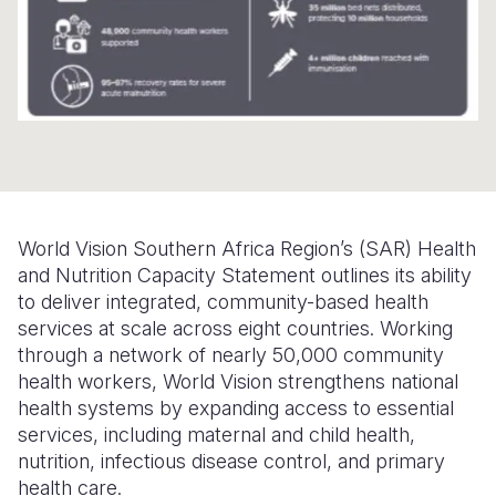
Somalia
South Kor
Romania
South Afri
Sri Lanka
Spain
South Sud
Taiwan
Syria
Sudan
Timor Lest
Switzerlan
Tanzania
Thailand
Türkiye
World Vision Southern Africa Region’s (SAR) Health
Uganda
Vietnam
Ukraine
and Nutrition Capacity Statement outlines its ability
to deliver integrated, community-based health
Zambia
Vanuatu
United Ki
services at scale across eight countries. Working
Zimbabwe
West Bank
through a network of nearly 50,000 community
health workers, World Vision strengthens national
Yemen
health systems by expanding access to essential
services, including maternal and child health,
nutrition, infectious disease control, and primary
health care.