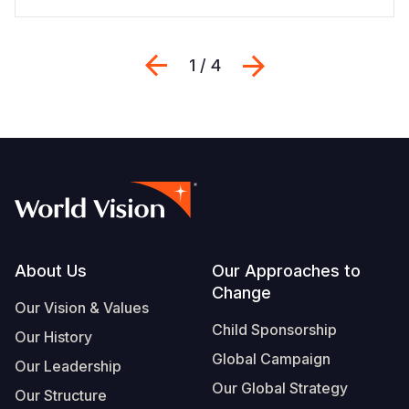
Previous
Next
1 / 4
Footer
About Us
Our Approaches to
Change
Our Vision & Values
Child Sponsorship
Our History
Global Campaign
Our Leadership
Our Global Strategy
Our Structure