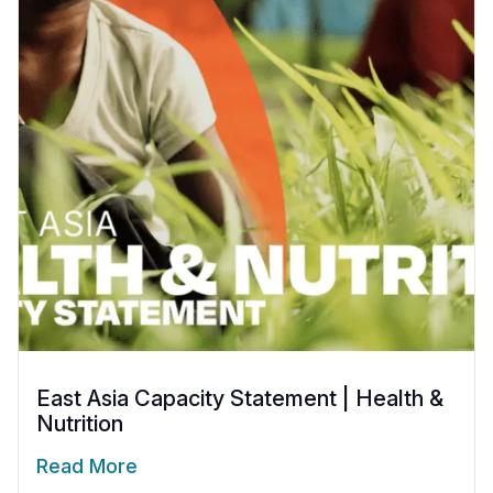
East Asia Capacity Statement | Health &
Nutrition
Read More