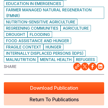
EDUCATION IN EMERGENCIES
FARMER MANAGED NATURAL REGENERATION
(FMNR)
NUTRITION-SENSITIVE AGRICULTURE
REGREENING COMMUNITIES
AGRICULTURE
DROUGHT
FLOODING
FOOD ASSISTANCE AND HUNGER
FRAGILE CONTEXT
HUNGER
INTERNALLY DISPLACED PERSONS (IDPS)
MALNUTRITION
MENTAL HEALTH
REFUGEES
SHARE
Download Publication
Return To Publications