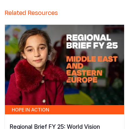
Related Resources
HOPE IN ACTION
Regional Brief FY 25: World Vision