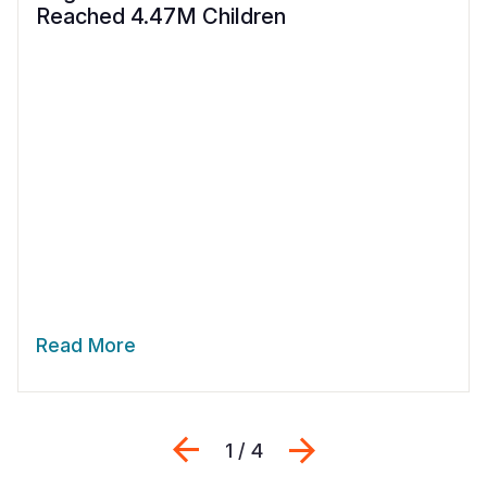
Reached 4.47M Children
Read More
Previous
Next
1 / 4