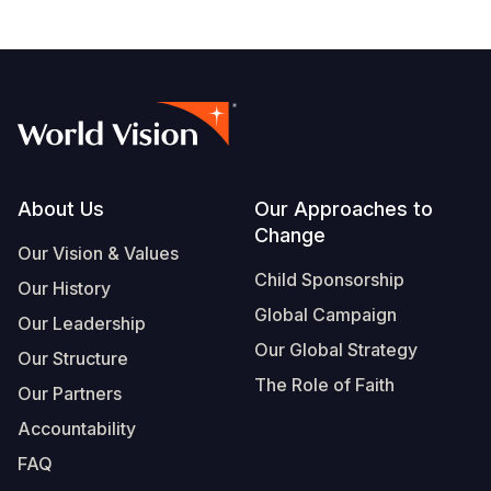
Footer
About Us
Our Approaches to
Change
Our Vision & Values
Child Sponsorship
Our History
Global Campaign
Our Leadership
Our Global Strategy
Our Structure
The Role of Faith
Our Partners
Accountability
FAQ