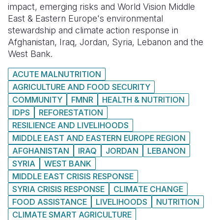
impact, emerging risks and World Vision Middle
East & Eastern Europe's environmental
stewardship and climate action response in
Afghanistan, Iraq, Jordan, Syria, Lebanon and the
West Bank.
ACUTE MALNUTRITION
AGRICULTURE AND FOOD SECURITY
COMMUNITY
FMNR
HEALTH & NUTRITION
IDPS
REFORESTATION
RESILIENCE AND LIVELIHOODS
MIDDLE EAST AND EASTERN EUROPE REGION
AFGHANISTAN
IRAQ
JORDAN
LEBANON
SYRIA
WEST BANK
MIDDLE EAST CRISIS RESPONSE
SYRIA CRISIS RESPONSE
CLIMATE CHANGE
FOOD ASSISTANCE
LIVELIHOODS
NUTRITION
CLIMATE SMART AGRICULTURE