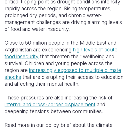
critical tipping point as drought conditions intensify
rapidly across the region. Rising temperatures,
Somalia
South Kor
Romania
prolonged dry periods, and chronic water-
management challenges are driving alarming levels
South Afri
Sri Lanka
Spain
of food and water insecurity.
South Sud
Taiwan
Syria
Close to 50 million people in the Middle East and
Sudan
Timor Lest
Switzerlan
Afghanistan are experiencing
high levels of acute
food insecurity
that threaten their wellbeing and
Tanzania
Thailand
Türkiye
survival. Children and young people across the
Uganda
Vietnam
Ukraine
region are
increasingly exposed to multiple climate
shocks
that are disrupting their access to education
Zambia
Vanuatu
United Ki
and affecting their mental health.
Zimbabwe
West Bank
These pressures are also increasing the risk of
Yemen
internal and cross-border displacement
and
deepening tensions between communities.
Read more in our policy brief about the climate