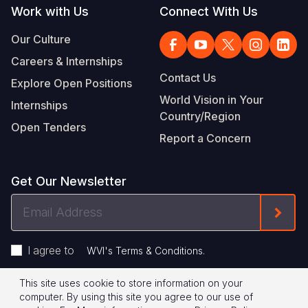
Work with Us
Connect With Us
Our Culture
Careers & Internships
Contact Us
Explore Open Positions
World Vision in Your
Internships
Country/Region
Open Tenders
Report a Concern
Get Our Newsletter
Email
Form
Address
I agree to
.
WVI's Terms & Conditions
This site uses cookie to store information on your
Footer
Privacy Policy
Terms of Use
computer. By using this site you agree to our use of