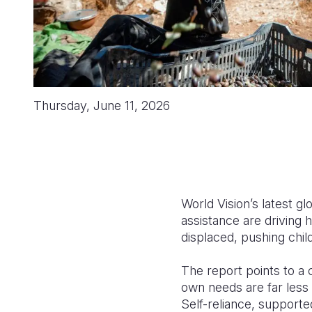
Thursday, June 11, 2026
World Vision’s latest g
assistance are driving 
displaced, pushing chil
The report points to a 
own needs are far less 
Self-reliance, supporte