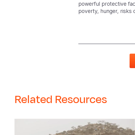
powerful protective fact
poverty, hunger, risks o
Related Resources