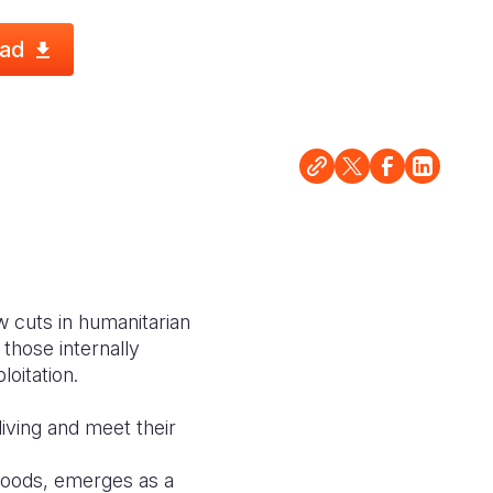
ad
w cuts in humanitarian
those internally
loitation.
living and meet their
ihoods, emerges as a