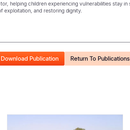
or, helping children experiencing vulnerabilities stay in
f exploitation, and restoring dignity.
Download Publication
Return To Publications