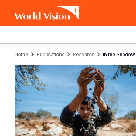
Main
navigation
Skip
Breadcrumb
Home
Publications
Research
In the Shadow
to
main
content