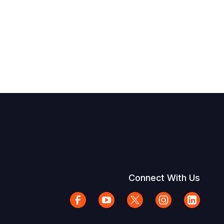
Connect With Us