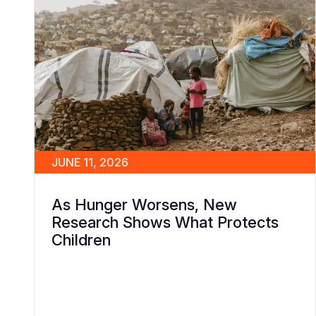
JUNE 11, 2026
As Hunger Worsens, New
Research Shows What Protects
Children