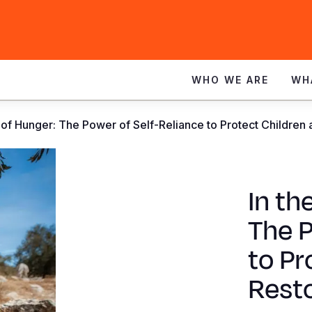
WHO WE ARE
WH
 of Hunger: The Power of Self-Reliance to Protect Children
In th
The P
to Pr
Rest