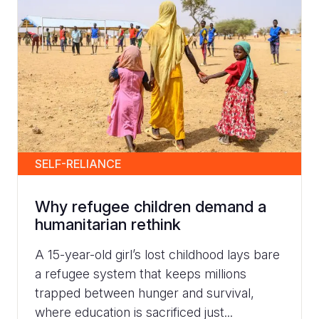
SELF-RELIANCE
Why refugee children demand a
humanitarian rethink
A 15-year-old girl’s lost childhood lays bare
a refugee system that keeps millions
trapped between hunger and survival,
where education is sacrificed just...