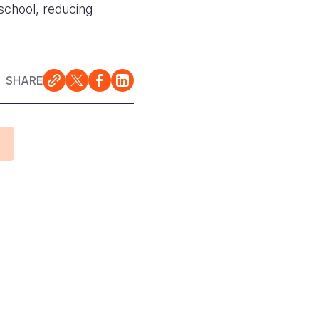
 school, reducing
SHARE