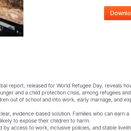
Downlo
lobal report, released for World Refugee Day, reveals ho
hunger and a child protection crisis, among refugees and 
dren out of school and into work, early marriage, and exp
clear, evidence-based solution. Families who can earn a 
likely to expose their children to harm.
d by access to work, inclusive policies, and stable livel