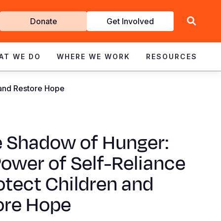
Get
Donate
Get Involved
Involved
AT WE DO
WHERE WE WORK
RESOURCES
 and Restore Hope
e Shadow of Hunger:
ower of Self-Reliance
otect Children and
ore Hope