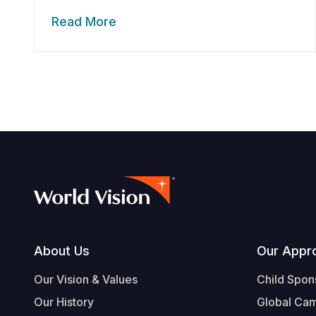
Read More
Footer
About Us
Our Appr
Our Vision & Values
Child Spon
Our History
Global Ca