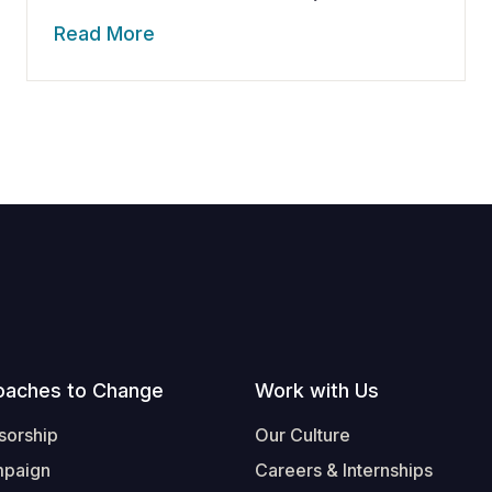
Read More
oaches to Change
Work with Us
sorship
Our Culture
mpaign
Careers & Internships