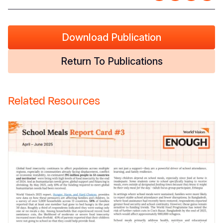
Download Publication
Return To Publications
Related Resources