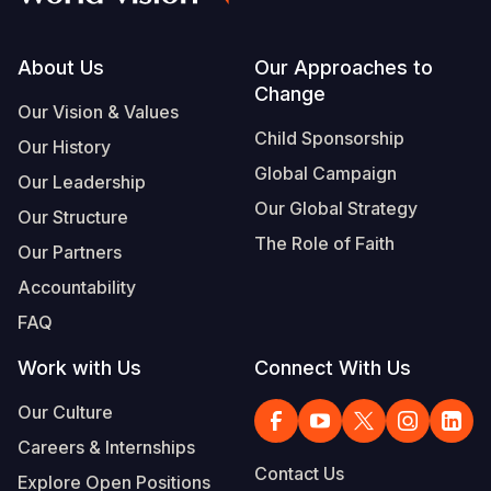
Footer
About Us
Our Approaches to
Change
Our Vision & Values
Child Sponsorship
Our History
Global Campaign
Our Leadership
Our Global Strategy
Our Structure
The Role of Faith
Our Partners
Accountability
FAQ
Work with Us
Connect With Us
Our Culture
Careers & Internships
Contact Us
Explore Open Positions