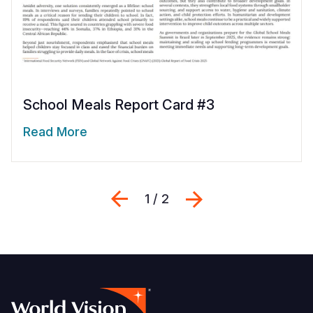
School Meals Report Card #3
Read More
Previous
Next
1 / 2