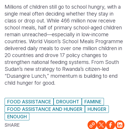
Millions of children still go to school hungry, with a
Somalia
South Kor
Romania
single meal often deciding whether they stay in
class or drop out. While 466 million now receive
South Afri
Sri Lanka
Spain
school meals, half of primary school-aged children
South Sud
Taiwan
Syria
remain unreached—especially in low-income
countries. World Vision’s School Meals Programme
Sudan
Timor Lest
Switzerlan
delivered daily meals to over one million children in
20 countries and drove 17 policy changes to
Tanzania
Thailand
Türkiye
strengthen national feeding systems. From South
Uganda
Vietnam
Ukraine
Sudan’s new strategy to Rwanda’s citizen-led
“Dusangire Lunch,” momentum is building to end
Zambia
Vanuatu
United Ki
child hunger for good.
Zimbabwe
West Bank
FOOD ASSISTANCE
DROUGHT
FAMINE
Yemen
FOOD ASSISTANCE AND HUNGER
HUNGER
ENOUGH
SHARE