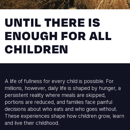
Myanmar E
Ethiopia
Ecuador
Japan
European 
Response
Ghana
El Salvado
Laos
Finland
UNTIL THERE IS
Sudan Cri
Kenya
Guatemala
Malaysia
France
ENOUGH FOR ALL
Syria Cris
Lesotho
Haiti
Mongolia
Georgia
CHILDREN
Ukraine Cri
Malawi
Honduras
Myanmar
Germany
Venezuela 
Mali
Mexico
Nepal
Iraq
Yemen Em
Mauritania
Nicaragua
New Zeala
Ireland
A life of fullness for every child is possible. For
Mozambiq
Peru
North Kor
Italy
millions, however, daily life is shaped by hunger, a
Niger
United Sta
Papua New
Jordan
persistent reality where meals are skipped,
portions are reduced, and families face painful
Rwanda
Venezuela
Philippines
Lebanon
decisions about who eats and who goes without.
These experiences shape how children grow, learn
Senegal
Singapore
Moldova
and live their childhood.
Sierra Leo
Solomon I
Netherlan