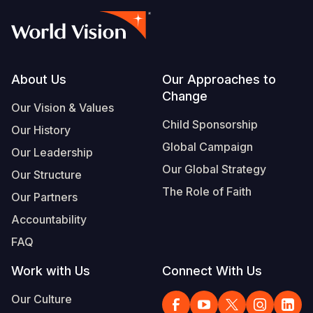
Footer
About Us
Our Approaches to
Change
Our Vision & Values
Child Sponsorship
Our History
Global Campaign
Our Leadership
Our Global Strategy
Our Structure
The Role of Faith
Our Partners
Accountability
FAQ
Work with Us
Connect With Us
Our Culture