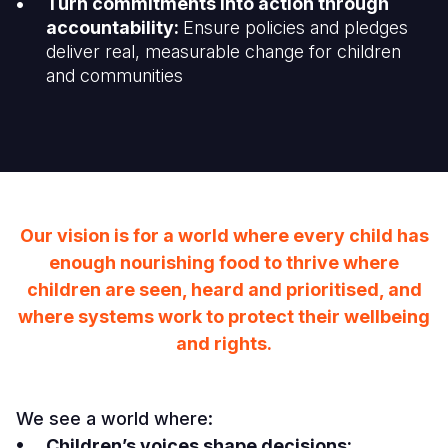
Turn commitments into action through
accountability:
Ensure policies and pledges
deliver real, measurable change for children
and communities
Our vision is for a world where every child has
enough nourishing food to thrive where
children are seen, heard and prioritised, and
where systems work to protect their wellbeing
and rights.
We see a world where:
Children’s voices shape decisions: