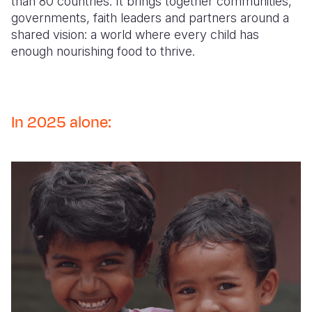
than 80 countries. It brings together communities,
governments, faith leaders and partners around a
shared vision: a world where every child has
enough nourishing food to thrive.
In 2025 alone: