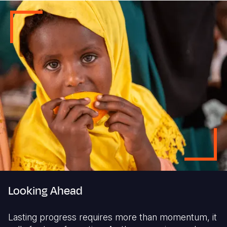
Looking Ahead
Lasting progress requires more than momentum, it