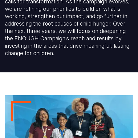
calls for transformation. As the campaign evolves,
we are refining our priorities to build on what is
working, strengthen our impact, and go further in
addressing the root causes of child hunger. Over
the next three years, we will focus on deepening
the ENOUGH Campaign’s reach and results by
investing in the areas that drive meaningful, lasting
change for children.