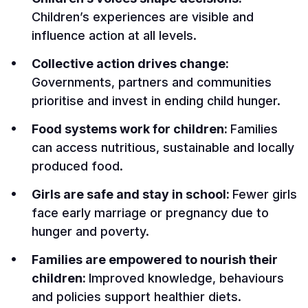
Children’s experiences are visible and
influence action at all levels.
Collective action drives change:
Governments, partners and communities
prioritise and invest in ending child hunger.
Food systems work for children:
Families
can access nutritious, sustainable and locally
produced food.
Girls are safe and stay in school:
Fewer girls
face early marriage or pregnancy due to
hunger and poverty.
Families are empowered to nourish their
children:
Improved knowledge, behaviours
and policies support healthier diets.