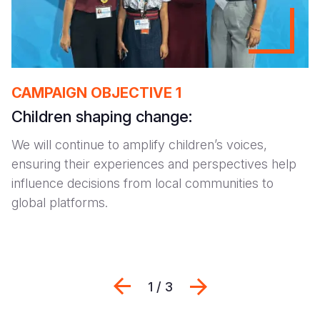
CAMPAIGN OBJECTIVE 1
Children shaping change:
We will continue to amplify children’s voices,
ensuring their experiences and perspectives help
influence decisions from local communities to
global platforms.
Previous
Next
1 / 3