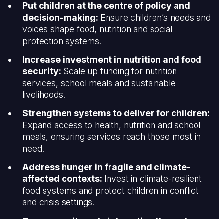
Put children at the centre of policy and
decision-making:
Ensure children’s needs and
voices shape food, nutrition and social
protection systems.
Increase investment in nutrition and food
security:
Scale up funding for nutrition
services, school meals and sustainable
livelihoods.
Strengthen systems to deliver for children:
Expand access to health, nutrition and school
meals, ensuring services reach those most in
need.
Address hunger in fragile and climate-
affected contexts:
Invest in climate-resilient
food systems and protect children in conflict
and crisis settings.