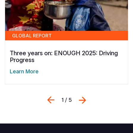
GLOBAL REPORT
Three years on: ENOUGH 2025: Driving
Progress
Learn More
Previous
Next
1 / 5