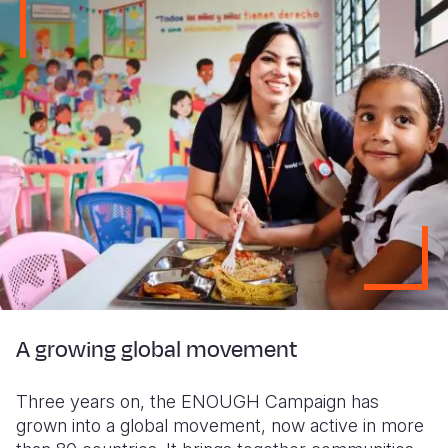
A growing global movement
Three years on, the ENOUGH Campaign has
grown into a global movement, now active in more