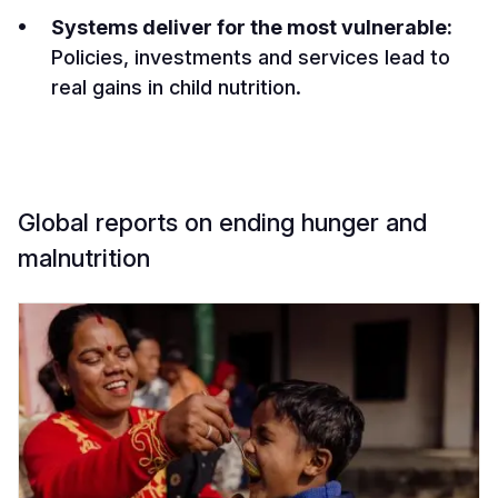
Systems deliver for the most vulnerable:
Policies, investments and services lead to
real gains in child nutrition.
Global reports on ending hunger and
malnutrition