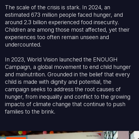
The scale of the crisis is stark. In 2024, an
Somalia
South Kor
Romania
estimated 673 million people faced hunger, and
around 2.3 billion experienced food insecurity.
South Afri
Sri Lanka
Spain
Children are among those most affected, yet their
South Sud
Taiwan
Syria
experiences too often remain unseen and
undercounted.
Sudan
Timor Lest
Switzerlan
In 2023, World Vision launched the ENOUGH
Tanzania
Thailand
Türkiye
Campaign, a global movement to end child hunger
Uganda
Vietnam
Ukraine
and malnutrition. Grounded in the belief that every
child is made with dignity and potential, the
Zambia
Vanuatu
United Ki
campaign seeks to address the root causes of
hunger, from inequality and conflict to the growing
Zimbabwe
West Bank
impacts of climate change that continue to push
Yemen
families to the brink.