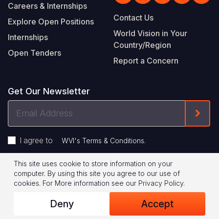
Careers & Internships
Contact Us
Explore Open Positions
World Vision in Your
Internships
Country/Region
Open Tenders
Report a Concern
Get Our Newsletter
Email
Form
Address
I agree to
.
WVI's Terms & Conditions
This site uses cookie to store information on your
Footer
Privacy Policy
Terms of Use
computer. By using this site you agree to our use of
cookies.
For More information see our
Privacy Policy
.
Legal
© 2026 World Vision International
Deny
Accept