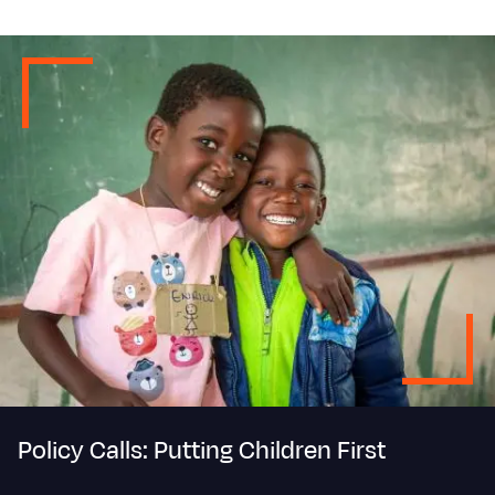
Policy Calls: Putting Children First