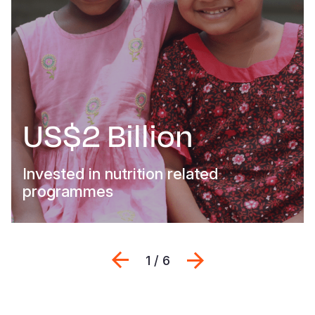
US$2 Billion
Invested in nutrition related
programmes
Previous
Next
1 / 6