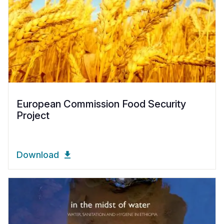
European Commission Food Security
Project
Download