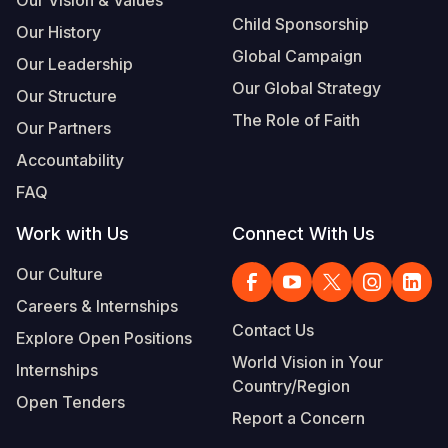
Child Sponsorship
Our History
Global Campaign
Our Leadership
Our Global Strategy
Our Structure
The Role of Faith
Our Partners
Accountability
FAQ
Work with Us
Connect With Us
Our Culture
Careers & Internships
Contact Us
Explore Open Positions
World Vision in Your
Internships
Country/Region
Open Tenders
Report a Concern