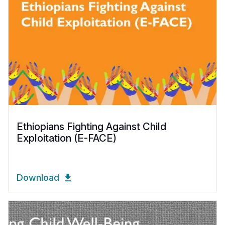
Ethiopians Fighting Against Child
Exploitation (E-FACE)
Download