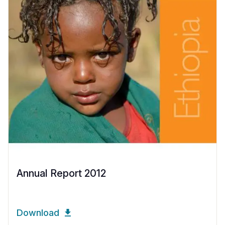
Annual Report 2012
Download