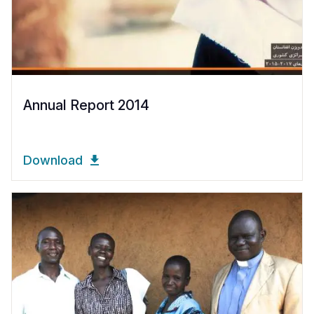
Annual Report 2014
Download