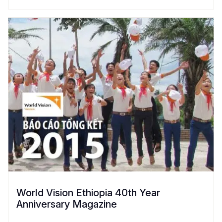
World Vision Ethiopia 40th Year
Anniversary Magazine