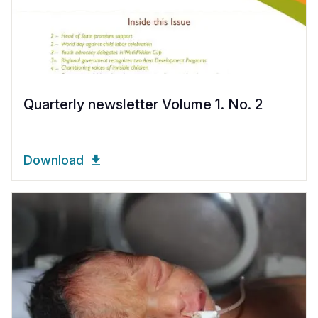
Quarterly newsletter Volume 1. No. 2
Download