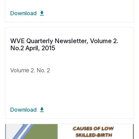
Download
WVE Quarterly Newsletter, Volume 2.
No.2 April, 2015
Volume 2. No. 2
Download