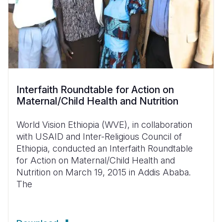
Interfaith Roundtable for Action on
Maternal/Child Health and Nutrition
World Vision Ethiopia (WVE), in collaboration
with USAID and Inter-Religious Council of
Ethiopia, conducted an Interfaith Roundtable
for Action on Maternal/Child Health and
Nutrition on March 19, 2015 in Addis Ababa.
The