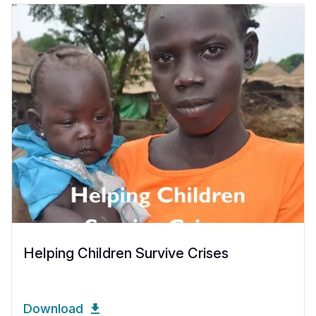
Helping Children Survive Crises
Download