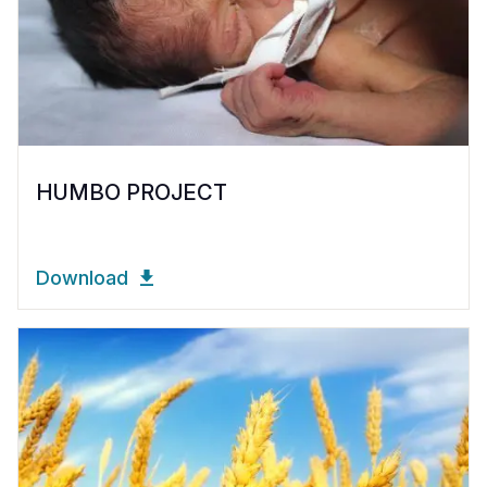
HUMBO PROJECT
Download