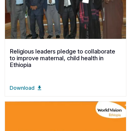
Religious leaders pledge to collaborate
to improve maternal, child health in
Ethiopia
Download