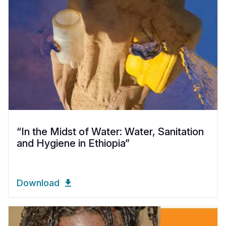
“In the Midst of Water: Water, Sanitation
and Hygiene in Ethiopia”
Download