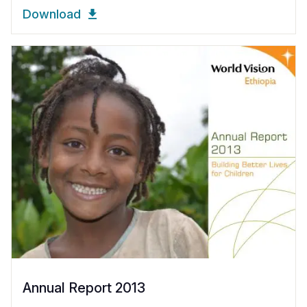
Download
Annual Report 2013