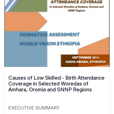
Causes of Low Skilled - Birth Attendance
Coverage in Selected Woredas of
Amhara, Oromia and SNNP Regions
EXECUTIVE SUMMARY