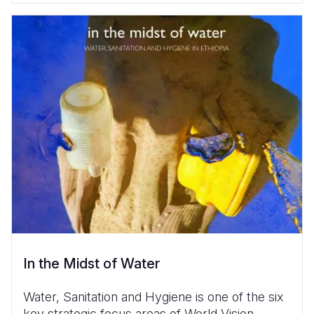
In the Midst of Water
Water, Sanitation and Hygiene is one of the six
key strategic focus areas of World Vision