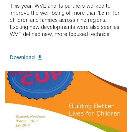
This year, WVE and its partners worked to
improve the well-being of more than 1.5 million
children and families across nine regions.
Exciting new developments were also seen as
WVE defined new, more focused technical
Download