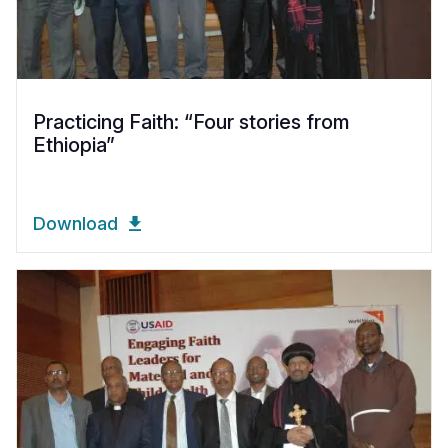
Practicing Faith: “Four stories from
Ethiopia”
Download