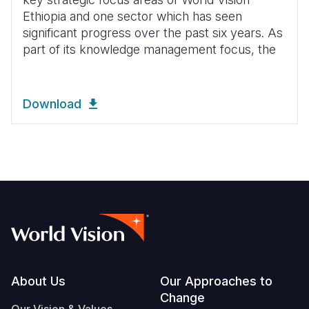
Ethiopia and one sector which has seen
significant progress over the past six years. As
part of its knowledge management focus, the
Download
Footer
About Us
Our Approaches to
Change
Our Vision & Values