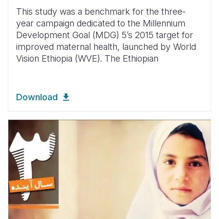
This study was a benchmark for the three-
year campaign dedicated to the Millennium
Development Goal (MDG) 5’s 2015 target for
improved maternal health, launched by World
Vision Ethiopia (WVE). The Ethiopian
Download