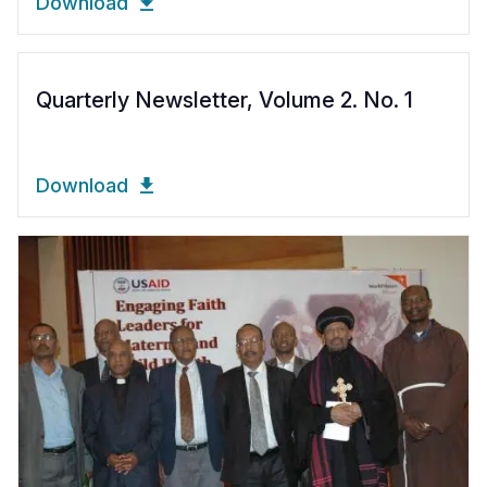
Download
Quarterly Newsletter, Volume 2. No. 1
Download