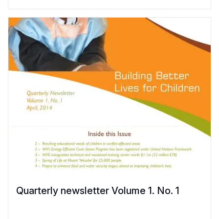
Quarterly newsletter Volume 1. No. 1