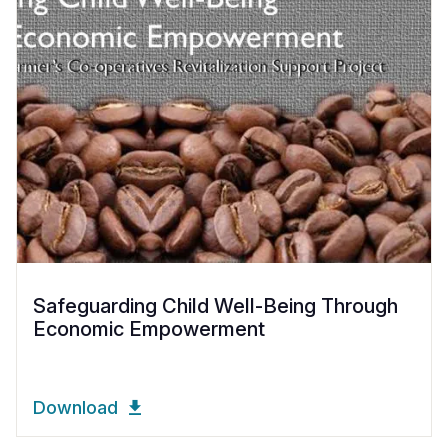
Safeguarding Child Well-Being Through
Economic Empowerment
Download