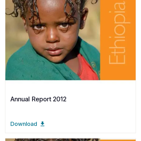
Annual Report 2012
Download