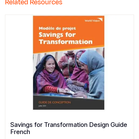
Related Resources
Savings for Transformation Design Guide
French