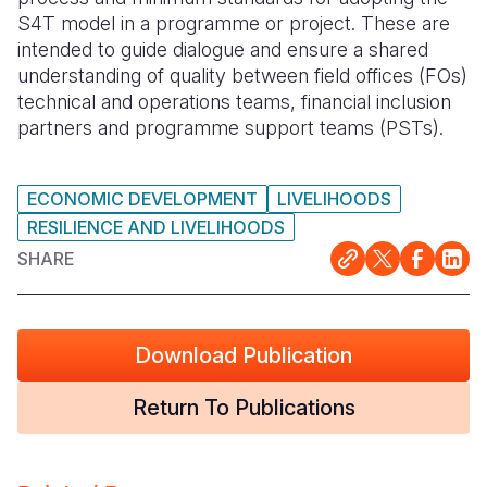
S4T model in a programme or project. These are
Somalia
South Kor
Romania
intended to guide dialogue and ensure a shared
understanding of quality between field offices (FOs)
South Afri
Sri Lanka
Spain
technical and operations teams, financial inclusion
partners and programme support teams (PSTs).
South Sud
Taiwan
Syria
Sudan
Timor Lest
Switzerlan
ECONOMIC DEVELOPMENT
LIVELIHOODS
Tanzania
Thailand
Türkiye
RESILIENCE AND LIVELIHOODS
Uganda
Vietnam
Ukraine
SHARE
Zambia
Vanuatu
United Ki
Zimbabwe
West Bank
Download Publication
Yemen
Return To Publications