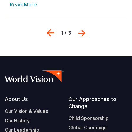
Read More
Previous
Next
1 / 3
Footer
About Us
Our Approaches to
Change
Our Vision & Values
Child Sponsorship
Our History
Global Campaign
Our Leadership