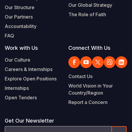
Our Global Strategy
Our Structure
The Role of Faith
Our Partners
Accountability
FAQ
Work with Us
Connect With Us
Our Culture
Careers & Internships
Contact Us
Explore Open Positions
World Vision in Your
Internships
Country/Region
Open Tenders
Report a Concern
Get Our Newsletter
Email