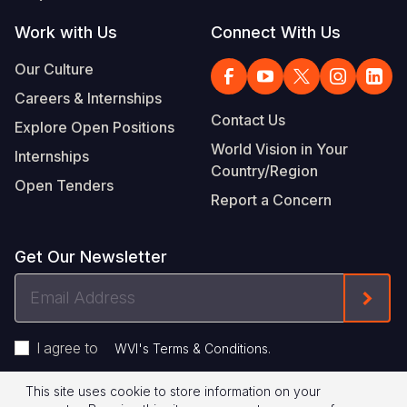
Work with Us
Connect With Us
Our Culture
Careers & Internships
Contact Us
Explore Open Positions
World Vision in Your
Internships
Country/Region
Open Tenders
Report a Concern
Get Our Newsletter
Email
Form
Address
I agree to
.
WVI's Terms & Conditions
This site uses cookie to store information on your
Privacy Policy
Terms of Use