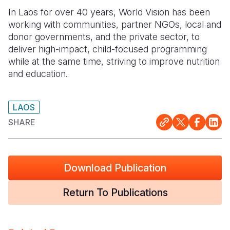
In Laos for over 40 years, World Vision has been
Somalia
South Kor
Romania
working with communities, partner
NGOs, local and
donor governments, and the private sector, to
South Afri
Sri Lanka
Spain
deliver high-impact, child-
focused programming
South Sud
Taiwan
Syria
while at the same time, striving to improve nutrition
and education.
Sudan
Timor Lest
Switzerlan
Tanzania
Thailand
Türkiye
LAOS
Uganda
Vietnam
Ukraine
SHARE
Zambia
Vanuatu
United Ki
Zimbabwe
West Bank
Download Publication
Yemen
Return To Publications