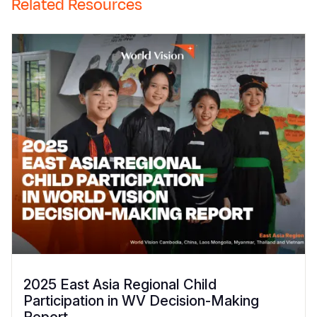
Related Resources
2025 East Asia Regional Child
Participation in WV Decision-Making
Report