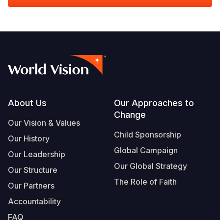
Footer
About Us
Our Approaches to
Change
Our Vision & Values
Child Sponsorship
Our History
Global Campaign
Our Leadership
Our Global Strategy
Our Structure
The Role of Faith
Our Partners
Accountability
FAQ