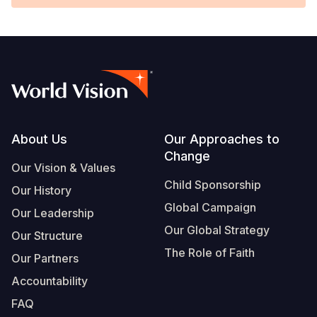
Footer
About Us
Our Approaches to
Change
Our Vision & Values
Child Sponsorship
Our History
Global Campaign
Our Leadership
Our Global Strategy
Our Structure
The Role of Faith
Our Partners
Accountability
FAQ