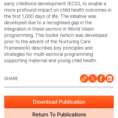
early childhood development (ECD), to enable a
more profound impact on child health outcomes in
Somalia
South Kor
Romania
the first 1,000 days of life. The initiative was
South Afri
Sri Lanka
Spain
developed due to a recognised gap in the
integration in these sectors in World Vision
South Sud
Taiwan
Syria
programming. This toolkit (which was developed
prior to the advent of the Nurturing Care
Sudan
Timor Lest
Switzerlan
Framework) describes key principles and
Tanzania
Thailand
Türkiye
strategies for multi-sectoral programming
supporting maternal and young child health.
Uganda
Vietnam
Ukraine
Zambia
Vanuatu
United Ki
SHARE
Zimbabwe
West Bank
Yemen
Download Publication
Return To Publications