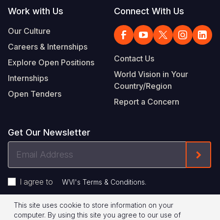
Work with Us
Connect With Us
Our Culture
Careers & Internships
Contact Us
Explore Open Positions
World Vision in Your
Internships
Country/Region
Open Tenders
Report a Concern
Get Our Newsletter
Email
Form
Address
I agree to
.
WVI's Terms & Conditions
This site uses cookie to store information on your
Footer
Privacy Policy
Terms of Use
computer. By using this site you agree to our use of