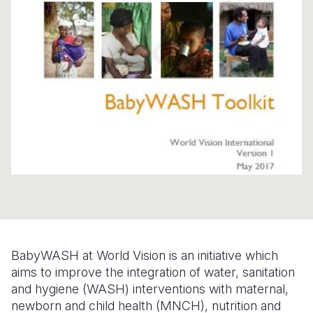
Syria Cris
Ethiopia
Ecuador
Japan
European 
Ukraine Cri
Ghana
El Salvado
Laos
Finland
Venezuela 
Kenya
Guatemala
Malaysia
France
Yemen Em
Lesotho
Haiti
Mongolia
Georgia
Malawi
Honduras
Myanmar
Germany
Mali
Mexico
Nepal
Iraq
Mauritania
Nicaragua
New Zeala
Ireland
Mozambiq
Peru
North Kor
Italy
Niger
United Sta
Papua New
Jordan
BabyWASH at World Vision is an initiative which
Rwanda
Venezuela
Philippines
Lebanon
aims to improve the integration of water, sanitation
Senegal
Singapore
Moldova
and hygiene (WASH) interventions with maternal,
newborn and child health (MNCH), nutrition and
Sierra Leo
Solomon I
Netherlan