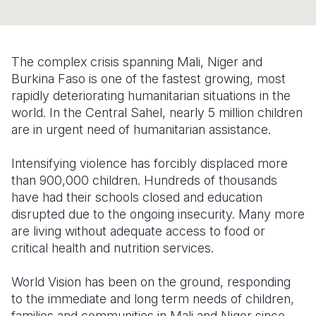
Somalia
South Kor
Romania
South Afri
Sri Lanka
Spain
The complex crisis spanning Mali, Niger and
Burkina Faso is one of the fastest growing, most
South Sud
Taiwan
Syria
rapidly deteriorating humanitarian situations in the
Sudan
Timor Lest
Switzerlan
world. In the Central Sahel, nearly 5 million children
are in urgent need of humanitarian assistance.
Tanzania
Thailand
Türkiye
Intensifying violence has forcibly displaced more
Uganda
Vietnam
Ukraine
than 900,000 children. Hundreds of thousands
Zambia
Vanuatu
United Ki
have had their schools closed and education
disrupted due to the ongoing insecurity. Many more
Zimbabwe
West Bank
are living without adequate access to food or
critical health and nutrition services.
Yemen
World Vision has been on the ground, responding
to the immediate and long term needs of children,
families and communities in Mali and Niger since