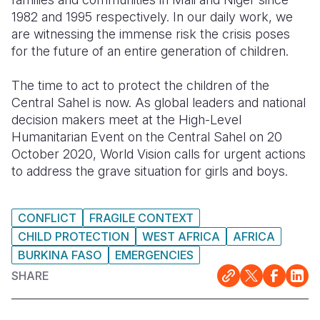
1982 and 1995 respectively. In our daily work, we
are witnessing the immense risk the crisis poses
for the future of an entire generation of children.
The time to act to protect the children of the
Central Sahel is now. As global leaders and national
decision makers meet at the High-Level
Humanitarian Event on the Central Sahel on 20
October 2020, World Vision calls for urgent actions
to address the grave situation for girls and boys.
CONFLICT
FRAGILE CONTEXT
CHILD PROTECTION
WEST AFRICA
AFRICA
BURKINA FASO
EMERGENCIES
SHARE