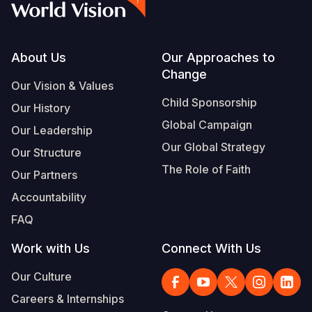
Footer
About Us
Our Approaches to
Change
Our Vision & Values
Child Sponsorship
Our History
Global Campaign
Our Leadership
Our Global Strategy
Our Structure
The Role of Faith
Our Partners
Accountability
FAQ
Work with Us
Connect With Us
Our Culture
Careers & Internships