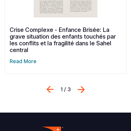
Crise Complexe - Enfance Brisée: La
grave situation des enfants touchés par
les conflits et la fragilité dans le Sahel
central
Read More
Previous
Next
1 / 3