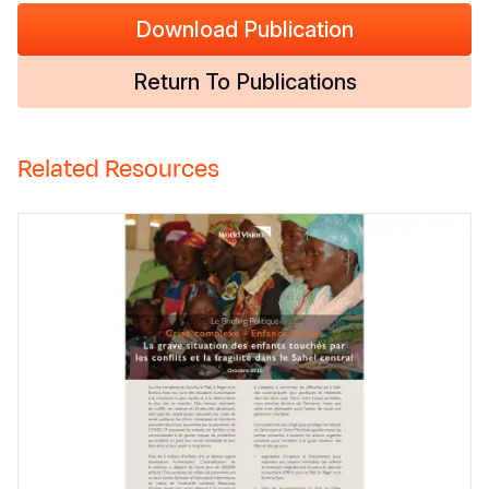
Download Publication
Return To Publications
Related Resources