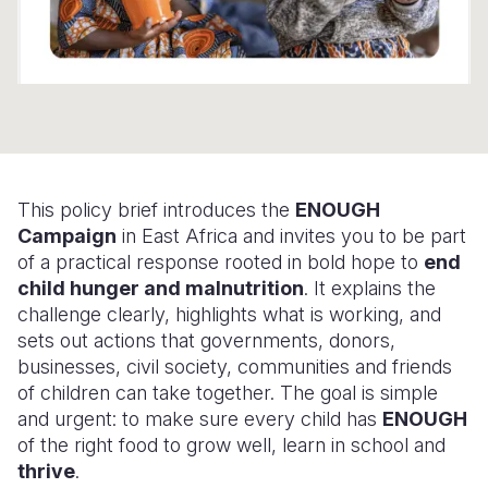
Somalia
South Kor
Romania
South Afri
Sri Lanka
Spain
South Sud
Taiwan
Syria
Sudan
Timor Lest
Switzerlan
This policy brief introduces the
ENOUGH
Tanzania
Thailand
Türkiye
Campaign
in East Africa and invites you to be part
Uganda
Vietnam
Ukraine
of a practical response rooted in bold hope to
end
child hunger and malnutrition
. It explains the
Zambia
Vanuatu
United Ki
challenge clearly, highlights what is working, and
sets out actions that governments, donors,
Zimbabwe
West Bank
businesses, civil society, communities and friends
Yemen
of children can take together. The goal is simple
and urgent: to make sure every child has
ENOUGH
of the right food to grow well, learn in school and
thrive
.