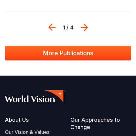
Previous
Next
1 / 4
More Publications
Footer
About Us
Our Approaches to
Change
Our Vision & Values