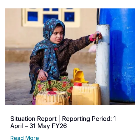
Situation Report | Reporting Period: 1
April – 31 May FY26
Read More