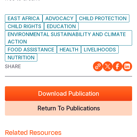
EAST AFRICA
ADVOCACY
CHILD PROTECTION
CHILD RIGHTS
EDUCATION
ENVIRONMENTAL SUSTAINABILITY AND CLIMATE
ACTION
FOOD ASSISTANCE
HEALTH
LIVELIHOODS
NUTRITION
SHARE
Download Publication
Return To Publications
Related Resources