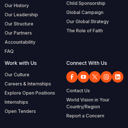
Child Sponsorship
Our History
Global Campaign
Our Leadership
Our Global Strategy
Our Structure
The Role of Faith
Our Partners
Accountability
FAQ
Work with Us
Connect With Us
Our Culture
Careers & Internships
Contact Us
Explore Open Positions
World Vision in Your
Internships
Country/Region
Open Tenders
Report a Concern