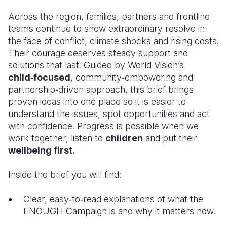
Across the region, families, partners and frontline
teams continue to show extraordinary resolve in
the face of conflict, climate shocks and rising costs.
Their courage deserves steady support and
solutions that last. Guided by World Vision’s
child‑focused
, community‑empowering and
partnership‑driven approach, this brief brings
proven ideas into one place so it is easier to
understand the issues, spot opportunities and act
with confidence. Progress is possible when we
work together, listen to
children
and put their
wellbeing first.
Inside the brief you will find:
Clear, easy‑to‑read explanations of what the
ENOUGH Campaign is and why it matters now.