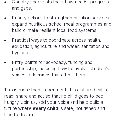
Country snapshots that show needs, progress
and gaps.
Priority actions to strengthen nutrition services,
expand nutritious school meal programmes and
build climate‑resilient local food systems.
Practical ways to coordinate across health,
education, agriculture and water, sanitation and
hygiene.
Entry points for advocacy, funding and
partnership, including how to involve children’s
voices in decisions that affect them.
This is more than a document. It is a shared call to
read, share and act so that no child goes to bed
hungry. Join us, add your voice and help build a
future where
every child
is safe, nourished and
free to dream
.