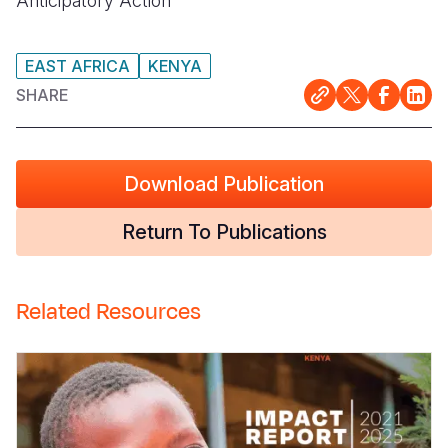
Anticipatory Action
EAST AFRICA
KENYA
SHARE
Download Publication
Return To Publications
Related Resources