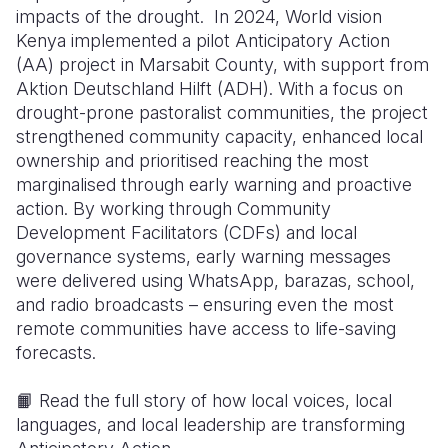
impacts of the drought. In 2024, World vision
Kenya implemented a pilot Anticipatory Action
(AA) project in Marsabit County, with support from
Aktion Deutschland Hilft (ADH). With a focus on
drought-prone pastoralist communities, the project
strengthened community capacity, enhanced local
ownership and prioritised reaching the most
marginalised through early warning and proactive
action. By working through Community
Development Facilitators (CDFs) and local
governance systems, early warning messages
were delivered using WhatsApp, barazas, school,
and radio broadcasts – ensuring even the most
remote communities have access to life-saving
forecasts.
📙 Read the full story of how local voices, local
languages, and local leadership are transforming