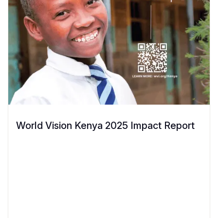
World Vision Kenya 2025 Impact Report