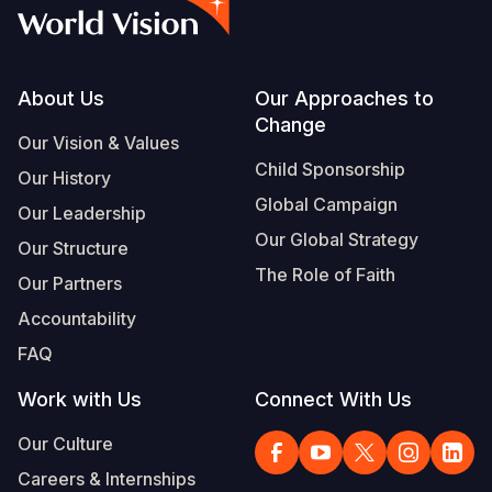
Footer
About Us
Our Approaches to
Change
Our Vision & Values
Child Sponsorship
Our History
Global Campaign
Our Leadership
Our Global Strategy
Our Structure
The Role of Faith
Our Partners
Accountability
FAQ
Work with Us
Connect With Us
Our Culture
Careers & Internships