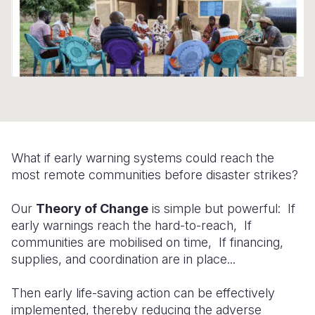
Somalia
South Kor
Romania
South Afri
Sri Lanka
Spain
South Sud
Taiwan
Syria
Sudan
Timor Lest
Switzerlan
Tanzania
Thailand
Türkiye
What if early warning systems could reach the
Uganda
Vietnam
Ukraine
most remote communities before disaster strikes?
Zambia
Vanuatu
United Ki
Our
Theory of Change
is simple but powerful: If
Zimbabwe
West Bank
early warnings reach the hard-to-reach, If
communities are mobilised on time, If financing,
Yemen
supplies, and coordination are in place...
Then early life-saving action can be effectively
implemented, thereby reducing the adverse