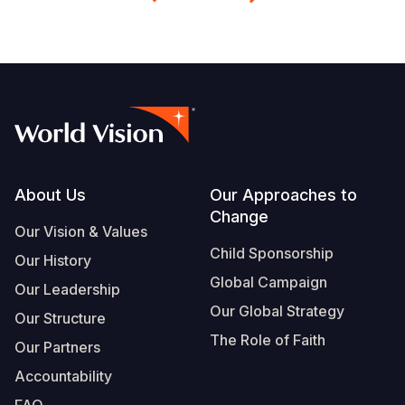
Footer
About Us
Our Approaches to
Change
Our Vision & Values
Child Sponsorship
Our History
Global Campaign
Our Leadership
Our Global Strategy
Our Structure
The Role of Faith
Our Partners
Accountability
FAQ