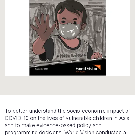
Syria Cris
Ethiopia
Ecuador
Japan
European 
Ukraine Cri
Ghana
El Salvado
Laos
Finland
Venezuela 
Kenya
Guatemala
Malaysia
France
Yemen Em
Lesotho
Haiti
Mongolia
Georgia
Malawi
Honduras
Myanmar
Germany
Mali
Mexico
Nepal
Iraq
Mauritania
Nicaragua
New Zeala
Ireland
Mozambiq
Peru
North Kor
Italy
Niger
United Sta
Papua New
Jordan
Rwanda
Venezuela
Philippines
Lebanon
To better understand the socio-economic impact of
COVID-19 on the lives of vulnerable children in Asia
Senegal
Singapore
Moldova
and to make evidence-based policy and
programming decisions, World Vision conducted a
Sierra Leo
Solomon I
Netherlan