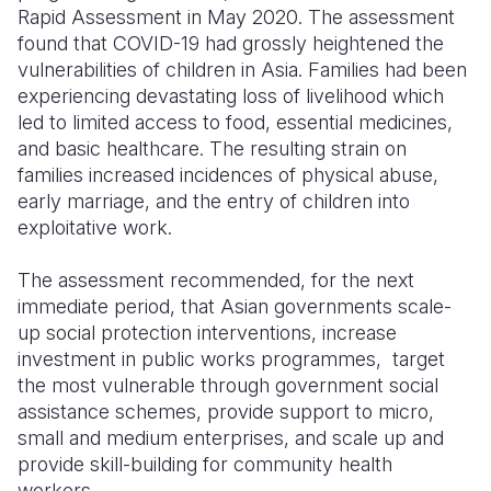
Rapid Assessment in May 2020. The assessment
Somalia
South Kor
Romania
found that COVID-19 had grossly heightened the
vulnerabilities of children in Asia. Families had been
South Afri
Sri Lanka
Spain
experiencing devastating loss of livelihood which
led to limited access to food, essential medicines,
South Sud
Taiwan
Syria
and basic healthcare. The resulting strain on
Sudan
Timor Lest
Switzerlan
families increased incidences of physical abuse,
early marriage, and the entry of children into
Tanzania
Thailand
Türkiye
exploitative work.
Uganda
Vietnam
Ukraine
The assessment recommended, for the next
Zambia
Vanuatu
United Ki
immediate period, that Asian governments scale-
up social protection interventions, increase
Zimbabwe
West Bank
investment in public works programmes, target
the most vulnerable through government social
Yemen
assistance schemes, provide support to micro,
small and medium enterprises, and scale up and
provide skill-building for community health
workers.