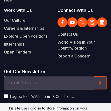
Work with Us
Connect With Us
Our Culture
Careers & Internships
Contact Us
Explore Open Positions
World Vision in Your
Internships
Country/Region
Open Tenders
Report a Concern
Get Our Newsletter
Email
Form
Address
I agree to
.
WVI's Terms & Conditions
This site uses cookie to store information on your