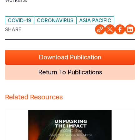
COVID-19
CORONAVIRUS
ASIA PACIFIC
SHARE
Download Publication
Return To Publications
Related Resources