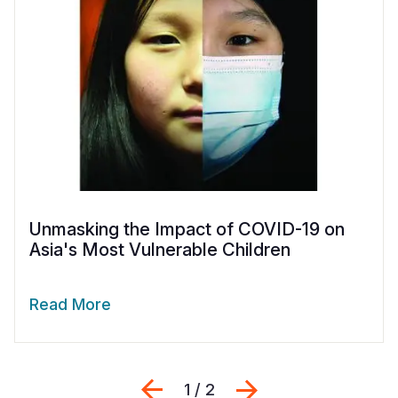
Unmasking the Impact of COVID-19 on
Asia's Most Vulnerable Children
Read More
Previous
Next
1 / 2