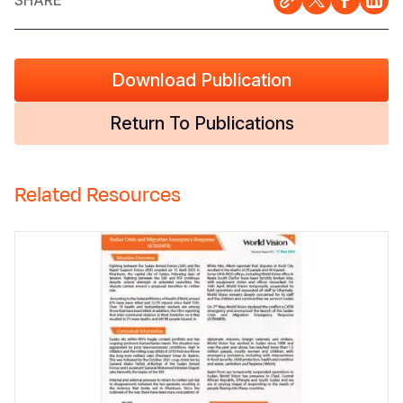
SHARE
Download Publication
Return To Publications
Related Resources