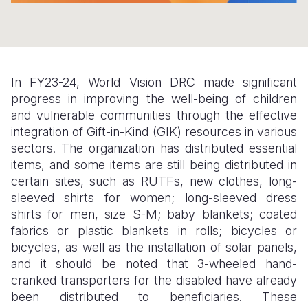
Somalia
South Kor
Romania
South Afri
Sri Lanka
Spain
South Sud
Taiwan
Syria
In FY23-24, World Vision DRC made significant
progress in improving the well-being of children
Sudan
Timor Lest
Switzerlan
and vulnerable communities through the effective
integration of Gift-in-Kind (GIK) resources in various
Tanzania
Thailand
Türkiye
sectors. The organization has distributed essential
Uganda
Vietnam
Ukraine
items, and some items are still being distributed in
certain sites, such as RUTFs, new clothes, long-
Zambia
Vanuatu
United Ki
sleeved shirts for women; long-sleeved dress
shirts for men, size S-M; baby blankets; coated
Zimbabwe
West Bank
fabrics or plastic blankets in rolls; bicycles or
Yemen
bicycles, as well as the installation of solar panels,
and it should be noted that 3-wheeled hand-
cranked transporters for the disabled have already
been distributed to beneficiaries. These