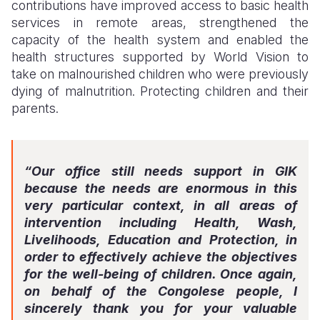
contributions have improved access to basic health
services in remote areas, strengthened the
capacity of the health system and enabled the
health structures supported by World Vision to
take on malnourished children who were previously
dying of malnutrition. Protecting children and their
parents.
“Our office still needs support in GIK
because the needs are enormous in this
very particular context, in all areas of
intervention including Health, Wash,
Livelihoods, Education and Protection, in
order to effectively achieve the objectives
for the well-being of children. Once again,
on behalf of the Congolese people, I
sincerely thank you for your valuable