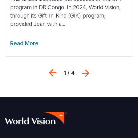
program in DR Congo. In 2024, World Vision,
through its Gift-In-Kind (GIK) program,
provided Jean with a...
Read More
Previous
Next
1 / 4