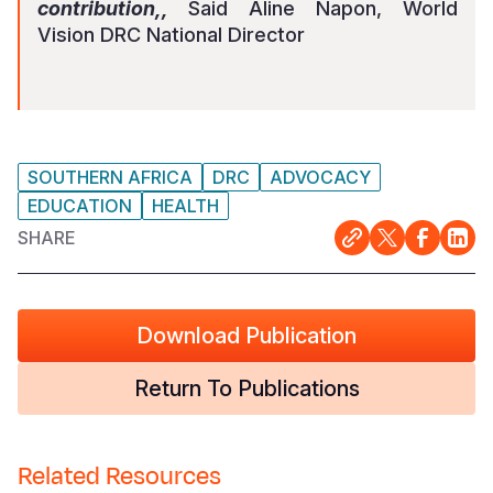
contribution,,
Said Aline Napon, World
Vision DRC National Director
SOUTHERN AFRICA
DRC
ADVOCACY
EDUCATION
HEALTH
SHARE
Download Publication
Return To Publications
Related Resources