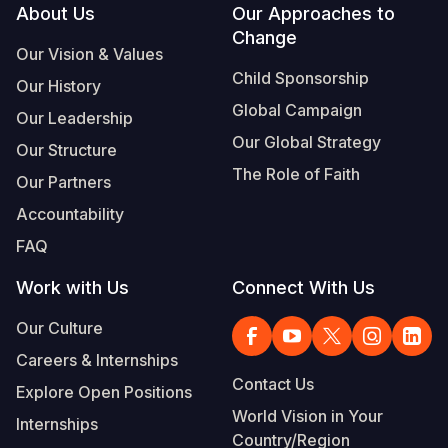
Footer
About Us
Our Approaches to
Change
Our Vision & Values
Child Sponsorship
Our History
Global Campaign
Our Leadership
Our Global Strategy
Our Structure
The Role of Faith
Our Partners
Accountability
FAQ
Work with Us
Connect With Us
Our Culture
Careers & Internships
Contact Us
Explore Open Positions
World Vision in Your
Internships
Country/Region