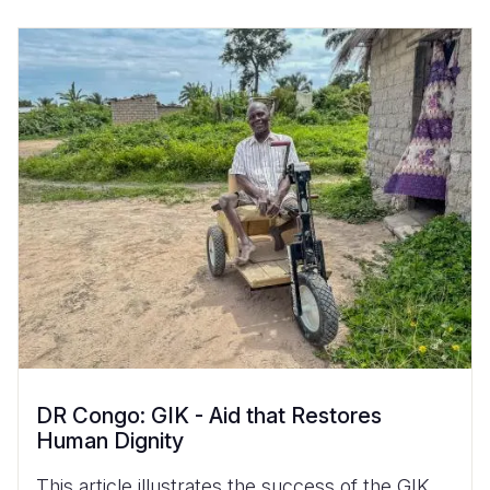
DR Congo: GIK - Aid that Restores
Human Dignity
This article illustrates the success of the GIK