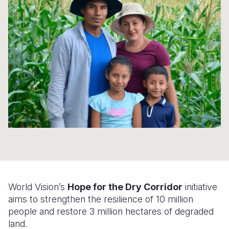
Syria Cris
Ethiopia
Ecuador
Japan
European 
Ukraine Cri
Ghana
El Salvado
Laos
Finland
Venezuela 
Kenya
Guatemala
Malaysia
France
Yemen Em
Lesotho
Haiti
Mongolia
Georgia
Malawi
Honduras
Myanmar
Germany
Mali
Mexico
Nepal
Iraq
Mauritania
Nicaragua
New Zeala
Ireland
Mozambiq
Peru
North Kor
Italy
Niger
United Sta
Papua New
Jordan
World Vision’s
Hope for the Dry Corridor
initiative
Rwanda
Venezuela
Philippines
Lebanon
aims to strengthen the resilience of 10 million
Senegal
Singapore
Moldova
people and restore 3 million hectares of degraded
land.
Sierra Leo
Solomon I
Netherlan