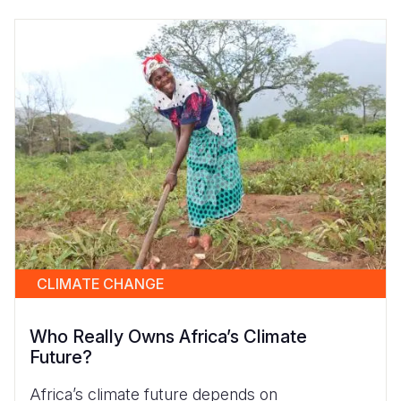
CLIMATE CHANGE
Who Really Owns Africa’s Climate
Future?
Africa’s climate future depends on