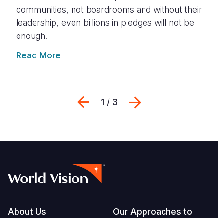
communities, not boardrooms and without their
leadership, even billions in pledges will not be
enough.
Read More
Previous
Next
1 / 3
Footer
About Us
Our Approaches to