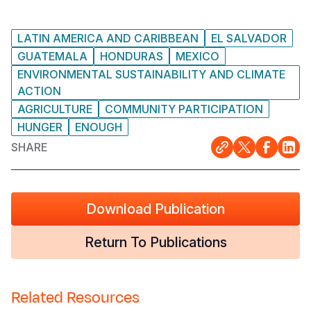
Somalia
South Kor
Romania
LATIN AMERICA AND CARIBBEAN
EL SALVADOR
South Afri
Sri Lanka
Spain
GUATEMALA
HONDURAS
MEXICO
ENVIRONMENTAL SUSTAINABILITY AND CLIMATE
South Sud
Taiwan
Syria
ACTION
AGRICULTURE
COMMUNITY PARTICIPATION
Sudan
Timor Lest
Switzerlan
HUNGER
ENOUGH
Tanzania
Thailand
Türkiye
SHARE
Uganda
Vietnam
Ukraine
Zambia
Vanuatu
United Ki
Download Publication
Zimbabwe
West Bank
Return To Publications
Yemen
Related Resources