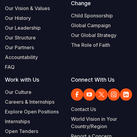
Change
Our Vision & Values
Child Sponsorship
Our History
Global Campaign
Our Leadership
Our Global Strategy
Our Structure
The Role of Faith
Our Partners
Accountability
FAQ
Work with Us
Connect With Us
Our Culture
Careers & Internships
Contact Us
Explore Open Positions
World Vision in Your
Internships
Country/Region
Open Tenders
Report a Concern