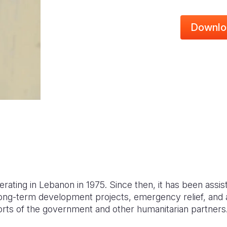
Downlo
erating in Lebanon in 1975. Since then, it has been assis
ong-term development projects, emergency relief, and
rts of the government and other humanitarian partners