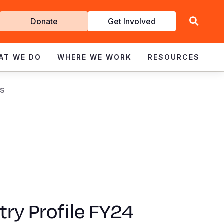
Get
Donate
Get Involved
Involved
AT WE DO
WHERE WE WORK
RESOURCES
s
ry Profile FY24