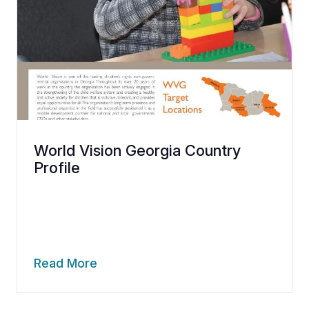
World Vision Georgia Country
Profile
Read More