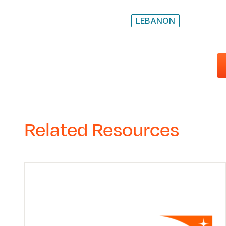
LEBANON
Related Resources