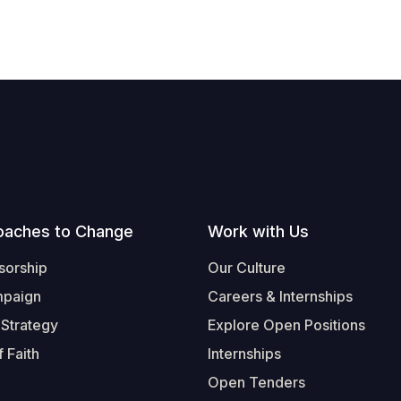
oaches to Change
Work with Us
sorship
Our Culture
mpaign
Careers & Internships
 Strategy
Explore Open Positions
 Faith
Internships
Open Tenders