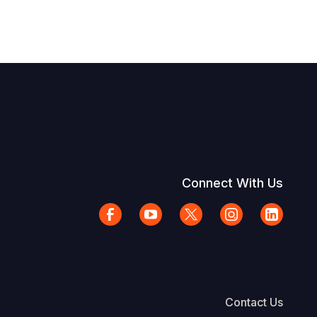
Connect With Us
Contact Us