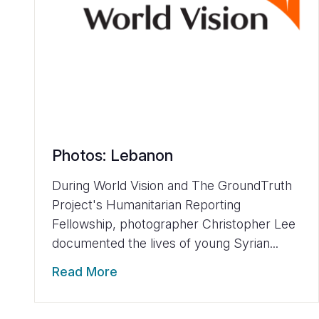
Photos: Lebanon
During World Vision and The GroundTruth
Project's Humanitarian Reporting
Fellowship, photographer Christopher Lee
documented the lives of young Syrian...
Read More