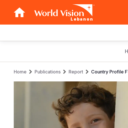
Lebanon
Main
navigation
Skip
to
main
Breadcrumb
content
Home
Publications
Report
Country Profile 