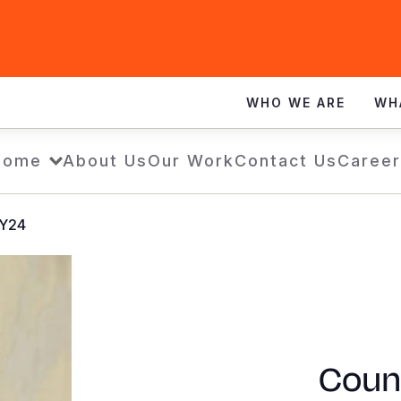
WHO WE ARE
WH
Home
About Us
Our Work
Contact Us
Career
FY24
Count