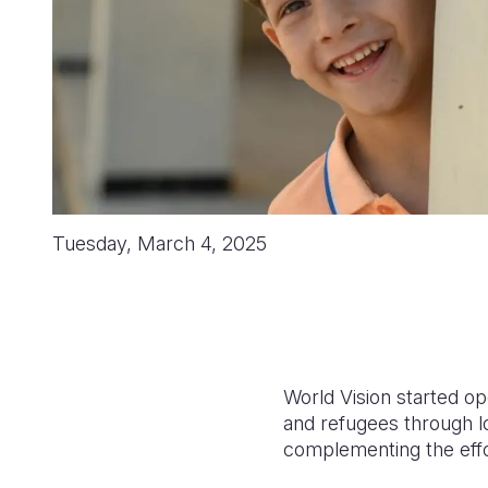
Tuesday, March 4, 2025
World Vision started op
and refugees through l
complementing the effo