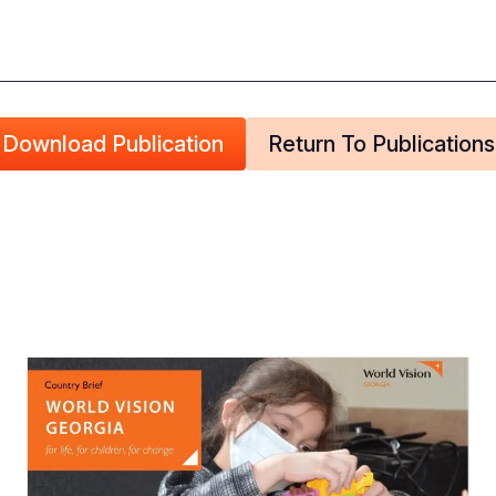
Download Publication
Return To Publications