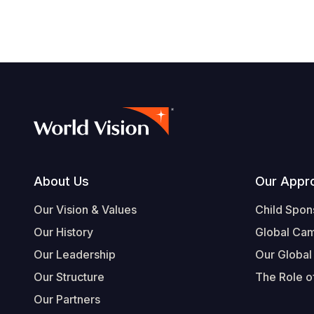
Footer
About Us
Our Appr
Our Vision & Values
Child Spon
Our History
Global Ca
Our Leadership
Our Global
Our Structure
The Role of
Our Partners