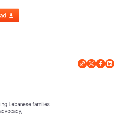
ad
ting Lebanese families
 advocacy,
.