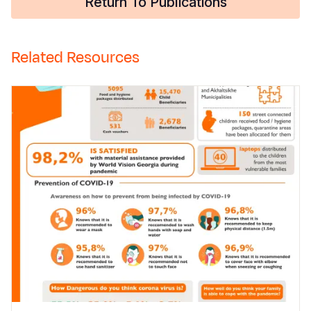
Return To Publications
Related Resources