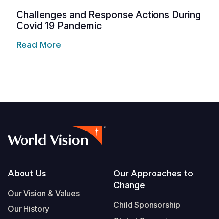
Challenges and Response Actions During
Covid 19 Pandemic
Read More
Footer
About Us
Our Approaches to
Change
Our Vision & Values
Child Sponsorship
Our History