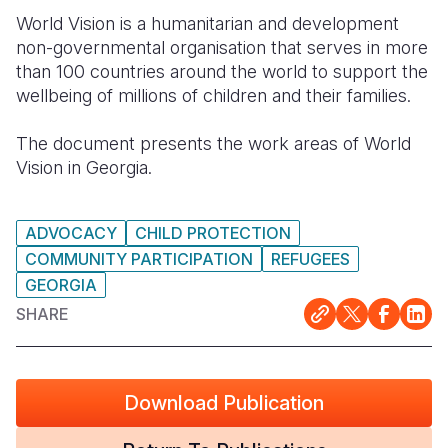
World Vision is a humanitarian and development
Somalia
South Kor
Romania
non-governmental organisation that serves in more
than 100 countries around the world to support the
South Afri
Sri Lanka
Spain
wellbeing of millions of children and their families.
South Sud
Taiwan
Syria
The document presents the work areas of World
Sudan
Timor Lest
Switzerlan
Vision in Georgia.
Tanzania
Thailand
Türkiye
ADVOCACY
CHILD PROTECTION
Uganda
Vietnam
Ukraine
COMMUNITY PARTICIPATION
REFUGEES
Zambia
Vanuatu
United Ki
GEORGIA
SHARE
Zimbabwe
West Bank
Yemen
Download Publication