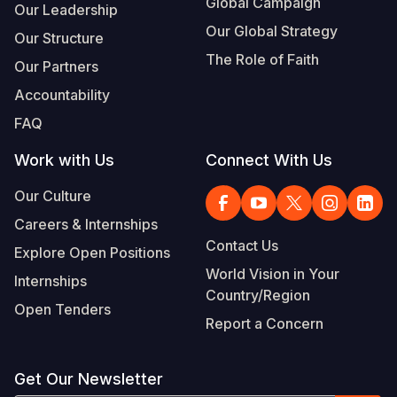
Global Campaign
Our Leadership
Our Global Strategy
Our Structure
The Role of Faith
Our Partners
Accountability
FAQ
Work with Us
Connect With Us
Our Culture
Careers & Internships
Contact Us
Explore Open Positions
World Vision in Your
Internships
Country/Region
Open Tenders
Report a Concern
Get Our Newsletter