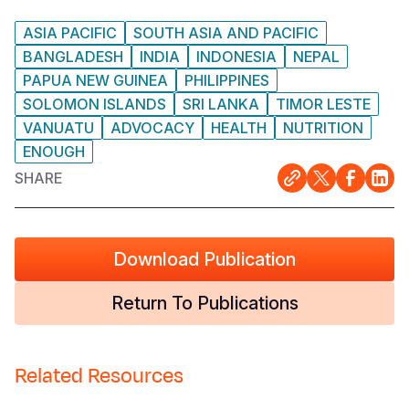
ASIA PACIFIC
SOUTH ASIA AND PACIFIC
BANGLADESH
INDIA
INDONESIA
NEPAL
PAPUA NEW GUINEA
PHILIPPINES
SOLOMON ISLANDS
SRI LANKA
TIMOR LESTE
VANUATU
ADVOCACY
HEALTH
NUTRITION
ENOUGH
SHARE
Download Publication
Return To Publications
Related Resources