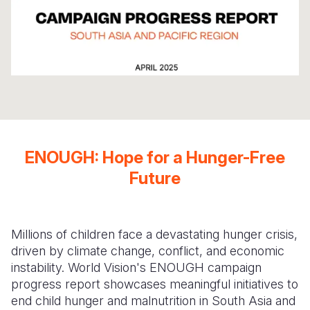
Somalia
South Kor
Romania
South Afri
Sri Lanka
Spain
South Sud
Taiwan
Syria
Sudan
Timor Lest
Switzerlan
Tanzania
Thailand
Türkiye
ENOUGH: Hope for a Hunger-Free
Uganda
Vietnam
Ukraine
Future
Zambia
Vanuatu
United Ki
Zimbabwe
West Bank
Millions of children face a devastating hunger crisis,
Yemen
driven by climate change, conflict, and economic
instability. World Vision's ENOUGH campaign
progress report showcases meaningful initiatives to
end child hunger and malnutrition in South Asia and