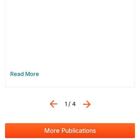
Read More
Previous
Next
1 / 4
More Publications