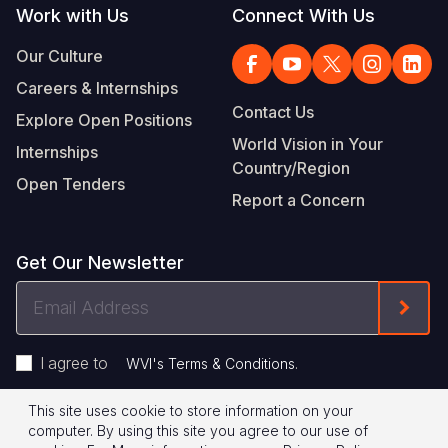
Work with Us
Connect With Us
Our Culture
Careers & Internships
Contact Us
Explore Open Positions
World Vision in Your
Internships
Country/Region
Open Tenders
Report a Concern
Get Our Newsletter
Email
Form
Address
I agree to
.
WVI's Terms & Conditions
This site uses cookie to store information on your
Footer
Privacy Policy
Terms of Use
computer. By using this site you agree to our use of