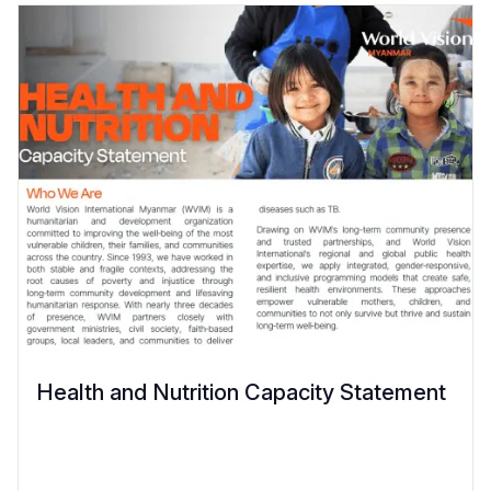
Health and Nutrition Capacity Statement