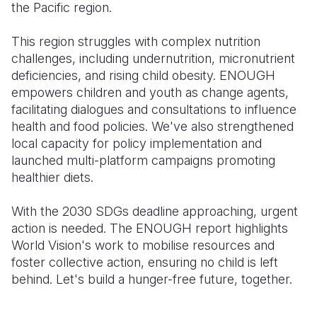
the Pacific region.
This region struggles with complex nutrition
challenges, including undernutrition, micronutrient
deficiencies, and rising child obesity. ENOUGH
empowers children and youth as change agents,
facilitating dialogues and consultations to influence
health and food policies. We've also strengthened
local capacity for policy implementation and
launched multi-platform campaigns promoting
healthier diets.
With the 2030 SDGs deadline approaching, urgent
action is needed. The ENOUGH report highlights
World Vision's work to mobilise resources and
foster collective action, ensuring no child is left
behind. Let's build a hunger-free future, together.