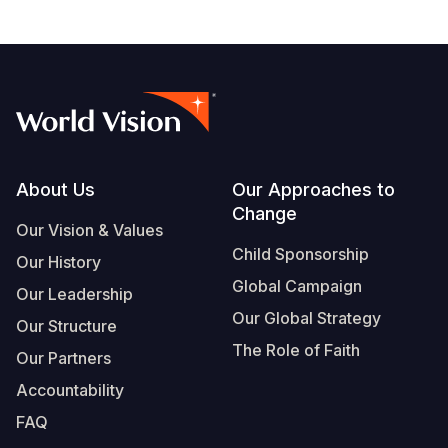
Footer
About Us
Our Approaches to
Change
Our Vision & Values
Child Sponsorship
Our History
Global Campaign
Our Leadership
Our Global Strategy
Our Structure
The Role of Faith
Our Partners
Accountability
FAQ