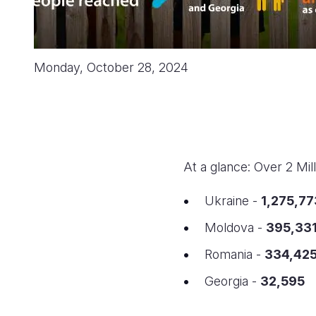
Monday, October 28, 2024
At a glance: Over 2 Mi
Ukraine -
1,275,77
Moldova -
395,33
Romania -
334,42
Georgia -
32,595