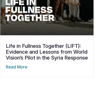
Life in Fullness Together (LIFT):
Evidence and Lessons from World
Vision’s Pilot in the Syria Response
Read More