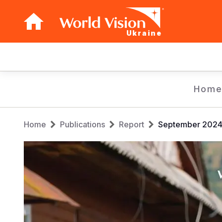
Ukraine
Main
navigation
Skip
Hom
to
main
Breadcrumb
content
Home
Publications
Report
September 2024 