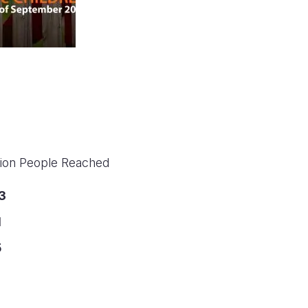
llion People Reached
3
1
5