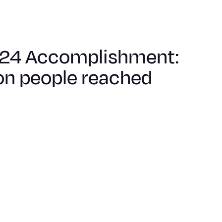
24 Accomplishment:
on people reached