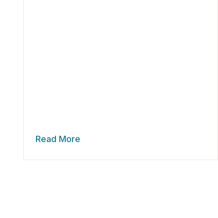
Read More