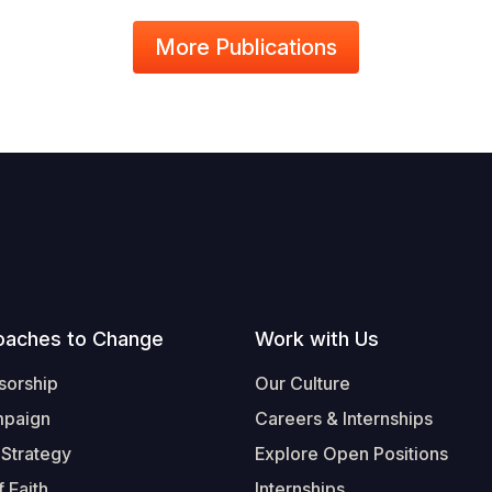
More Publications
oaches to Change
Work with Us
sorship
Our Culture
mpaign
Careers & Internships
 Strategy
Explore Open Positions
 Faith
Internships