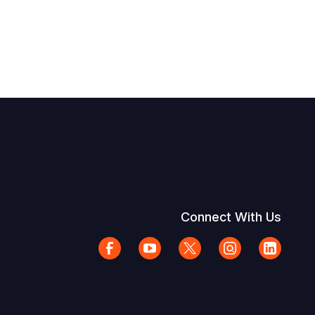
Connect With Us