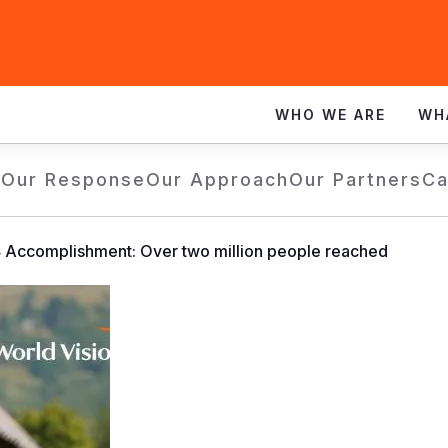
WHO WE ARE
WH
e
Our Response
Our Approach
Our Partners
Ca
Accomplishment: Over two million people reached