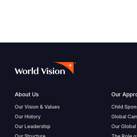
Footer
About Us
Our Appr
Our Vision & Values
Child Spon
Our History
Global Ca
Our Leadership
Our Global
Our Structure
The Role of