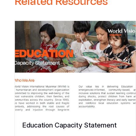
Related Resources
Education Capacity Statement