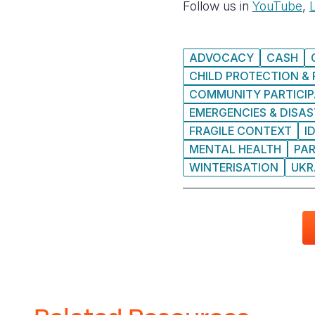
Follow us in
YouTube
,
ADVOCACY
CASH
CHILD PROTECTION & 
COMMUNITY PARTICIP
EMERGENCIES & DISA
FRAGILE CONTEXT
I
MENTAL HEALTH
PA
WINTERISATION
UKR