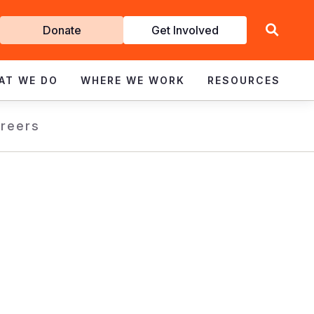
Get
Donate
Get Involved
Involved
AT WE DO
WHERE WE WORK
RESOURCES
reers