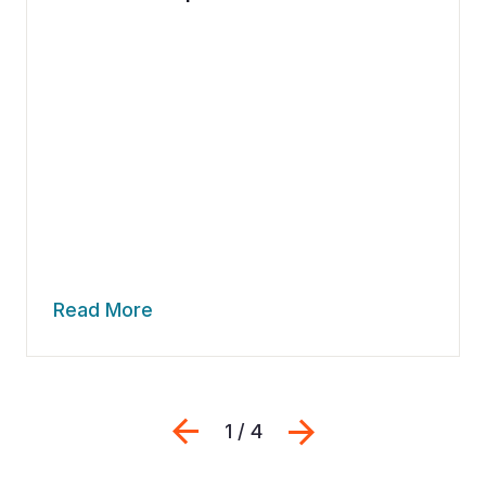
Read More
Previous
Next
1 / 4