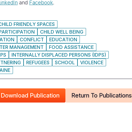
LinkedIn
and
Facebook
.
CHILD FRIENDLY SPACES
PARTICIPATION
CHILD WELL BEING
ATION
CONFLICT
EDUCATION
STER MANAGEMENT
FOOD ASSISTANCE
DPS
INTERNALLY DISPLACED PERSONS (IDPS)
RTNERING
REFUGEES
SCHOOL
VIOLENCE
AINE
Download Publication
Return To Publications