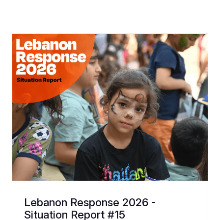
Lebanon Response 2026 -
Situation Report #15