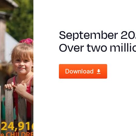
September 20
Over two milli
Download