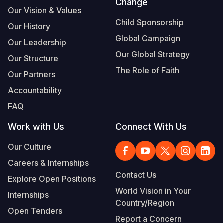
Change
Our Vision & Values
Child Sponsorship
Our History
Global Campaign
Our Leadership
Our Global Strategy
Our Structure
The Role of Faith
Our Partners
Accountability
FAQ
Work with Us
Connect With Us
Our Culture
Careers & Internships
Contact Us
Explore Open Positions
World Vision in Your
Internships
Country/Region
Open Tenders
Report a Concern