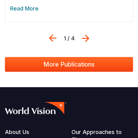
Read More
Previous
Next
1 / 4
More Publications
Footer
About Us
Our Approaches to