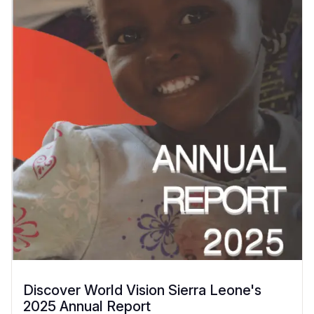
Discover World Vision Sierra Leone's
2025 Annual Report