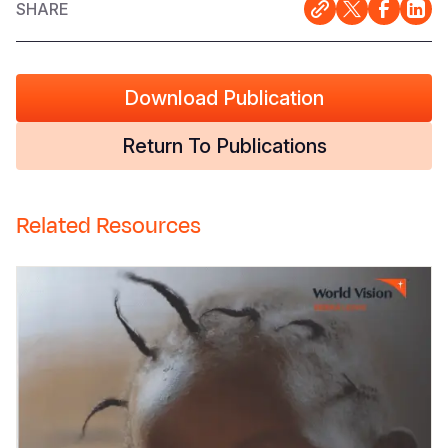
SHARE
Download Publication
Return To Publications
Related Resources